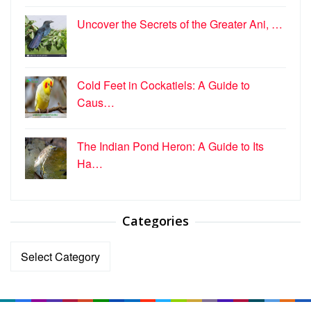
Uncover the Secrets of the Greater Ani, …
Cold Feet in Cockatiels: A Guide to
Caus…
The Indian Pond Heron: A Guide to Its
Ha…
Categories
Categories