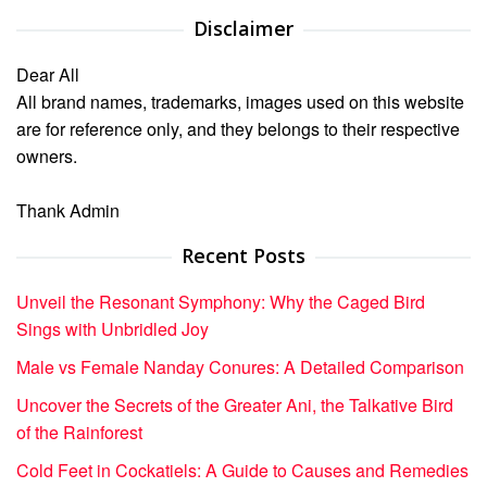
Disclaimer
Dear All
All brand names, trademarks, images used on this website
are for reference only, and they belongs to their respective
owners.
Thank Admin
Recent Posts
Unveil the Resonant Symphony: Why the Caged Bird
Sings with Unbridled Joy
Male vs Female Nanday Conures: A Detailed Comparison
Uncover the Secrets of the Greater Ani, the Talkative Bird
of the Rainforest
Cold Feet in Cockatiels: A Guide to Causes and Remedies