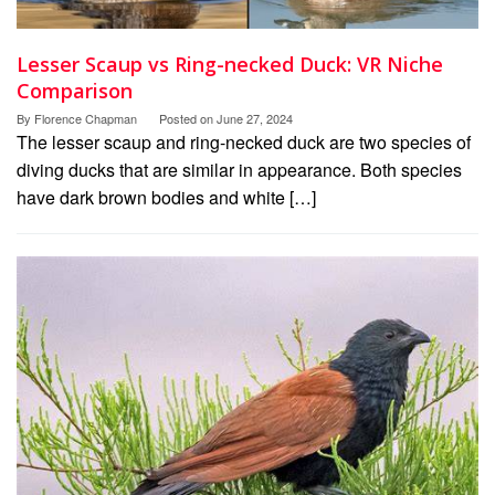
Lesser Scaup vs Ring-necked Duck: VR Niche
Comparison
By
Florence Chapman
Posted on
June 27, 2024
The lesser scaup and ring-necked duck are two species of
diving ducks that are similar in appearance. Both species
have dark brown bodies and white […]