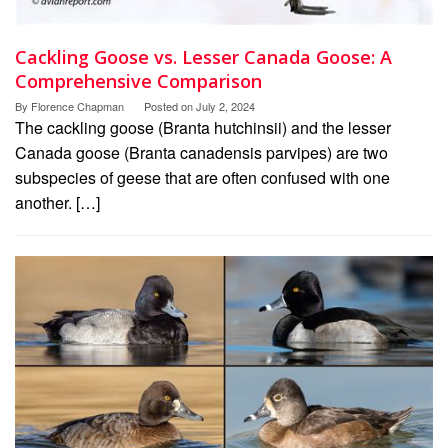
Cackling Goose vs. Lesser Canada Goose: A
Comprehensive Comparison
By
Florence Chapman
Posted on
July 2, 2024
The cackling goose (Branta hutchinsii) and the lesser
Canada goose (Branta canadensis parvipes) are two
subspecies of geese that are often confused with one
another. […]