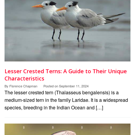
Lesser Crested Terns: A Guide to Their Unique
Characteristics
By
Florence Chapman
Posted on
September 11, 2024
The lesser crested tern (Thalasseus bengalensis) is a
medium-sized tern in the family Laridae. It is a widespread
species, breeding in the Indian Ocean and […]