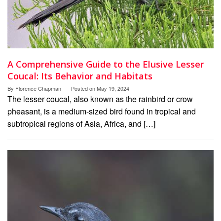
A Comprehensive Guide to the Elusive Lesser
Coucal: Its Behavior and Habitats
By
Florence Chapman
Posted on
May 19, 2024
The lesser coucal, also known as the rainbird or crow
pheasant, is a medium-sized bird found in tropical and
subtropical regions of Asia, Africa, and […]