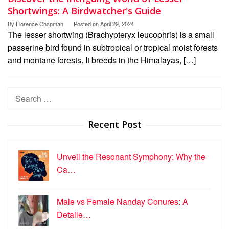
Shortwings: A Birdwatcher's Guide
By
Florence Chapman
Posted on
April 29, 2024
The lesser shortwing (Brachypteryx leucophris) is a small
passerine bird found in subtropical or tropical moist forests
and montane forests. It breeds in the Himalayas, […]
Search
for:
Recent Post
Unveil the Resonant Symphony: Why the
Ca…
Male vs Female Nanday Conures: A
Detaile…