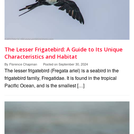
The Lesser Frigatebird: A Guide to Its Unique
Characteristics and Habitat
By
Florence Chapman
Posted on
September 30, 2024
The lesser frigatebird (Fregata ariel) is a seabird in the
frigatebird family, Fregatidae. It is found in the tropical
Pacific Ocean, and is the smallest […]