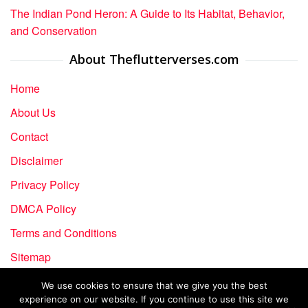
The Indian Pond Heron: A Guide to Its Habitat, Behavior,
and Conservation
About Theflutterverses.com
Home
About Us
Contact
Disclaimer
Privacy Policy
DMCA Policy
Terms and Conditions
Sitemap
We use cookies to ensure that we give you the best
experience on our website. If you continue to use this site we