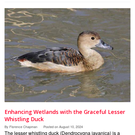
Enhancing Wetlands with the Graceful Lesser
Whistling Duck
By
Florence Chapman
Posted on
August 10, 2024
The lesser whistling duck (Dendrocygna javanica) is a