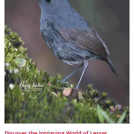
Discover the Intriguing World of Lesser