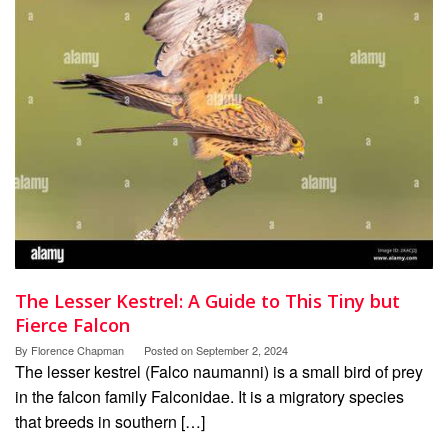
The Lesser Kestrel: A Guide to This Tiny but
Fierce Falcon
By
Florence Chapman
Posted on
September 2, 2024
The lesser kestrel (Falco naumanni) is a small bird of prey
in the falcon family Falconidae. It is a migratory species
that breeds in southern […]