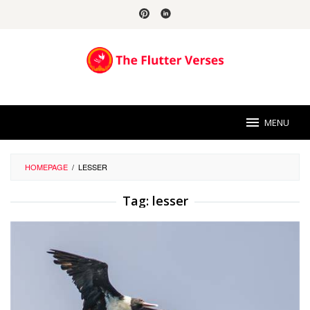
Skip
to
content
MENU
HOMEPAGE
/
LESSER
Tag:
lesser