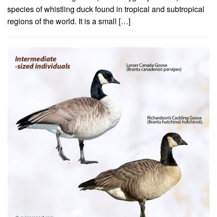
species of whistling duck found in tropical and subtropical
regions of the world. It is a small […]