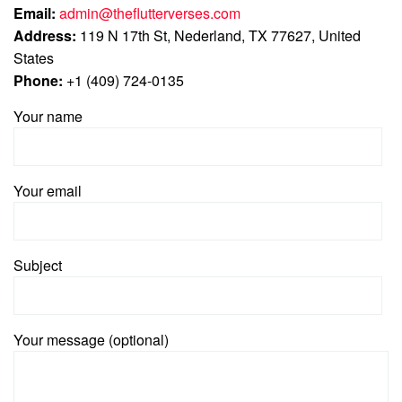
Email:
admin@theflutterverses.com
Address:
119 N 17th St, Nederland, TX 77627, United
States
Phone:
+1 (409) 724-0135
Your name
Your email
Subject
Your message (optional)