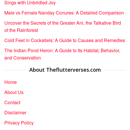
Sings with Unbridled Joy
Male vs Female Nanday Conures: A Detailed Comparison
Uncover the Secrets of the Greater Ani, the Talkative Bird
of the Rainforest
Cold Feet in Cockatiels: A Guide to Causes and Remedies
The Indian Pond Heron: A Guide to Its Habitat, Behavior,
and Conservation
About Theflutterverses.com
Home
About Us
Contact
Disclaimer
Privacy Policy