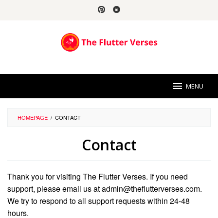
Skip
to
content
MENU
HOMEPAGE
/
CONTACT
Contact
By
Florence
Thank you for visiting The Flutter Verses. If you need
Chapman
Posted
on
support, please email us at admin@theflutterverses.com.
September
We try to respond to all support requests within 24-48
13,
2024
hours.