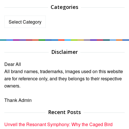
Categories
Categories
Disclaimer
Dear All
All brand names, trademarks, images used on this website
are for reference only, and they belongs to their respective
owners.
Thank Admin
Recent Posts
Unveil the Resonant Symphony: Why the Caged Bird