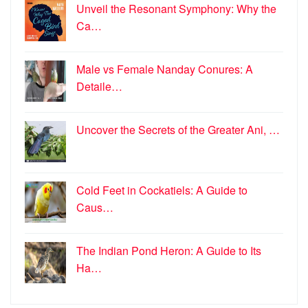
Unveil the Resonant Symphony: Why the
Ca…
Male vs Female Nanday Conures: A
Detaile…
Uncover the Secrets of the Greater Ani, …
Cold Feet in Cockatiels: A Guide to
Caus…
The Indian Pond Heron: A Guide to Its
Ha…