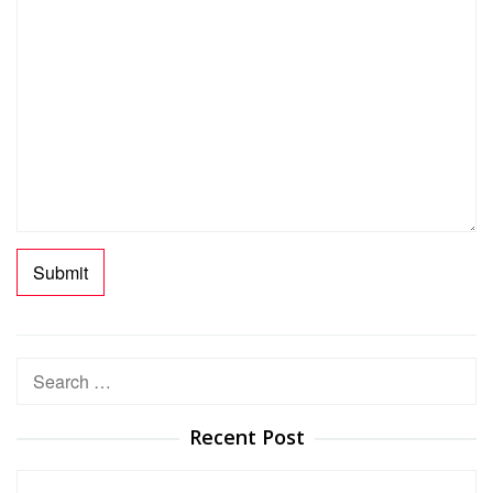
Search
for:
Recent Post