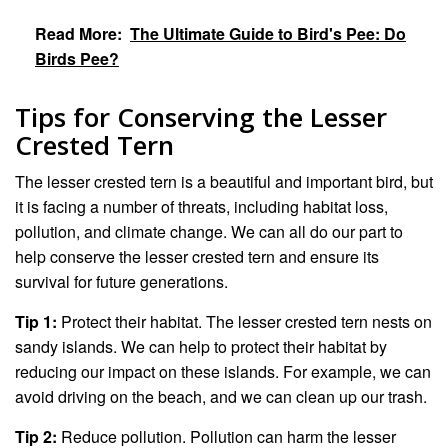
Read More:
The Ultimate Guide to Bird's Pee: Do
Birds Pee?
Tips for Conserving the Lesser
Crested Tern
The lesser crested tern is a beautiful and important bird, but
it is facing a number of threats, including habitat loss,
pollution, and climate change. We can all do our part to
help conserve the lesser crested tern and ensure its
survival for future generations.
Tip 1:
Protect their habitat. The lesser crested tern nests on
sandy islands. We can help to protect their habitat by
reducing our impact on these islands. For example, we can
avoid driving on the beach, and we can clean up our trash.
Tip 2:
Reduce pollution. Pollution can harm the lesser