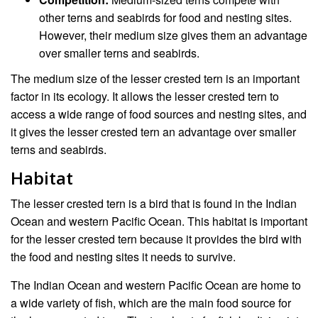
other terns and seabirds for food and nesting sites.
However, their medium size gives them an advantage
over smaller terns and seabirds.
The medium size of the lesser crested tern is an important
factor in its ecology. It allows the lesser crested tern to
access a wide range of food sources and nesting sites, and
it gives the lesser crested tern an advantage over smaller
terns and seabirds.
Habitat
The lesser crested tern is a bird that is found in the Indian
Ocean and western Pacific Ocean. This habitat is important
for the lesser crested tern because it provides the bird with
the food and nesting sites it needs to survive.
The Indian Ocean and western Pacific Ocean are home to
a wide variety of fish, which are the main food source for