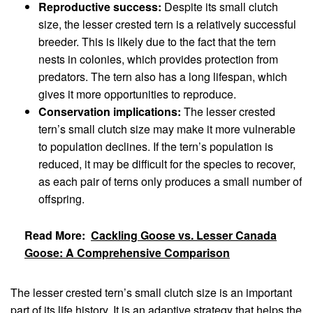
Reproductive success:
Despite its small clutch
size, the lesser crested tern is a relatively successful
breeder. This is likely due to the fact that the tern
nests in colonies, which provides protection from
predators. The tern also has a long lifespan, which
gives it more opportunities to reproduce.
Conservation implications:
The lesser crested
tern’s small clutch size may make it more vulnerable
to population declines. If the tern’s population is
reduced, it may be difficult for the species to recover,
as each pair of terns only produces a small number of
offspring.
Read More:
Cackling Goose vs. Lesser Canada
Goose: A Comprehensive Comparison
The lesser crested tern’s small clutch size is an important
part of its life history. It is an adaptive strategy that helps the