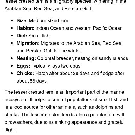
lesser crested tern is a migratory species, wintering in the
Arabian Sea, Red Sea, and Persian Gulf.
Size:
Medium-sized tern
Habitat:
Indian Ocean and western Pacific Ocean
Diet:
Small fish
Migration:
Migrates to the Arabian Sea, Red Sea,
and Persian Gulf for the winter
Nesting:
Colonial breeder, nesting on sandy islands
Eggs:
Typically lays two eggs
Chicks:
Hatch after about 28 days and fledge after
about 56 days
The lesser crested tern is an important part of the marine
ecosystem. It helps to control populations of small fish and
is a food source for other animals, such as dolphins and
sharks. The lesser crested tern is also a popular bird with
birdwatchers, due to its striking appearance and graceful
flight.