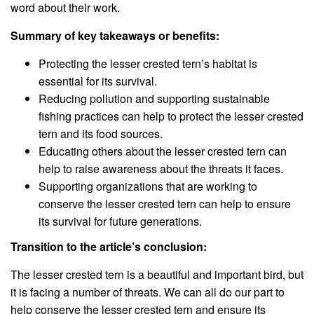
word about their work.
Summary of key takeaways or benefits:
Protecting the lesser crested tern’s habitat is
essential for its survival.
Reducing pollution and supporting sustainable
fishing practices can help to protect the lesser crested
tern and its food sources.
Educating others about the lesser crested tern can
help to raise awareness about the threats it faces.
Supporting organizations that are working to
conserve the lesser crested tern can help to ensure
its survival for future generations.
Transition to the article’s conclusion:
The lesser crested tern is a beautiful and important bird, but
it is facing a number of threats. We can all do our part to
help conserve the lesser crested tern and ensure its