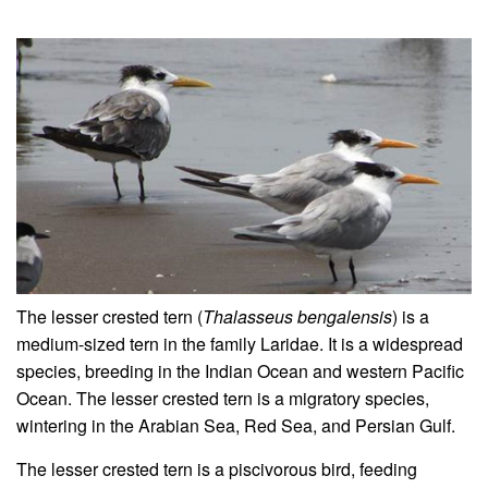
The lesser crested tern (
Thalasseus bengalensis
) is a
medium-sized tern in the family Laridae. It is a widespread
species, breeding in the Indian Ocean and western Pacific
Ocean. The lesser crested tern is a migratory species,
wintering in the Arabian Sea, Red Sea, and Persian Gulf.
The lesser crested tern is a piscivorous bird, feeding