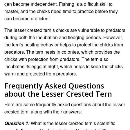
can become independent. Fishing is a difficult skill to
master, and the chicks need time to practice before they
can become proficient.
The lesser crested tern’s chicks are vulnerable to predators
during both the incubation and fledging periods. However,
the tern’s nesting behavior helps to protect the chicks from
predators. The tern nests in colonies, which provides the
chicks with protection from predators. The tern also
incubates its eggs at night, which helps to keep the chicks
warm and protected from predators.
Frequently Asked Questions
about the Lesser Crested Tern
Here are some frequently asked questions about the lesser
crested tern, along with their answers:
Question 1:
What is the lesser crested tern’s scientific