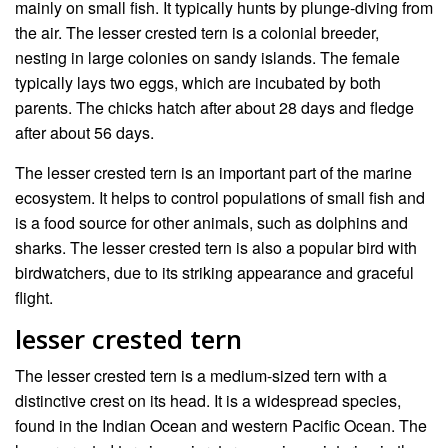
mainly on small fish. It typically hunts by plunge-diving from
the air. The lesser crested tern is a colonial breeder,
nesting in large colonies on sandy islands. The female
typically lays two eggs, which are incubated by both
parents. The chicks hatch after about 28 days and fledge
after about 56 days.
The lesser crested tern is an important part of the marine
ecosystem. It helps to control populations of small fish and
is a food source for other animals, such as dolphins and
sharks. The lesser crested tern is also a popular bird with
birdwatchers, due to its striking appearance and graceful
flight.
lesser crested tern
The lesser crested tern is a medium-sized tern with a
distinctive crest on its head. It is a widespread species,
found in the Indian Ocean and western Pacific Ocean. The