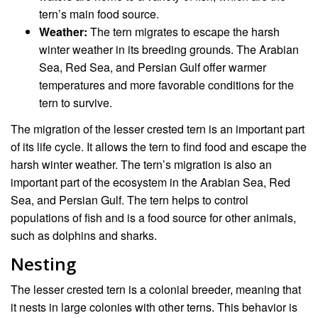
tern’s main food source.
Weather:
The tern migrates to escape the harsh
winter weather in its breeding grounds. The Arabian
Sea, Red Sea, and Persian Gulf offer warmer
temperatures and more favorable conditions for the
tern to survive.
The migration of the lesser crested tern is an important part
of its life cycle. It allows the tern to find food and escape the
harsh winter weather. The tern’s migration is also an
important part of the ecosystem in the Arabian Sea, Red
Sea, and Persian Gulf. The tern helps to control
populations of fish and is a food source for other animals,
such as dolphins and sharks.
Nesting
The lesser crested tern is a colonial breeder, meaning that
it nests in large colonies with other terns. This behavior is