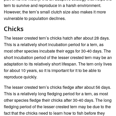
tern to survive and reproduce in a harsh environment.
However, the tern’s small clutch size also makes it more
vulnerable to population declines.
Chicks
The lesser crested tern’s chicks hatch after about 28 days.
This is a relatively short incubation period for a tern, as
most other species incubate their eggs for 30-40 days. The
short incubation period of the lesser crested tern may be an
adaptation to its relatively short lifespan. The tern only lives
for about 10 years, so it is important for it to be able to
reproduce quickly.
The lesser crested tern’s chicks fledge after about 56 days.
This is a relatively long fledging period for a tern, as most
other species fledge their chicks after 30-40 days. The long
fledging period of the lesser crested tern may be due to the
fact that the chicks need to learn how to fish before they