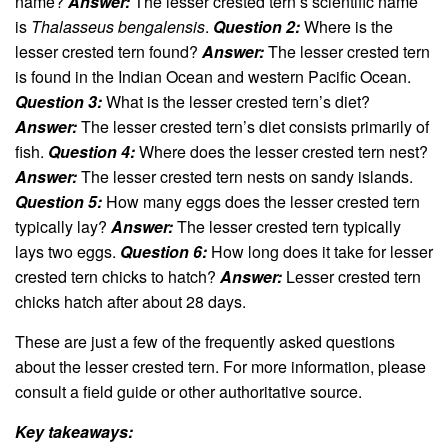
name?
Answer:
The lesser crested tern’s scientific name
is
Thalasseus bengalensis
.
Question 2:
Where is the
lesser crested tern found?
Answer:
The lesser crested tern
is found in the Indian Ocean and western Pacific Ocean.
Question 3:
What is the lesser crested tern’s diet?
Answer:
The lesser crested tern’s diet consists primarily of
fish.
Question 4:
Where does the lesser crested tern nest?
Answer:
The lesser crested tern nests on sandy islands.
Question 5:
How many eggs does the lesser crested tern
typically lay?
Answer:
The lesser crested tern typically
lays two eggs.
Question 6:
How long does it take for lesser
crested tern chicks to hatch?
Answer:
Lesser crested tern
chicks hatch after about 28 days.
These are just a few of the frequently asked questions
about the lesser crested tern. For more information, please
consult a field guide or other authoritative source.
Key takeaways: