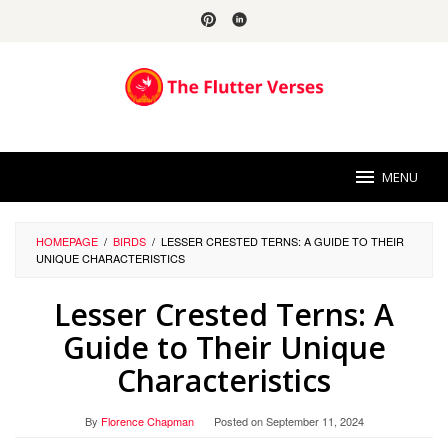
Skip
to
content
MENU
HOMEPAGE
/
BIRDS
/
LESSER CRESTED TERNS: A GUIDE TO THEIR
UNIQUE CHARACTERISTICS
Lesser Crested Terns: A
Guide to Their Unique
Characteristics
By
Florence Chapman
Posted on
September 11, 2024