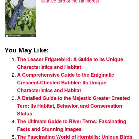
Talkative Bird of the Rainforest
You May Like:
The Lesser Frigatebird: A Guide to Its Unique
Characteristics and Habitat
A Comprehensive Guide to the Enigmatic
Crescent-Chested Babbler: Its Unique
Characteristics and Habitat
A Detailed Guide to the Majestic Greater Crested
Tern: Its Habitat, Behavior, and Conservation
Status
The Ultimate Guide to River Terns: Fascinating
Facts and Stunning Images
The Fascinating World of Hornbills: Unique Birds