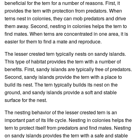
beneficial for the tern for a number of reasons. First, it
provides the tern with protection from predators. When
terns nest in colonies, they can mob predators and drive
them away. Second, nesting in colonies helps the tern to
find mates. When terns are concentrated in one area, it is
easier for them to find a mate and reproduce.
The lesser crested tern typically nests on sandy islands.
This type of habitat provides the tern with a number of
benefits. First, sandy islands are typically free of predators.
Second, sandy islands provide the tern with a place to
build its nest. The tern typically builds its nest on the
ground, and sandy islands provide a soft and stable
surface for the nest.
The nesting behavior of the lesser crested tern is an
important part of its life cycle. Nesting in colonies helps the
tern to protect itself from predators and find mates. Nesting
on sandy islands provides the tern with a safe and stable