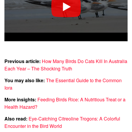
Previous article:
How Many Birds Do Cats Kill In Australia
Each Year – The Shocking Truth
You may also like:
The Essential Guide to the Common
Iora
More insights:
Feeding Birds Rice: A Nutritious Treat or a
Health Hazard?
Also read:
Eye-Catching Citreoline Trogons: A Colorful
Encounter in the Bird World