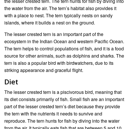
the lesser crested tern. The tern hunts for fish by diving into
the water from the air. The tern’s habitat also provides it
with a place to nest. The tern typically nests on sandy
islands, where it builds a nest on the ground.
The lesser crested tern is an important part of the
ecosystem in the Indian Ocean and western Pacific Ocean.
The tern helps to control populations of fish, and it is a food
source for other animals, such as dolphins and sharks. The
tern is also a popular bird with birdwatchers, due to its
striking appearance and graceful flight.
Diet
The lesser crested tern is a piscivorous bird, meaning that
its diet consists primarily of fish. Small fish are an important
part of the lesser crested tern’s diet because they provide
the tern with the nutrients it needs to survive and
reproduce. The tern hunts for fish by diving into the water
from the air. It typically eats fish that are between 5 and 10