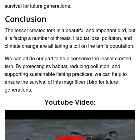
survival for future generations.
Conclusion
The lesser crested tern is a beautiful and important bird, but
it is facing a number of threats. Habitat loss, pollution, and
climate change are all taking a toll on the tern’s population.
We can all do our part to help conserve the lesser crested
tern. By protecting its habitat, reducing pollution, and
supporting sustainable fishing practices, we can help to
ensure the survival of this magnificent bird for future
generations.
Youtube Video: