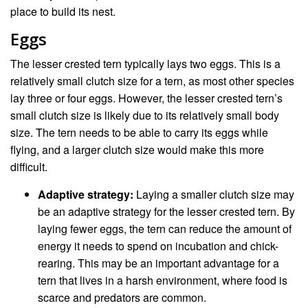
place to build its nest.
Eggs
The lesser crested tern typically lays two eggs. This is a
relatively small clutch size for a tern, as most other species
lay three or four eggs. However, the lesser crested tern’s
small clutch size is likely due to its relatively small body
size. The tern needs to be able to carry its eggs while
flying, and a larger clutch size would make this more
difficult.
Adaptive strategy:
Laying a smaller clutch size may
be an adaptive strategy for the lesser crested tern. By
laying fewer eggs, the tern can reduce the amount of
energy it needs to spend on incubation and chick-
rearing. This may be an important advantage for a
tern that lives in a harsh environment, where food is
scarce and predators are common.