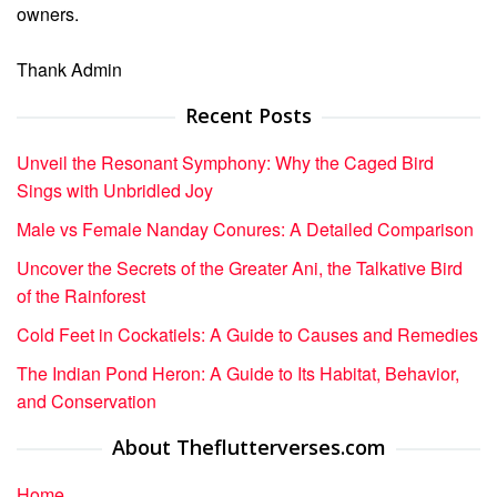
owners.
Thank Admin
Recent Posts
Unveil the Resonant Symphony: Why the Caged Bird
Sings with Unbridled Joy
Male vs Female Nanday Conures: A Detailed Comparison
Uncover the Secrets of the Greater Ani, the Talkative Bird
of the Rainforest
Cold Feet in Cockatiels: A Guide to Causes and Remedies
The Indian Pond Heron: A Guide to Its Habitat, Behavior,
and Conservation
About Theflutterverses.com
Home