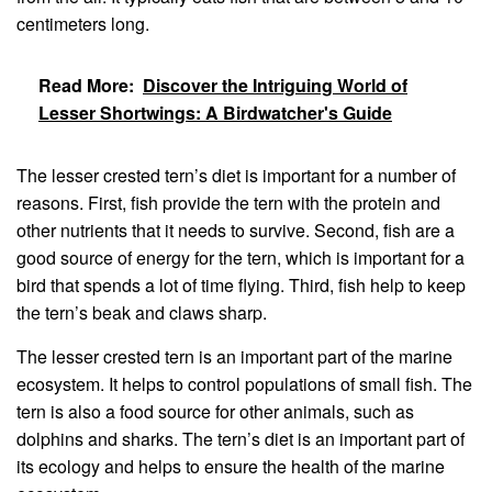
centimeters long.
Read More:
Discover the Intriguing World of
Lesser Shortwings: A Birdwatcher's Guide
The lesser crested tern’s diet is important for a number of
reasons. First, fish provide the tern with the protein and
other nutrients that it needs to survive. Second, fish are a
good source of energy for the tern, which is important for a
bird that spends a lot of time flying. Third, fish help to keep
the tern’s beak and claws sharp.
The lesser crested tern is an important part of the marine
ecosystem. It helps to control populations of small fish. The
tern is also a food source for other animals, such as
dolphins and sharks. The tern’s diet is an important part of
its ecology and helps to ensure the health of the marine