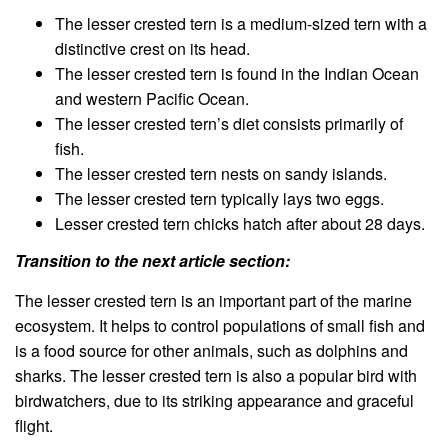
The lesser crested tern is a medium-sized tern with a
distinctive crest on its head.
The lesser crested tern is found in the Indian Ocean
and western Pacific Ocean.
The lesser crested tern’s diet consists primarily of
fish.
The lesser crested tern nests on sandy islands.
The lesser crested tern typically lays two eggs.
Lesser crested tern chicks hatch after about 28 days.
Transition to the next article section:
The lesser crested tern is an important part of the marine
ecosystem. It helps to control populations of small fish and
is a food source for other animals, such as dolphins and
sharks. The lesser crested tern is also a popular bird with
birdwatchers, due to its striking appearance and graceful
flight.