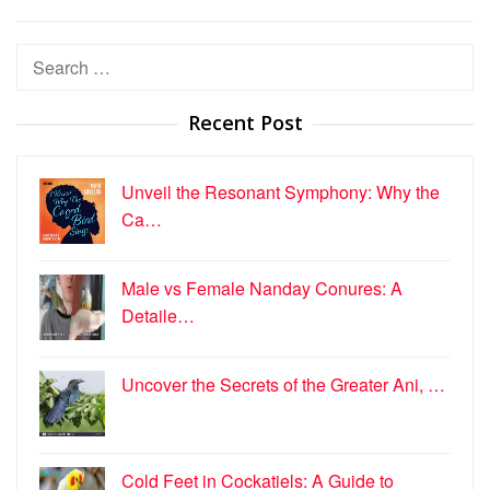
Search
for:
Recent Post
Unveil the Resonant Symphony: Why the
Ca…
Male vs Female Nanday Conures: A
Detaile…
Uncover the Secrets of the Greater Ani, …
Cold Feet in Cockatiels: A Guide to