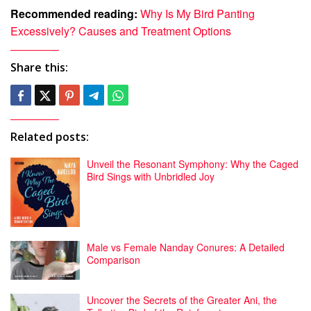
Recommended reading:
Why Is My Bird Panting
Excessively? Causes and Treatment Options
Share this:
Related posts:
Unveil the Resonant Symphony: Why the Caged
Bird Sings with Unbridled Joy
Male vs Female Nanday Conures: A Detailed
Comparison
Uncover the Secrets of the Greater Ani, the