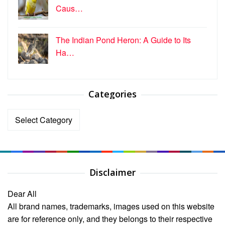
Caus…
The Indian Pond Heron: A Guide to Its
Ha…
Categories
Categories
Disclaimer
Dear All
All brand names, trademarks, images used on this website
are for reference only, and they belongs to their respective