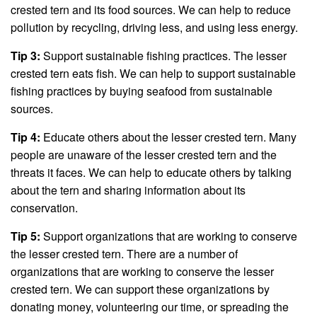
crested tern and its food sources. We can help to reduce
pollution by recycling, driving less, and using less energy.
Tip 3:
Support sustainable fishing practices. The lesser
crested tern eats fish. We can help to support sustainable
fishing practices by buying seafood from sustainable
sources.
Tip 4:
Educate others about the lesser crested tern. Many
people are unaware of the lesser crested tern and the
threats it faces. We can help to educate others by talking
about the tern and sharing information about its
conservation.
Tip 5:
Support organizations that are working to conserve
the lesser crested tern. There are a number of
organizations that are working to conserve the lesser
crested tern. We can support these organizations by
donating money, volunteering our time, or spreading the