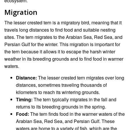
ecosystem.
Migration
The lesser crested tern is a migratory bird, meaning that it
travels long distances to find food and suitable nesting
sites. The tern migrates to the Arabian Sea, Red Sea, and
Persian Gulf for the winter. This migration is important for
the tern because it allows it to escape the harsh winter
weather in its breeding grounds and to find food in warmer
waters.
Distance:
The lesser crested tern migrates over long
distances, sometimes traveling thousands of
kilometers to reach its wintering grounds.
Timing:
The tern typically migrates in the fall and
returns to its breeding grounds in the spring.
Food:
The tern finds food in the warmer waters of the
Arabian Sea, Red Sea, and Persian Gulf. These
waters are home to a variety of fish, which are the