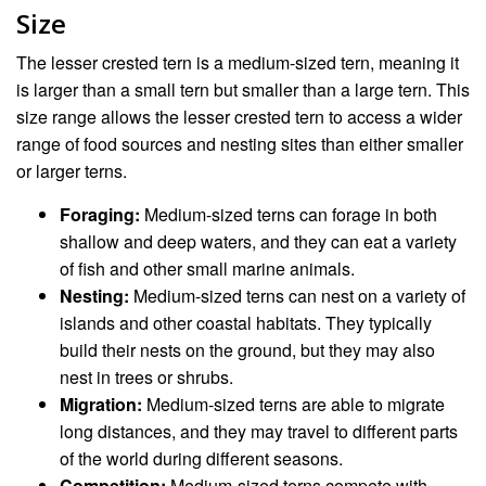
Size
The lesser crested tern is a medium-sized tern, meaning it
is larger than a small tern but smaller than a large tern. This
size range allows the lesser crested tern to access a wider
range of food sources and nesting sites than either smaller
or larger terns.
Foraging:
Medium-sized terns can forage in both
shallow and deep waters, and they can eat a variety
of fish and other small marine animals.
Nesting:
Medium-sized terns can nest on a variety of
islands and other coastal habitats. They typically
build their nests on the ground, but they may also
nest in trees or shrubs.
Migration:
Medium-sized terns are able to migrate
long distances, and they may travel to different parts
of the world during different seasons.
Competition:
Medium-sized terns compete with