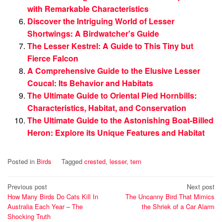
with Remarkable Characteristics
Discover the Intriguing World of Lesser
Shortwings: A Birdwatcher's Guide
The Lesser Kestrel: A Guide to This Tiny but
Fierce Falcon
A Comprehensive Guide to the Elusive Lesser
Coucal: Its Behavior and Habitats
The Ultimate Guide to Oriental Pied Hornbills:
Characteristics, Habitat, and Conservation
The Ultimate Guide to the Astonishing Boat-Billed
Heron: Explore its Unique Features and Habitat
Posted in
Birds
Tagged
crested
,
lesser
,
tern
Post
Previous post
Next post
How Many Birds Do Cats Kill In
The Uncanny Bird That Mimics
navigation
Australia Each Year – The
the Shriek of a Car Alarm
Shocking Truth