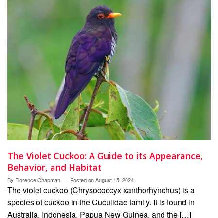
The Violet Cuckoo: A Guide to its Appearance,
Behavior, and Habitat
By
Florence Chapman
Posted on
August 15, 2024
The violet cuckoo (Chrysococcyx xanthorhynchus) is a
species of cuckoo in the Cuculidae family. It is found in
Australia, Indonesia, Papua New Guinea, and the […]