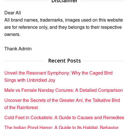
Disclaimer
Dear All
All brand names, trademarks, images used on this website
are for reference only, and they belongs to their respective
owners.
Thank Admin
Recent Posts
Unveil the Resonant Symphony: Why the Caged Bird
Sings with Unbridled Joy
Male vs Female Nanday Conures: A Detailed Comparison
Uncover the Secrets of the Greater Ani, the Talkative Bird
of the Rainforest
Cold Feet in Cockatiels: A Guide to Causes and Remedies
The Indian Pond Heron: A Guide to Its Habitat, Behavior,