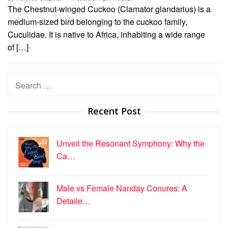
The Chestnut-winged Cuckoo (Clamator glandarius) is a
medium-sized bird belonging to the cuckoo family,
Cuculidae. It is native to Africa, inhabiting a wide range
of […]
Search
for:
Recent Post
Unveil the Resonant Symphony: Why the
Ca…
Male vs Female Nanday Conures: A
Detaile…