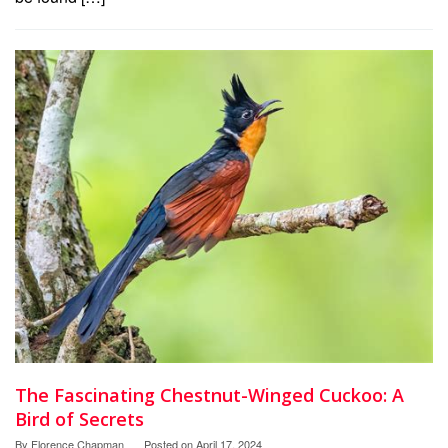
The Fascinating Chestnut-Winged Cuckoo: A
Bird of Secrets
By
Florence Chapman
Posted on
April 17, 2024