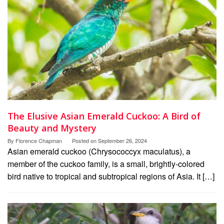
The Elusive Asian Emerald Cuckoo: A Bird of
Beauty and Mystery
By
Florence Chapman
Posted on
September 26, 2024
Asian emerald cuckoo (Chrysococcyx maculatus), a
member of the cuckoo family, is a small, brightly-colored
bird native to tropical and subtropical regions of Asia. It […]