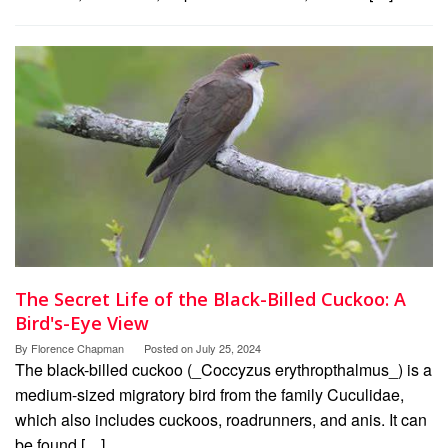
The Secret Life of the Black-Billed Cuckoo: A
Bird's-Eye View
By
Florence Chapman
Posted on
July 25, 2024
The black-billed cuckoo (_Coccyzus erythropthalmus_) is a
medium-sized migratory bird from the family Cuculidae,
which also includes cuckoos, roadrunners, and anis. It can
be found […]