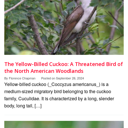
The Yellow-Billed Cuckoo: A Threatened Bird of
the North American Woodlands
By
Florence Chapman
Posted on
September 26, 2024
Yellow-billed cuckoo (_Coccyzus americanus_) is a
medium-sized migratory bird belonging to the cuckoo
family, Cuculidae. It is characterized by a long, slender
body, long tail, […]