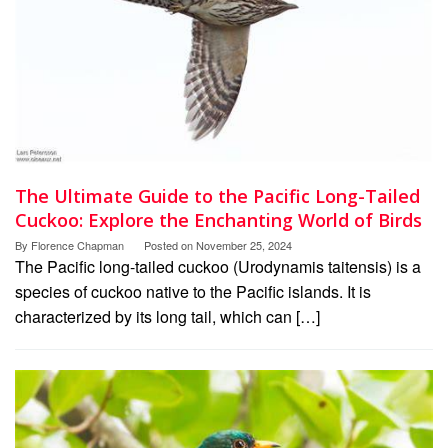
The Ultimate Guide to the Pacific Long-Tailed
Cuckoo: Explore the Enchanting World of Birds
By
Florence Chapman
Posted on
November 25, 2024
The Pacific long-tailed cuckoo (Urodynamis taitensis) is a
species of cuckoo native to the Pacific islands. It is
characterized by its long tail, which can […]