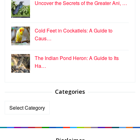
Uncover the Secrets of the Greater Ani, …
Cold Feet in Cockatiels: A Guide to
Caus…
The Indian Pond Heron: A Guide to Its
Ha…
Categories
Categories