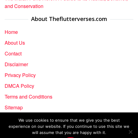
and Conservation
About Theflutterverses.com
Home
About Us
Contact
Disclaimer
Privacy Policy
DMCA Policy
Terms and Conditions
Sitemap
We use cookies to ensure that we give you the best
experience on our website. If you continue to use this site we
Copyright © 2024-2026 The Flutter Verses | All rights
will assume that you are happy with it.