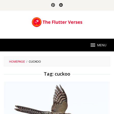
Skip
to
content
MENU
HOMEPAGE
/
CUCKOO
Tag:
cuckoo