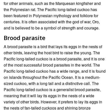
for other animals, such as the Marquesan kingfisher and
the Polynesian rat. The Pacific long-tailed cuckoo has
been featured in Polynesian mythology and folklore for
centuries. It is often associated with the god of war, Oro,
and is believed to be a symbol of strength and courage.
Brood parasite
A brood parasite is a bird that lays its eggs in the nests of
other birds, leaving the host bird to raise the young. The
Pacific long-tailed cuckoo is a brood parasite, and it is one
of the most successful brood parasites in the world. The
Pacific long-tailed cuckoo has a wide range, and it is found
on islands throughout the Pacific Ocean. It is a medium-
sized cuckoo, with a long tail and a distinctive call. The
Pacific long-tailed cuckoo is a generalist brood parasite,
meaning that it will lay its eggs in the nests of a wide
variety of other birds. However, it prefers to lay its eggs in
the nests of fan-tailed cuckoos and shining bronze