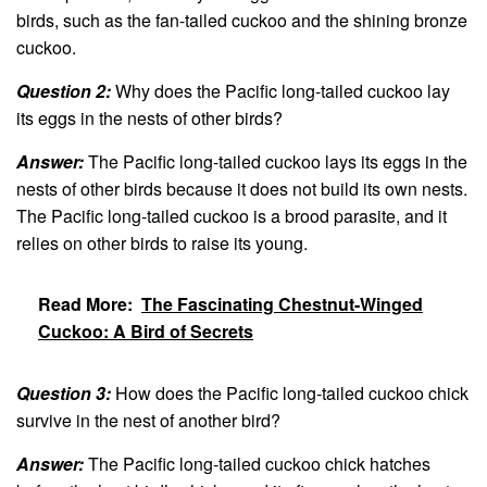
birds, such as the fan-tailed cuckoo and the shining bronze
cuckoo.
Question 2:
Why does the Pacific long-tailed cuckoo lay
its eggs in the nests of other birds?
Answer:
The Pacific long-tailed cuckoo lays its eggs in the
nests of other birds because it does not build its own nests.
The Pacific long-tailed cuckoo is a brood parasite, and it
relies on other birds to raise its young.
Read More:
The Fascinating Chestnut-Winged
Cuckoo: A Bird of Secrets
Question 3:
How does the Pacific long-tailed cuckoo chick
survive in the nest of another bird?
Answer:
The Pacific long-tailed cuckoo chick hatches