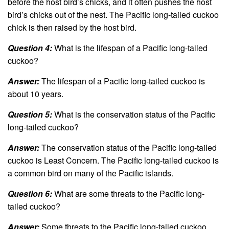
before the host bird’s chicks, and it often pushes the host
bird’s chicks out of the nest. The Pacific long-tailed cuckoo
chick is then raised by the host bird.
Question 4:
What is the lifespan of a Pacific long-tailed
cuckoo?
Answer:
The lifespan of a Pacific long-tailed cuckoo is
about 10 years.
Question 5:
What is the conservation status of the Pacific
long-tailed cuckoo?
Answer:
The conservation status of the Pacific long-tailed
cuckoo is Least Concern. The Pacific long-tailed cuckoo is
a common bird on many of the Pacific islands.
Question 6:
What are some threats to the Pacific long-
tailed cuckoo?
Answer:
Some threats to the Pacific long-tailed cuckoo