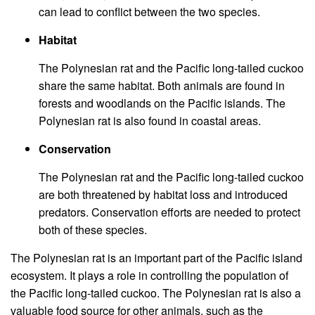
can lead to conflict between the two species.
Habitat
The Polynesian rat and the Pacific long-tailed cuckoo
share the same habitat. Both animals are found in
forests and woodlands on the Pacific islands. The
Polynesian rat is also found in coastal areas.
Conservation
The Polynesian rat and the Pacific long-tailed cuckoo
are both threatened by habitat loss and introduced
predators. Conservation efforts are needed to protect
both of these species.
The Polynesian rat is an important part of the Pacific island
ecosystem. It plays a role in controlling the population of
the Pacific long-tailed cuckoo. The Polynesian rat is also a
valuable food source for other animals, such as the