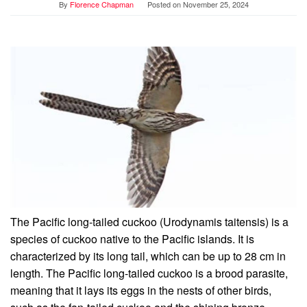
By
Florence Chapman
Posted on
November 25, 2024
The Pacific long-tailed cuckoo (Urodynamis taitensis) is a
species of cuckoo native to the Pacific islands. It is
characterized by its long tail, which can be up to 28 cm in
length. The Pacific long-tailed cuckoo is a brood parasite,
meaning that it lays its eggs in the nests of other birds,