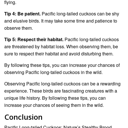
flying.
Tip 4: Be patient.
Pacific long-tailed cuckoos can be shy
and elusive birds. It may take some time and patience to
observe them.
Tip 5: Respect their habitat.
Pacific long-tailed cuckoos
are threatened by habitat loss. When observing them, be
sure to respect their habitat and avoid disturbing them.
By following these tips, you can increase your chances of
observing Pacific long-tailed cuckoos in the wild.
Observing Pacific long-tailed cuckoos can be a rewarding
experience. These birds are fascinating creatures with a
unique life history. By following these tips, you can
increase your chances of seeing them in the wild.
Conclusion
Pacific Long-tailed Cuckoos: Nature’s Stealthy Brood