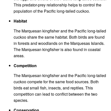
This predator-prey relationship helps to control the
population of the Pacific long-tailed cuckoo.
Habitat
The Marquesan kingfisher and the Pacific long-tailed
cuckoo share the same habitat. Both birds are found
in forests and woodlands on the Marquesas Islands.
The Marquesan kingfisher is also found in coastal
areas.
Competition
The Marquesan kingfisher and the Pacific long-tailed
cuckoo compete for the same food sources. Both
birds eat small fish, insects, and reptiles. This
competition can lead to conflict between the two
species.
Conservation