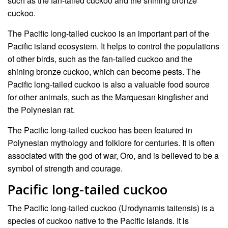
such as the fan-tailed cuckoo and the shining bronze
cuckoo.
The Pacific long-tailed cuckoo is an important part of the
Pacific island ecosystem. It helps to control the populations
of other birds, such as the fan-tailed cuckoo and the
shining bronze cuckoo, which can become pests. The
Pacific long-tailed cuckoo is also a valuable food source
for other animals, such as the Marquesan kingfisher and
the Polynesian rat.
The Pacific long-tailed cuckoo has been featured in
Polynesian mythology and folklore for centuries. It is often
associated with the god of war, Oro, and is believed to be a
symbol of strength and courage.
Pacific long-tailed cuckoo
The Pacific long-tailed cuckoo (Urodynamis taitensis) is a
species of cuckoo native to the Pacific islands. It is