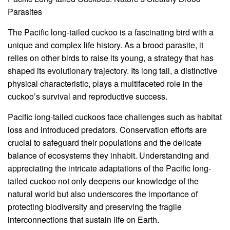
Parasites
The Pacific long-tailed cuckoo is a fascinating bird with a
unique and complex life history. As a brood parasite, it
relies on other birds to raise its young, a strategy that has
shaped its evolutionary trajectory. Its long tail, a distinctive
physical characteristic, plays a multifaceted role in the
cuckoo’s survival and reproductive success.
Pacific long-tailed cuckoos face challenges such as habitat
loss and introduced predators. Conservation efforts are
crucial to safeguard their populations and the delicate
balance of ecosystems they inhabit. Understanding and
appreciating the intricate adaptations of the Pacific long-
tailed cuckoo not only deepens our knowledge of the
natural world but also underscores the importance of
protecting biodiversity and preserving the fragile
interconnections that sustain life on Earth.