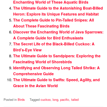
Enchanting World of These Aquatic Birds
The Ultimate Guide to the Astonishing Boat-Billed
Heron: Explore its Unique Features and Habitat
The Complete Guide to Pin-Tailed Snipes: All
About These Fascinating Birds
Discover the Enchanting World of Java Sparrows:
A Complete Guide for Bird Enthusiasts
The Secret Life of the Black-Billed Cuckoo: A
Bird's-Eye View
The Ultimate Guide to Sandpipers: Exploring the
Fascinating World of Shorebirds
Identifying and Observing Long Tailed Shrike: A
Comprehensive Guide
The Ultimate Guide to Swifts: Speed, Agility, and
Grace in the Avian World
Posted in
Birds
Tagged
cuckoo
,
long
,
pacific
,
tailed