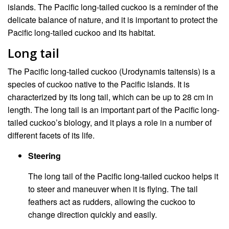
islands. The Pacific long-tailed cuckoo is a reminder of the
delicate balance of nature, and it is important to protect the
Pacific long-tailed cuckoo and its habitat.
Long tail
The Pacific long-tailed cuckoo (Urodynamis taitensis) is a
species of cuckoo native to the Pacific islands. It is
characterized by its long tail, which can be up to 28 cm in
length. The long tail is an important part of the Pacific long-
tailed cuckoo’s biology, and it plays a role in a number of
different facets of its life.
Steering
The long tail of the Pacific long-tailed cuckoo helps it
to steer and maneuver when it is flying. The tail
feathers act as rudders, allowing the cuckoo to
change direction quickly and easily.