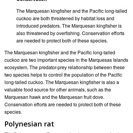
The Marquesan kingfisher and the Pacific long-tailed
cuckoo are both threatened by habitat loss and
introduced predators. The Marquesan kingfisher is
also threatened by overfishing. Conservation efforts
are needed to protect both of these species.
The Marquesan kingfisher and the Pacific long-tailed
cuckoo are two important species in the Marquesas Islands
ecosystem. The predator-prey relationship between these
two species helps to control the population of the Pacific
long-tailed cuckoo. The Marquesan kingfisher is also a
valuable food source for other animals, such as the
Marquesan hawk and the Marquesan fruit dove.
Conservation efforts are needed to protect both of these
species.
Polynesian rat