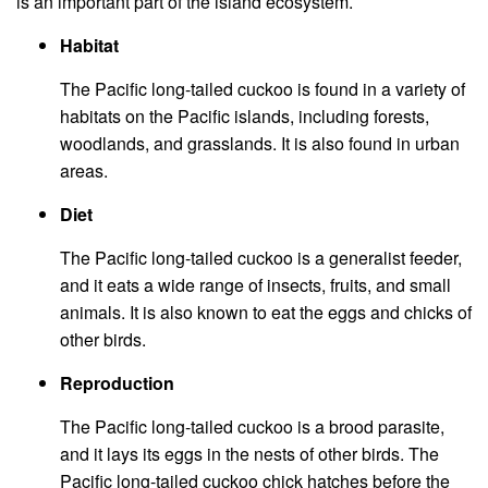
is an important part of the island ecosystem.
Habitat
The Pacific long-tailed cuckoo is found in a variety of
habitats on the Pacific islands, including forests,
woodlands, and grasslands. It is also found in urban
areas.
Diet
The Pacific long-tailed cuckoo is a generalist feeder,
and it eats a wide range of insects, fruits, and small
animals. It is also known to eat the eggs and chicks of
other birds.
Reproduction
The Pacific long-tailed cuckoo is a brood parasite,
and it lays its eggs in the nests of other birds. The
Pacific long-tailed cuckoo chick hatches before the