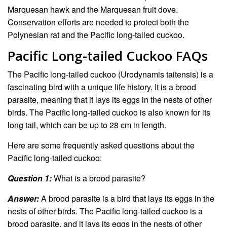
Marquesan hawk and the Marquesan fruit dove.
Conservation efforts are needed to protect both the
Polynesian rat and the Pacific long-tailed cuckoo.
Pacific Long-tailed Cuckoo FAQs
The Pacific long-tailed cuckoo (Urodynamis taitensis) is a
fascinating bird with a unique life history. It is a brood
parasite, meaning that it lays its eggs in the nests of other
birds. The Pacific long-tailed cuckoo is also known for its
long tail, which can be up to 28 cm in length.
Here are some frequently asked questions about the
Pacific long-tailed cuckoo:
Question 1:
What is a brood parasite?
Answer:
A brood parasite is a bird that lays its eggs in the
nests of other birds. The Pacific long-tailed cuckoo is a
brood parasite, and it lays its eggs in the nests of other