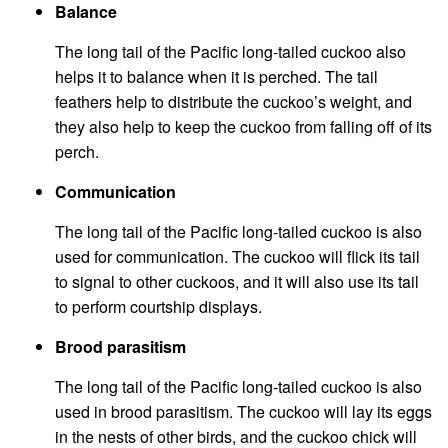
Balance
The long tail of the Pacific long-tailed cuckoo also
helps it to balance when it is perched. The tail
feathers help to distribute the cuckoo’s weight, and
they also help to keep the cuckoo from falling off of its
perch.
Communication
The long tail of the Pacific long-tailed cuckoo is also
used for communication. The cuckoo will flick its tail
to signal to other cuckoos, and it will also use its tail
to perform courtship displays.
Brood parasitism
The long tail of the Pacific long-tailed cuckoo is also
used in brood parasitism. The cuckoo will lay its eggs
in the nests of other birds, and the cuckoo chick will