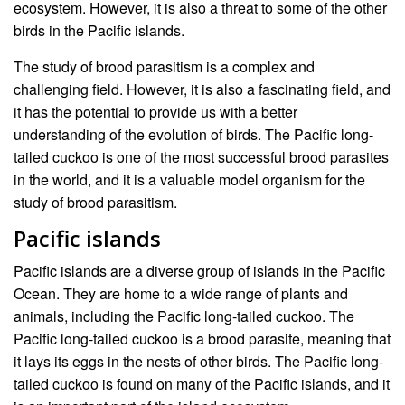
ecosystem. However, it is also a threat to some of the other
birds in the Pacific islands.
The study of brood parasitism is a complex and
challenging field. However, it is also a fascinating field, and
it has the potential to provide us with a better
understanding of the evolution of birds. The Pacific long-
tailed cuckoo is one of the most successful brood parasites
in the world, and it is a valuable model organism for the
study of brood parasitism.
Pacific islands
Pacific islands are a diverse group of islands in the Pacific
Ocean. They are home to a wide range of plants and
animals, including the Pacific long-tailed cuckoo. The
Pacific long-tailed cuckoo is a brood parasite, meaning that
it lays its eggs in the nests of other birds. The Pacific long-
tailed cuckoo is found on many of the Pacific islands, and it