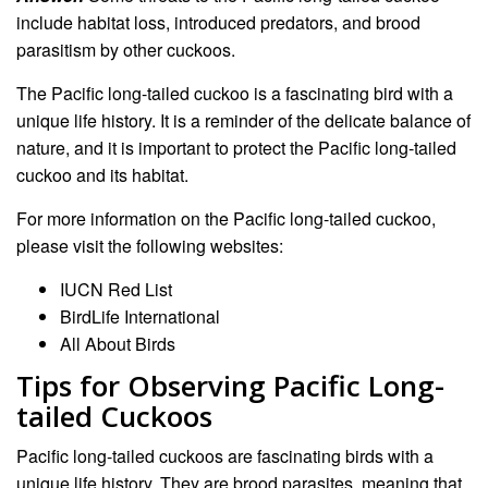
include habitat loss, introduced predators, and brood
parasitism by other cuckoos.
The Pacific long-tailed cuckoo is a fascinating bird with a
unique life history. It is a reminder of the delicate balance of
nature, and it is important to protect the Pacific long-tailed
cuckoo and its habitat.
For more information on the Pacific long-tailed cuckoo,
please visit the following websites:
IUCN Red List
BirdLife International
All About Birds
Tips for Observing Pacific Long-
tailed Cuckoos
Pacific long-tailed cuckoos are fascinating birds with a
unique life history. They are brood parasites, meaning that