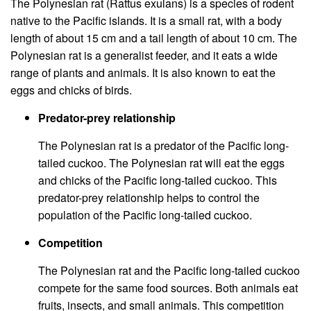
The Polynesian rat (Rattus exulans) is a species of rodent
native to the Pacific islands. It is a small rat, with a body
length of about 15 cm and a tail length of about 10 cm. The
Polynesian rat is a generalist feeder, and it eats a wide
range of plants and animals. It is also known to eat the
eggs and chicks of birds.
Predator-prey relationship
The Polynesian rat is a predator of the Pacific long-
tailed cuckoo. The Polynesian rat will eat the eggs
and chicks of the Pacific long-tailed cuckoo. This
predator-prey relationship helps to control the
population of the Pacific long-tailed cuckoo.
Competition
The Polynesian rat and the Pacific long-tailed cuckoo
compete for the same food sources. Both animals eat
fruits, insects, and small animals. This competition