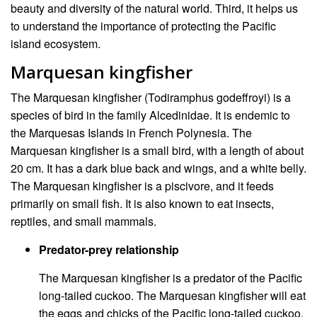
beauty and diversity of the natural world. Third, it helps us
to understand the importance of protecting the Pacific
island ecosystem.
Marquesan kingfisher
The Marquesan kingfisher (Todiramphus godeffroyi) is a
species of bird in the family Alcedinidae. It is endemic to
the Marquesas Islands in French Polynesia. The
Marquesan kingfisher is a small bird, with a length of about
20 cm. It has a dark blue back and wings, and a white belly.
The Marquesan kingfisher is a piscivore, and it feeds
primarily on small fish. It is also known to eat insects,
reptiles, and small mammals.
Predator-prey relationship
The Marquesan kingfisher is a predator of the Pacific
long-tailed cuckoo. The Marquesan kingfisher will eat
the eggs and chicks of the Pacific long-tailed cuckoo.