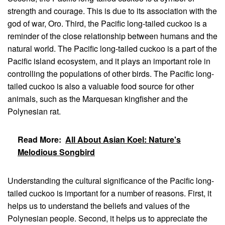
strength and courage. This is due to its association with the
god of war, Oro. Third, the Pacific long-tailed cuckoo is a
reminder of the close relationship between humans and the
natural world. The Pacific long-tailed cuckoo is a part of the
Pacific island ecosystem, and it plays an important role in
controlling the populations of other birds. The Pacific long-
tailed cuckoo is also a valuable food source for other
animals, such as the Marquesan kingfisher and the
Polynesian rat.
Read More:
All About Asian Koel: Nature's
Melodious Songbird
Understanding the cultural significance of the Pacific long-
tailed cuckoo is important for a number of reasons. First, it
helps us to understand the beliefs and values of the
Polynesian people. Second, it helps us to appreciate the