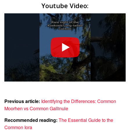
Youtube Video:
Previous article:
Identifying the Differences: Common
Moorhen vs Common Gallinule
Recommended reading:
The Essential Guide to the
Common Iora