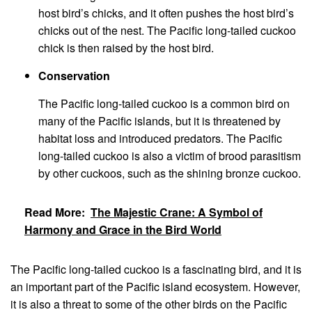
host bird’s chicks, and it often pushes the host bird’s
chicks out of the nest. The Pacific long-tailed cuckoo
chick is then raised by the host bird.
Conservation
The Pacific long-tailed cuckoo is a common bird on
many of the Pacific islands, but it is threatened by
habitat loss and introduced predators. The Pacific
long-tailed cuckoo is also a victim of brood parasitism
by other cuckoos, such as the shining bronze cuckoo.
Read More:
The Majestic Crane: A Symbol of
Harmony and Grace in the Bird World
The Pacific long-tailed cuckoo is a fascinating bird, and it is
an important part of the Pacific island ecosystem. However,
it is also a threat to some of the other birds on the Pacific