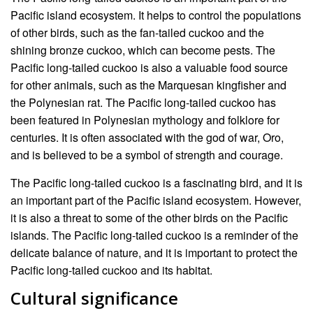
Pacific island ecosystem. It helps to control the populations
of other birds, such as the fan-tailed cuckoo and the
shining bronze cuckoo, which can become pests. The
Pacific long-tailed cuckoo is also a valuable food source
for other animals, such as the Marquesan kingfisher and
the Polynesian rat. The Pacific long-tailed cuckoo has
been featured in Polynesian mythology and folklore for
centuries. It is often associated with the god of war, Oro,
and is believed to be a symbol of strength and courage.
The Pacific long-tailed cuckoo is a fascinating bird, and it is
an important part of the Pacific island ecosystem. However,
it is also a threat to some of the other birds on the Pacific
islands. The Pacific long-tailed cuckoo is a reminder of the
delicate balance of nature, and it is important to protect the
Pacific long-tailed cuckoo and its habitat.
Cultural significance