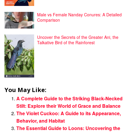
Male vs Female Nanday Conures: A Detailed
Comparison
Uncover the Secrets of the Greater Ani, the
Talkative Bird of the Rainforest
You May Like:
A Complete Guide to the Striking Black-Necked
Stilt: Explore their World of Grace and Balance
The Violet Cuckoo: A Guide to its Appearance,
Behavior, and Habitat
The Essential Guide to Loons: Uncovering the