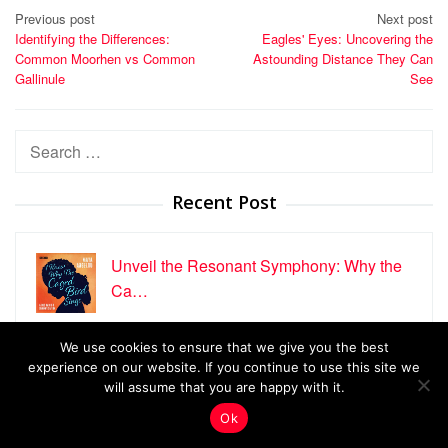
Post
Previous post
Next post
Identifying the Differences:
Eagles' Eyes: Uncovering the
navigation
Common Moorhen vs Common
Astounding Distance They Can
Gallinule
See
Search
for:
Recent Post
Unveil the Resonant Symphony: Why the
Ca…
We use cookies to ensure that we give you the best
Male vs Female Nanday Conures: A
experience on our website. If you continue to use this site we
Detaile…
will assume that you are happy with it.
Ok
Uncover the Secrets of the Greater Ani, …