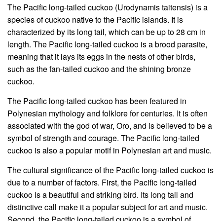
The Pacific long-tailed cuckoo (Urodynamis taitensis) is a
species of cuckoo native to the Pacific islands. It is
characterized by its long tail, which can be up to 28 cm in
length. The Pacific long-tailed cuckoo is a brood parasite,
meaning that it lays its eggs in the nests of other birds,
such as the fan-tailed cuckoo and the shining bronze
cuckoo.
The Pacific long-tailed cuckoo has been featured in
Polynesian mythology and folklore for centuries. It is often
associated with the god of war, Oro, and is believed to be a
symbol of strength and courage. The Pacific long-tailed
cuckoo is also a popular motif in Polynesian art and music.
The cultural significance of the Pacific long-tailed cuckoo is
due to a number of factors. First, the Pacific long-tailed
cuckoo is a beautiful and striking bird. Its long tail and
distinctive call make it a popular subject for art and music.
Second, the Pacific long-tailed cuckoo is a symbol of