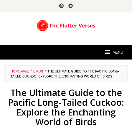
Skip
to
content
MENU
HOMEPAGE
/
BIRDS
/
THE ULTIMATE GUIDE TO THE PACIFIC LONG-
TAILED CUCKOO: EXPLORE THE ENCHANTING WORLD OF BIRDS
The Ultimate Guide to the
Pacific Long-Tailed Cuckoo:
Explore the Enchanting
World of Birds