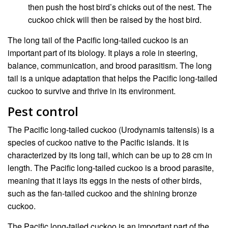
then push the host bird’s chicks out of the nest. The
cuckoo chick will then be raised by the host bird.
The long tail of the Pacific long-tailed cuckoo is an
important part of its biology. It plays a role in steering,
balance, communication, and brood parasitism. The long
tail is a unique adaptation that helps the Pacific long-tailed
cuckoo to survive and thrive in its environment.
Pest control
The Pacific long-tailed cuckoo (Urodynamis taitensis) is a
species of cuckoo native to the Pacific islands. It is
characterized by its long tail, which can be up to 28 cm in
length. The Pacific long-tailed cuckoo is a brood parasite,
meaning that it lays its eggs in the nests of other birds,
such as the fan-tailed cuckoo and the shining bronze
cuckoo.
The Pacific long-tailed cuckoo is an important part of the