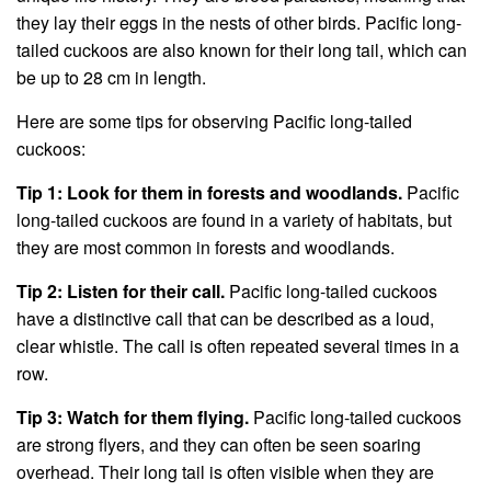
they lay their eggs in the nests of other birds. Pacific long-
tailed cuckoos are also known for their long tail, which can
be up to 28 cm in length.
Here are some tips for observing Pacific long-tailed
cuckoos:
Tip 1: Look for them in forests and woodlands.
Pacific
long-tailed cuckoos are found in a variety of habitats, but
they are most common in forests and woodlands.
Tip 2: Listen for their call.
Pacific long-tailed cuckoos
have a distinctive call that can be described as a loud,
clear whistle. The call is often repeated several times in a
row.
Tip 3: Watch for them flying.
Pacific long-tailed cuckoos
are strong flyers, and they can often be seen soaring
overhead. Their long tail is often visible when they are