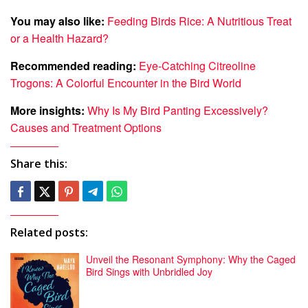
You may also like:
Feeding Birds Rice: A Nutritious Treat
or a Health Hazard?
Recommended reading:
Eye-Catching Citreoline
Trogons: A Colorful Encounter in the Bird World
More insights:
Why Is My Bird Panting Excessively?
Causes and Treatment Options
Share this:
Related posts:
Unveil the Resonant Symphony: Why the Caged
Bird Sings with Unbridled Joy