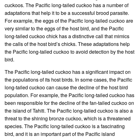
cuckoos. The Pacific long-tailed cuckoo has a number of
adaptations that help it to be a successful brood parasite.
For example, the eggs of the Pacific long-tailed cuckoo are
very similar to the eggs of the host bird, and the Pacific
long-tailed cuckoo chick has a distinctive call that mimics
the calls of the host bird’s chicks. These adaptations help
the Pacific long-tailed cuckoo to avoid detection by the host
bird.
The Pacific long-tailed cuckoo has a significant impact on
the populations of its host birds. In some cases, the Pacific
long-tailed cuckoo can cause the decline of the host bird
population. For example, the Pacific long-tailed cuckoo has
been responsible for the decline of the fan-tailed cuckoo on
the island of Tahiti. The Pacific long-tailed cuckoo is also a
threat to the shining bronze cuckoo, which is a threatened
species. The Pacific long-tailed cuckoo is a fascinating
bird, and it is an important part of the Pacific island