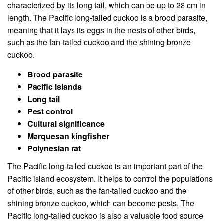
characterized by its long tail, which can be up to 28 cm in
length. The Pacific long-tailed cuckoo is a brood parasite,
meaning that it lays its eggs in the nests of other birds,
such as the fan-tailed cuckoo and the shining bronze
cuckoo.
Brood parasite
Pacific islands
Long tail
Pest control
Cultural significance
Marquesan kingfisher
Polynesian rat
The Pacific long-tailed cuckoo is an important part of the
Pacific island ecosystem. It helps to control the populations
of other birds, such as the fan-tailed cuckoo and the
shining bronze cuckoo, which can become pests. The
Pacific long-tailed cuckoo is also a valuable food source