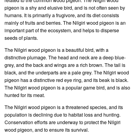
related to the common wood pigeon. The Nilgiri wood
pigeon is a shy and elusive bird, and is not often seen by
humans. It is primarily a frugivore, and its diet consists
mainly of fruits and berries. The Nilgiri wood pigeon is an
important part of the ecosystem, and helps to disperse
seeds of plants.
The Nilgiri wood pigeon is a beautiful bird, with a
distinctive plumage. The head and neck are a deep blue-
grey, and the back and wings are a rich brown. The tail is
black, and the underparts are a pale grey. The Nilgiri wood
pigeon has a distinctive red eye ring, and its beak is black.
The Nilgiri wood pigeon is a popular game bird, and is also
hunted for its meat.
The Nilgiri wood pigeon is a threatened species, and its
population is declining due to habitat loss and hunting.
Conservation efforts are underway to protect the Nilgiri
wood pigeon, and to ensure its survival.