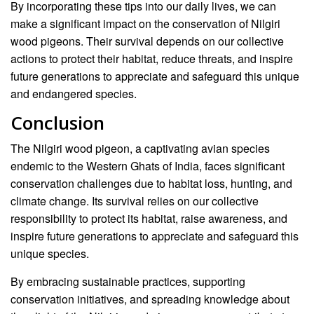
By incorporating these tips into our daily lives, we can
make a significant impact on the conservation of Nilgiri
wood pigeons. Their survival depends on our collective
actions to protect their habitat, reduce threats, and inspire
future generations to appreciate and safeguard this unique
and endangered species.
Conclusion
The Nilgiri wood pigeon, a captivating avian species
endemic to the Western Ghats of India, faces significant
conservation challenges due to habitat loss, hunting, and
climate change. Its survival relies on our collective
responsibility to protect its habitat, raise awareness, and
inspire future generations to appreciate and safeguard this
unique species.
By embracing sustainable practices, supporting
conservation initiatives, and spreading knowledge about