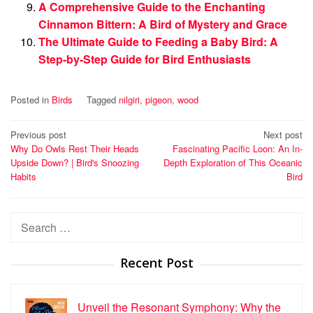
A Comprehensive Guide to the Enchanting
Cinnamon Bittern: A Bird of Mystery and Grace
The Ultimate Guide to Feeding a Baby Bird: A
Step-by-Step Guide for Bird Enthusiasts
Posted in
Birds
Tagged
nilgiri
,
pigeon
,
wood
Post
Previous post
Next post
Why Do Owls Rest Their Heads
Fascinating Pacific Loon: An In-
navigation
Upside Down? | Bird's Snoozing
Depth Exploration of This Oceanic
Habits
Bird
Search
for:
Recent Post
Unveil the Resonant Symphony: Why the