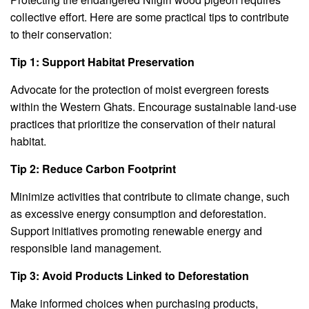
collective effort. Here are some practical tips to contribute
to their conservation:
Tip 1: Support Habitat Preservation
Advocate for the protection of moist evergreen forests
within the Western Ghats. Encourage sustainable land-use
practices that prioritize the conservation of their natural
habitat.
Tip 2: Reduce Carbon Footprint
Minimize activities that contribute to climate change, such
as excessive energy consumption and deforestation.
Support initiatives promoting renewable energy and
responsible land management.
Tip 3: Avoid Products Linked to Deforestation
Make informed choices when purchasing products,