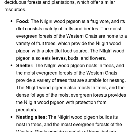
deciduous forests and plantations, which offer similar
resources.
Food:
The Nilgiri wood pigeon is a frugivore, and its
diet consists mainly of fruits and berries. The moist
evergreen forests of the Western Ghats are home to a
variety of fruit trees, which provide the Nilgiri wood
pigeon with a plentiful food source. The Nilgiri wood
pigeon also eats leaves, buds, and flowers.
Shelter:
The Nilgiri wood pigeon nests in trees, and
the moist evergreen forests of the Western Ghats
provide a variety of trees that are suitable for nesting.
The Nilgiri wood pigeon also roosts in trees, and the
dense foliage of the moist evergreen forests provides
the Nilgiri wood pigeon with protection from
predators.
Nesting sites:
The Nilgiri wood pigeon builds its
nest in trees, and the moist evergreen forests of the
Western Ghats provide a variety of trees that are