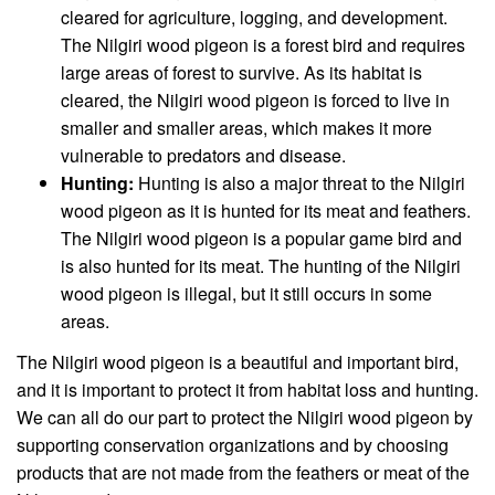
cleared for agriculture, logging, and development.
The Nilgiri wood pigeon is a forest bird and requires
large areas of forest to survive. As its habitat is
cleared, the Nilgiri wood pigeon is forced to live in
smaller and smaller areas, which makes it more
vulnerable to predators and disease.
Hunting:
Hunting is also a major threat to the Nilgiri
wood pigeon as it is hunted for its meat and feathers.
The Nilgiri wood pigeon is a popular game bird and
is also hunted for its meat. The hunting of the Nilgiri
wood pigeon is illegal, but it still occurs in some
areas.
The Nilgiri wood pigeon is a beautiful and important bird,
and it is important to protect it from habitat loss and hunting.
We can all do our part to protect the Nilgiri wood pigeon by
supporting conservation organizations and by choosing
products that are not made from the feathers or meat of the