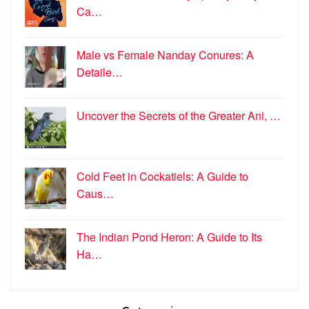
Ca…
Male vs Female Nanday Conures: A
Detaile…
Uncover the Secrets of the Greater Ani, …
Cold Feet in Cockatiels: A Guide to
Caus…
The Indian Pond Heron: A Guide to Its
Ha…