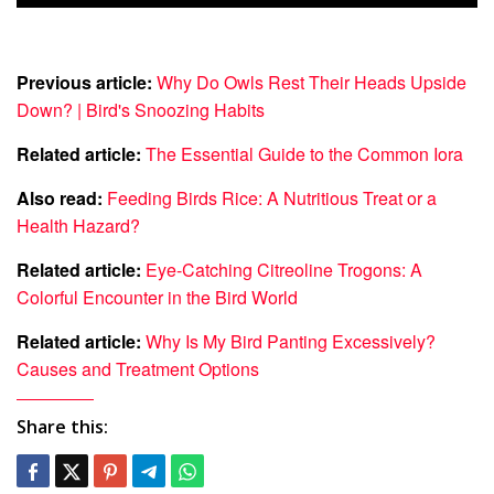
Previous article:
Why Do Owls Rest Their Heads Upside
Down? | Bird's Snoozing Habits
Related article:
The Essential Guide to the Common Iora
Also read:
Feeding Birds Rice: A Nutritious Treat or a
Health Hazard?
Related article:
Eye-Catching Citreoline Trogons: A
Colorful Encounter in the Bird World
Related article:
Why Is My Bird Panting Excessively?
Causes and Treatment Options
Share this: