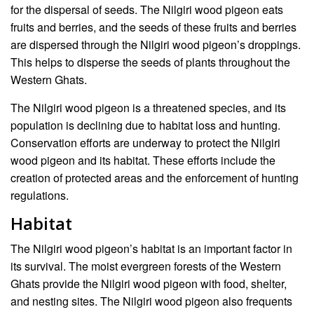
for the dispersal of seeds. The Nilgiri wood pigeon eats
fruits and berries, and the seeds of these fruits and berries
are dispersed through the Nilgiri wood pigeon’s droppings.
This helps to disperse the seeds of plants throughout the
Western Ghats.
The Nilgiri wood pigeon is a threatened species, and its
population is declining due to habitat loss and hunting.
Conservation efforts are underway to protect the Nilgiri
wood pigeon and its habitat. These efforts include the
creation of protected areas and the enforcement of hunting
regulations.
Habitat
The Nilgiri wood pigeon’s habitat is an important factor in
its survival. The moist evergreen forests of the Western
Ghats provide the Nilgiri wood pigeon with food, shelter,
and nesting sites. The Nilgiri wood pigeon also frequents