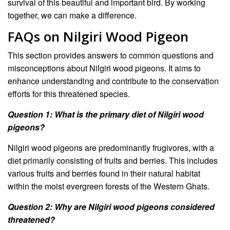
survival of this beautiful and important bird. By working
together, we can make a difference.
FAQs on Nilgiri Wood Pigeon
This section provides answers to common questions and
misconceptions about Nilgiri wood pigeons. It aims to
enhance understanding and contribute to the conservation
efforts for this threatened species.
Question 1: What is the primary diet of Nilgiri wood
pigeons?
Nilgiri wood pigeons are predominantly frugivores, with a
diet primarily consisting of fruits and berries. This includes
various fruits and berries found in their natural habitat
within the moist evergreen forests of the Western Ghats.
Question 2: Why are Nilgiri wood pigeons considered
threatened?