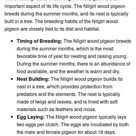
important aspect of its life cycle. The Nilgiri wood pigeon
breeds during the summer months, and its nest is typically
built in a tree. The breeding habits of the Nilgiri wood
pigeon are closely tied to its diet and habitat.
Timing of Breeding:
The Nilgiri wood pigeon breeds
during the summer months, which is the most
favorable time of year for nesting and raising young.
During the summer months, there is an abundance of
food available, and the weather is warm and dry.
Nest Building:
The Nilgiri wood pigeon builds its
nest in a tree, which provides protection from
predators and the elements. The nest is typically
made of twigs and leaves, and is lined with soft
materials such as feathers and moss.
Egg Laying:
The Nilgiri wood pigeon typically lays
two eggs per clutch. The eggs are incubated by both
the male and female pigeon for about 18 days.