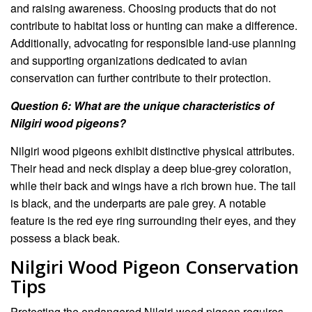
and raising awareness. Choosing products that do not
contribute to habitat loss or hunting can make a difference.
Additionally, advocating for responsible land-use planning
and supporting organizations dedicated to avian
conservation can further contribute to their protection.
Question 6: What are the unique characteristics of
Nilgiri wood pigeons?
Nilgiri wood pigeons exhibit distinctive physical attributes.
Their head and neck display a deep blue-grey coloration,
while their back and wings have a rich brown hue. The tail
is black, and the underparts are pale grey. A notable
feature is the red eye ring surrounding their eyes, and they
possess a black beak.
Nilgiri Wood Pigeon Conservation
Tips
Protecting the endangered Nilgiri wood pigeon requires