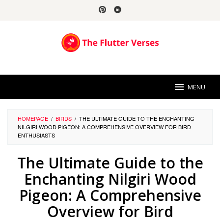
Skip
to
content
MENU
HOMEPAGE
/
BIRDS
/
THE ULTIMATE GUIDE TO THE ENCHANTING
NILGIRI WOOD PIGEON: A COMPREHENSIVE OVERVIEW FOR BIRD
ENTHUSIASTS
The Ultimate Guide to the
Enchanting Nilgiri Wood
Pigeon: A Comprehensive
Overview for Bird