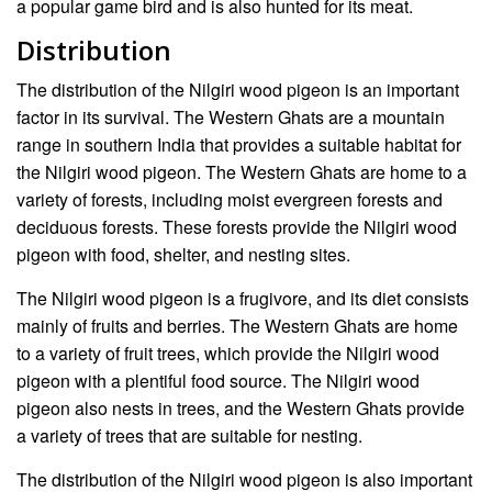
a popular game bird and is also hunted for its meat.
Distribution
The distribution of the Nilgiri wood pigeon is an important
factor in its survival. The Western Ghats are a mountain
range in southern India that provides a suitable habitat for
the Nilgiri wood pigeon. The Western Ghats are home to a
variety of forests, including moist evergreen forests and
deciduous forests. These forests provide the Nilgiri wood
pigeon with food, shelter, and nesting sites.
The Nilgiri wood pigeon is a frugivore, and its diet consists
mainly of fruits and berries. The Western Ghats are home
to a variety of fruit trees, which provide the Nilgiri wood
pigeon with a plentiful food source. The Nilgiri wood
pigeon also nests in trees, and the Western Ghats provide
a variety of trees that are suitable for nesting.
The distribution of the Nilgiri wood pigeon is also important