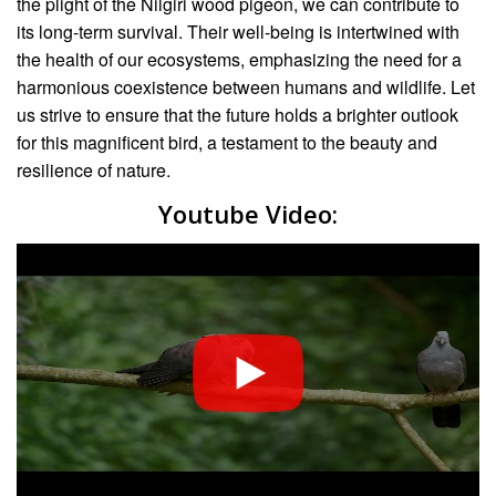
the plight of the Nilgiri wood pigeon, we can contribute to
its long-term survival. Their well-being is intertwined with
the health of our ecosystems, emphasizing the need for a
harmonious coexistence between humans and wildlife. Let
us strive to ensure that the future holds a brighter outlook
for this magnificent bird, a testament to the beauty and
resilience of nature.
Youtube Video: