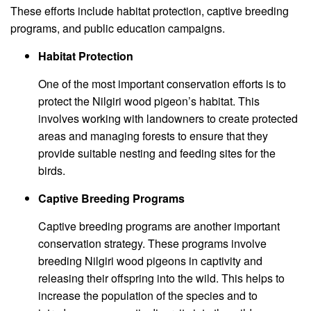
These efforts include habitat protection, captive breeding
programs, and public education campaigns.
Habitat Protection
One of the most important conservation efforts is to
protect the Nilgiri wood pigeon’s habitat. This
involves working with landowners to create protected
areas and managing forests to ensure that they
provide suitable nesting and feeding sites for the
birds.
Captive Breeding Programs
Captive breeding programs are another important
conservation strategy. These programs involve
breeding Nilgiri wood pigeons in captivity and
releasing their offspring into the wild. This helps to
increase the population of the species and to