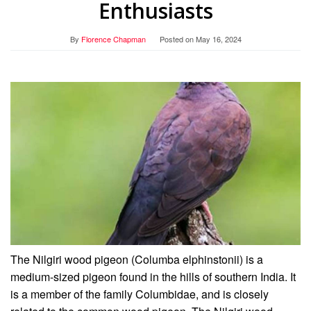
Enthusiasts
By
Florence Chapman
Posted on
May 16, 2024
The Nilgiri wood pigeon (Columba elphinstonii) is a
medium-sized pigeon found in the hills of southern India. It
is a member of the family Columbidae, and is closely