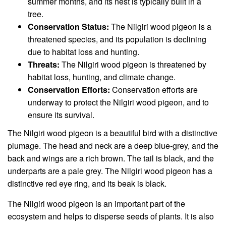
summer months, and its nest is typically built in a
tree.
Conservation Status:
The Nilgiri wood pigeon is a
threatened species, and its population is declining
due to habitat loss and hunting.
Threats:
The Nilgiri wood pigeon is threatened by
habitat loss, hunting, and climate change.
Conservation Efforts:
Conservation efforts are
underway to protect the Nilgiri wood pigeon, and to
ensure its survival.
The Nilgiri wood pigeon is a beautiful bird with a distinctive
plumage. The head and neck are a deep blue-grey, and the
back and wings are a rich brown. The tail is black, and the
underparts are a pale grey. The Nilgiri wood pigeon has a
distinctive red eye ring, and its beak is black.
The Nilgiri wood pigeon is an important part of the
ecosystem and helps to disperse seeds of plants. It is also