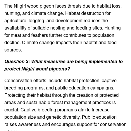
The Nilgiri wood pigeon faces threats due to habitat loss,
hunting, and climate change. Habitat destruction for
agriculture, logging, and development reduces the
availability of suitable nesting and feeding sites. Hunting
for meat and feathers further contributes to population
decline. Climate change impacts their habitat and food
sources.
Question 3: What measures are being implemented to
protect Nilgiri wood pigeons?
Conservation efforts include habitat protection, captive
breeding programs, and public education campaigns.
Protecting their habitat through the creation of protected
areas and sustainable forest management practices is
crucial. Captive breeding programs aim to increase
population size and genetic diversity. Public education
raises awareness and encourages support for conservation