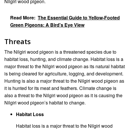
Nilgiri wood pigeon.
Read More:
The Essential Guide to Yellow-Footed
Green Pigeons: A Bird's Eye View
Threats
The Nilgiri wood pigeon is a threatened species due to
habitat loss, hunting, and climate change. Habitat loss is a
major threat to the Nilgiri wood pigeon as its natural habitat
is being cleared for agriculture, logging, and development.
Hunting is also a major threat to the Nilgiri wood pigeon as
it is hunted for its meat and feathers. Climate change is
also a threat to the Nilgiri wood pigeon as it is causing the
Nilgiri wood pigeon’s habitat to change.
Habitat Loss
Habitat loss is a major threat to the Nilgiri wood