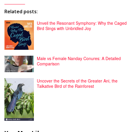
Related posts:
Unveil the Resonant Symphony: Why the Caged
Bird Sings with Unbridled Joy
Male vs Female Nanday Conures: A Detailed
Comparison
Uncover the Secrets of the Greater Ani, the
Talkative Bird of the Rainforest