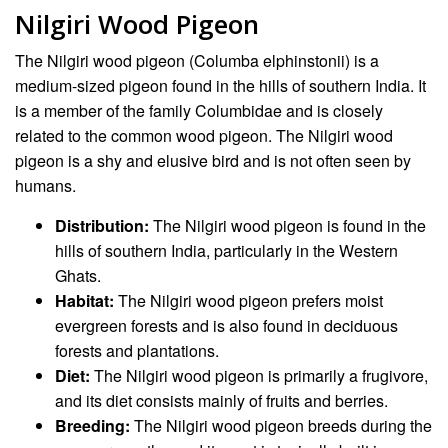
Nilgiri Wood Pigeon
The Nilgiri wood pigeon (Columba elphinstonii) is a
medium-sized pigeon found in the hills of southern India. It
is a member of the family Columbidae and is closely
related to the common wood pigeon. The Nilgiri wood
pigeon is a shy and elusive bird and is not often seen by
humans.
Distribution:
The Nilgiri wood pigeon is found in the
hills of southern India, particularly in the Western
Ghats.
Habitat:
The Nilgiri wood pigeon prefers moist
evergreen forests and is also found in deciduous
forests and plantations.
Diet:
The Nilgiri wood pigeon is primarily a frugivore,
and its diet consists mainly of fruits and berries.
Breeding:
The Nilgiri wood pigeon breeds during the