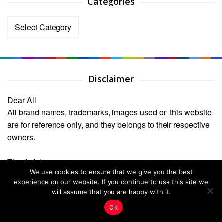
Categories
Categories
Disclaimer
Dear All
All brand names, trademarks, images used on this website
are for reference only, and they belongs to their respective
owners.
Thank Admin
We use cookies to ensure that we give you the best
Recent Posts
experience on our website. If you continue to use this site we
will assume that you are happy with it.
Unveil the Resonant Symphony: Why the Caged Bird
Ok
Sings with Unbridled Joy