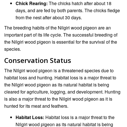
Chick Rearing:
The chicks hatch after about 18
days, and are fed by both parents. The chicks fledge
from the nest after about 30 days.
The breeding habits of the Nilgiri wood pigeon are an
important part of its life cycle. The successful breeding of
the Nilgiri wood pigeon is essential for the survival of the
species.
Conservation Status
The Nilgiri wood pigeon is a threatened species due to
habitat loss and hunting. Habitat loss is a major threat to
the Nilgiri wood pigeon as its natural habitat is being
cleared for agriculture, logging, and development. Hunting
is also a major threat to the Nilgiri wood pigeon as it is
hunted for its meat and feathers.
Habitat Loss:
Habitat loss is a major threat to the
Nilgiri wood pigeon as its natural habitat is being