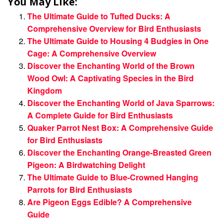
You May Like:
The Ultimate Guide to Tufted Ducks: A
Comprehensive Overview for Bird Enthusiasts
The Ultimate Guide to Housing 4 Budgies in One
Cage: A Comprehensive Overview
Discover the Enchanting World of the Brown
Wood Owl: A Captivating Species in the Bird
Kingdom
Discover the Enchanting World of Java Sparrows:
A Complete Guide for Bird Enthusiasts
Quaker Parrot Nest Box: A Comprehensive Guide
for Bird Enthusiasts
Discover the Enchanting Orange-Breasted Green
Pigeon: A Birdwatching Delight
The Ultimate Guide to Blue-Crowned Hanging
Parrots for Bird Enthusiasts
Are Pigeon Eggs Edible? A Comprehensive
Guide