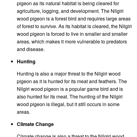
pigeon as its natural habitat is being cleared for
agriculture, logging, and development. The Nilgiri
wood pigeon is a forest bird and requires large areas
of forest to survive. As its habitat is cleared, the Nilgiri
wood pigeon is forced to live in smaller and smaller
areas, which makes it more vulnerable to predators
and disease.
Hunting
Hunting is also a major threat to the Nilgiri wood
pigeon as it is hunted for its meat and feathers. The
Nilgiri wood pigeon is a popular game bird and is
also hunted for its meat. The hunting of the Nilgiri
wood pigeon is illegal, but it still occurs in some
areas.
Climate Change
Climate change is also a threat to the Nilgiri wood