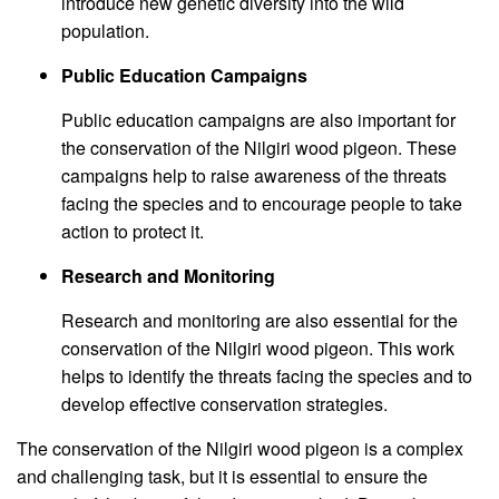
introduce new genetic diversity into the wild
population.
Public Education Campaigns
Public education campaigns are also important for
the conservation of the Nilgiri wood pigeon. These
campaigns help to raise awareness of the threats
facing the species and to encourage people to take
action to protect it.
Research and Monitoring
Research and monitoring are also essential for the
conservation of the Nilgiri wood pigeon. This work
helps to identify the threats facing the species and to
develop effective conservation strategies.
The conservation of the Nilgiri wood pigeon is a complex
and challenging task, but it is essential to ensure the