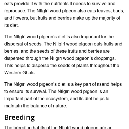
eats provide it with the nutrients it needs to survive and
reproduce. The Nilgiri wood pigeon also eats leaves, buds,
and flowers, but fruits and berries make up the majority of
its diet.
The Nilgiri wood pigeon’s diet is also important for the
dispersal of seeds. The Nilgiri wood pigeon eats fruits and
berries, and the seeds of these fruits and berries are
dispersed through the Nilgiri wood pigeon’s droppings.
This helps to disperse the seeds of plants throughout the
Western Ghats.
The Nilgiri wood pigeon’s diet is a key part of itsand helps
to ensure its survival. The Nilgiri wood pigeon is an
important part of the ecosystem, and its diet helps to
maintain the balance of nature.
Breeding
The breeding habits of the Nilgiri wood pigeon are an