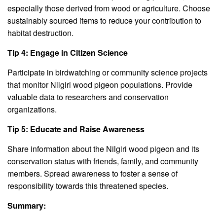
especially those derived from wood or agriculture. Choose
sustainably sourced items to reduce your contribution to
habitat destruction.
Tip 4: Engage in Citizen Science
Participate in birdwatching or community science projects
that monitor Nilgiri wood pigeon populations. Provide
valuable data to researchers and conservation
organizations.
Tip 5: Educate and Raise Awareness
Share information about the Nilgiri wood pigeon and its
conservation status with friends, family, and community
members. Spread awareness to foster a sense of
responsibility towards this threatened species.
Summary: