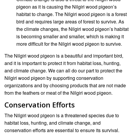
pigeon as it is causing the Nilgiri wood pigeon’s
habitat to change. The Nilgiri wood pigeon is a forest
bird and requires large areas of forest to survive. As
the climate changes, the Nilgiri wood pigeon’s habitat
is becoming smaller and smaller, which is making it
more difficult for the Nilgiri wood pigeon to survive.
The Nilgiri wood pigeon is a beautiful and important bird,
and it is important to protect it from habitat loss, hunting,
and climate change. We can all do our part to protect the
Nilgiri wood pigeon by supporting conservation
organizations and by choosing products that are not made
from the feathers or meat of the Nilgiri wood pigeon.
Conservation Efforts
The Nilgiri wood pigeon is a threatened species due to
habitat loss, hunting, and climate change, and
conservation efforts are essential to ensure its survival.