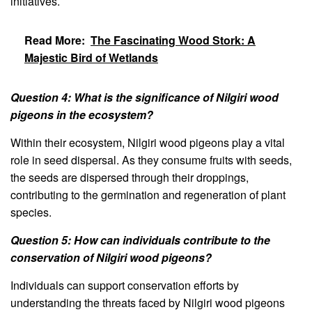
initiatives.
Read More:
The Fascinating Wood Stork: A
Majestic Bird of Wetlands
Question 4: What is the significance of Nilgiri wood
pigeons in the ecosystem?
Within their ecosystem, Nilgiri wood pigeons play a vital
role in seed dispersal. As they consume fruits with seeds,
the seeds are dispersed through their droppings,
contributing to the germination and regeneration of plant
species.
Question 5: How can individuals contribute to the
conservation of Nilgiri wood pigeons?
Individuals can support conservation efforts by
understanding the threats faced by Nilgiri wood pigeons