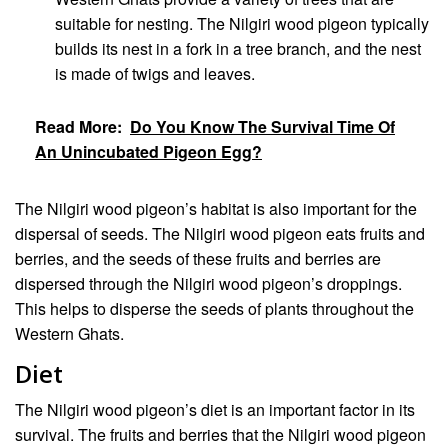
suitable for nesting. The Nilgiri wood pigeon typically
builds its nest in a fork in a tree branch, and the nest
is made of twigs and leaves.
Read More:
Do You Know The Survival Time Of
An Unincubated Pigeon Egg?
The Nilgiri wood pigeon’s habitat is also important for the
dispersal of seeds. The Nilgiri wood pigeon eats fruits and
berries, and the seeds of these fruits and berries are
dispersed through the Nilgiri wood pigeon’s droppings.
This helps to disperse the seeds of plants throughout the
Western Ghats.
Diet
The Nilgiri wood pigeon’s diet is an important factor in its
survival. The fruits and berries that the Nilgiri wood pigeon