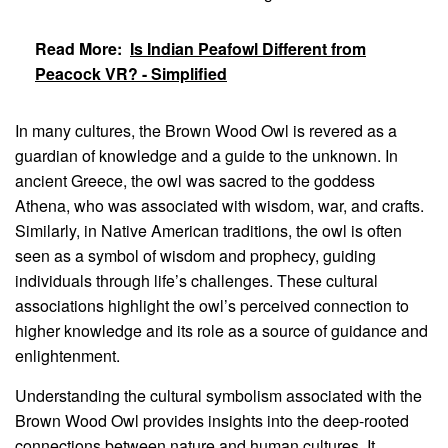
Read More:
Is Indian Peafowl Different from
Peacock VR? - Simplified
In many cultures, the Brown Wood Owl is revered as a
guardian of knowledge and a guide to the unknown. In
ancient Greece, the owl was sacred to the goddess
Athena, who was associated with wisdom, war, and crafts.
Similarly, in Native American traditions, the owl is often
seen as a symbol of wisdom and prophecy, guiding
individuals through life’s challenges. These cultural
associations highlight the owl’s perceived connection to
higher knowledge and its role as a source of guidance and
enlightenment.
Understanding the cultural symbolism associated with the
Brown Wood Owl provides insights into the deep-rooted
connections between nature and human cultures. It