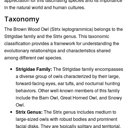
appreciation for this fascinating species and its importance
in the natural world and human cultures.
Taxonomy
The Brown Wood Owl (Strix leptogrammica) belongs to the
Strigidae family and the Strix genus. This taxonomic
classification provides a framework for understanding the
evolutionary relationships and characteristics shared
among different owl species.
Strigidae Family:
The Strigidae family encompasses
a diverse group of owls characterized by their large,
forward-facing eyes, ear tufts, and nocturnal hunting
behaviors. Other well-known members of this family
include the Barn Owl, Great Horned Owl, and Snowy
Owl.
Strix Genus:
The Strix genus includes medium to
large-sized owls with robust bodies and prominent
facial disks. They are typically solitary and territorial,