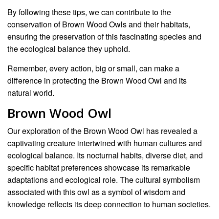
By following these tips, we can contribute to the
conservation of Brown Wood Owls and their habitats,
ensuring the preservation of this fascinating species and
the ecological balance they uphold.
Remember, every action, big or small, can make a
difference in protecting the Brown Wood Owl and its
natural world.
Brown Wood Owl
Our exploration of the Brown Wood Owl has revealed a
captivating creature intertwined with human cultures and
ecological balance. Its nocturnal habits, diverse diet, and
specific habitat preferences showcase its remarkable
adaptations and ecological role. The cultural symbolism
associated with this owl as a symbol of wisdom and
knowledge reflects its deep connection to human societies.