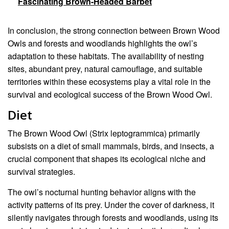
Fascinating Brown-Headed Barbet
In conclusion, the strong connection between Brown Wood
Owls and forests and woodlands highlights the owl’s
adaptation to these habitats. The availability of nesting
sites, abundant prey, natural camouflage, and suitable
territories within these ecosystems play a vital role in the
survival and ecological success of the Brown Wood Owl.
Diet
The Brown Wood Owl (Strix leptogrammica) primarily
subsists on a diet of small mammals, birds, and insects, a
crucial component that shapes its ecological niche and
survival strategies.
The owl’s nocturnal hunting behavior aligns with the
activity patterns of its prey. Under the cover of darkness, it
silently navigates through forests and woodlands, using its