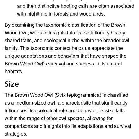
and their distinctive hooting calls are often associated
with nighttime in forests and woodlands.
By examining the taxonomic classification of the Brown
Wood Owl, we gain insights into its evolutionary history,
shared traits, and ecological niche within the broader owl
family. This taxonomic context helps us appreciate the
unique adaptations and behaviors that have shaped the
Brown Wood Owl’s survival and success in its natural
habitats.
Size
The Brown Wood Owl (Strix leptogrammica) is classified
as a medium-sized owl, a characteristic that significantly
influences its ecological role and behavior. Its size falls
within the range of other owl species, allowing for
comparisons and insights into its adaptations and survival
strategies.