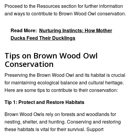
Proceed to the Resources section for further information
and ways to contribute to Brown Wood Owl conservation.
Read More:
Nurturing Instincts: How Mother
Ducks Feed Their Ducklings
Tips on Brown Wood Owl
Conservation
Preserving the Brown Wood Owl and its habitat is crucial
for maintaining ecological balance and cultural heritage.
Here are some tips to contribute to their conservation:
Tip 1: Protect and Restore Habitats
Brown Wood Owls rely on forests and woodlands for
nesting, shelter, and hunting. Conserving and restoring
these habitats is vital for their survival. Support