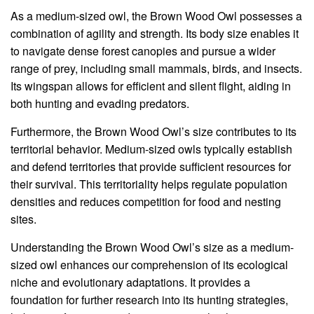
As a medium-sized owl, the Brown Wood Owl possesses a
combination of agility and strength. Its body size enables it
to navigate dense forest canopies and pursue a wider
range of prey, including small mammals, birds, and insects.
Its wingspan allows for efficient and silent flight, aiding in
both hunting and evading predators.
Furthermore, the Brown Wood Owl’s size contributes to its
territorial behavior. Medium-sized owls typically establish
and defend territories that provide sufficient resources for
their survival. This territoriality helps regulate population
densities and reduces competition for food and nesting
sites.
Understanding the Brown Wood Owl’s size as a medium-
sized owl enhances our comprehension of its ecological
niche and evolutionary adaptations. It provides a
foundation for further research into its hunting strategies,