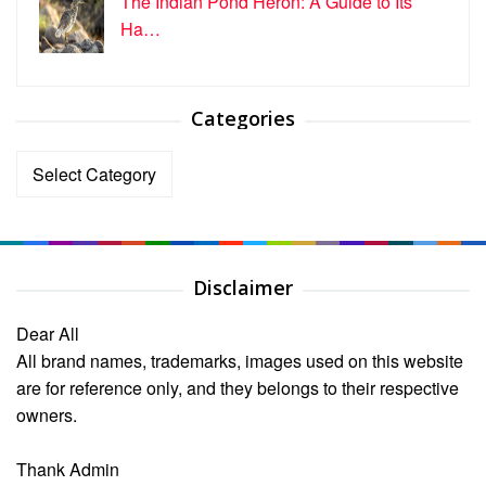
The Indian Pond Heron: A Guide to Its
Ha…
Categories
Categories
Disclaimer
Dear All
All brand names, trademarks, images used on this website
are for reference only, and they belongs to their respective
owners.
Thank Admin