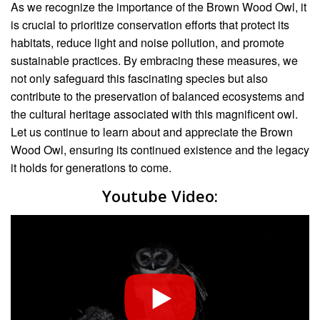
As we recognize the importance of the Brown Wood Owl, it
is crucial to prioritize conservation efforts that protect its
habitats, reduce light and noise pollution, and promote
sustainable practices. By embracing these measures, we
not only safeguard this fascinating species but also
contribute to the preservation of balanced ecosystems and
the cultural heritage associated with this magnificent owl.
Let us continue to learn about and appreciate the Brown
Wood Owl, ensuring its continued existence and the legacy
it holds for generations to come.
Youtube Video: