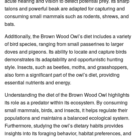
acute hearing and vision to detect potential prey. Its sharp
talons and powerful beak are adapted for capturing and
consuming small mammals such as rodents, shrews, and
bats.
Additionally, the Brown Wood Owl’s diet includes a variety
of bird species, ranging from small passerines to larger
doves and pigeons. Its ability to locate and capture birds
demonstrates its adaptability and opportunistic hunting
style. Insects, such as beetles, moths, and grasshoppers,
also form a significant part of the owl’s diet, providing
essential nutrients and energy.
Understanding the diet of the Brown Wood Owl highlights
its role as a predator within its ecosystem. By consuming
small mammals, birds, and insects, it helps regulate their
populations and maintains a balanced ecological system.
Furthermore, studying the owl’s dietary habits provides
insights into its foraging behavior, habitat preferences, and