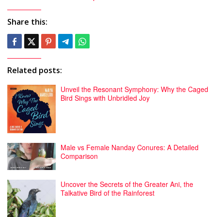
Share this:
Related posts:
Unveil the Resonant Symphony: Why the Caged
Bird Sings with Unbridled Joy
Male vs Female Nanday Conures: A Detailed
Comparison
Uncover the Secrets of the Greater Ani, the
Talkative Bird of the Rainforest