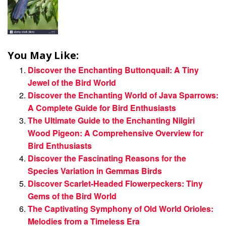
You May Like:
Discover the Enchanting Buttonquail: A Tiny
Jewel of the Bird World
Discover the Enchanting World of Java Sparrows:
A Complete Guide for Bird Enthusiasts
The Ultimate Guide to the Enchanting Nilgiri
Wood Pigeon: A Comprehensive Overview for
Bird Enthusiasts
Discover the Fascinating Reasons for the
Species Variation in Gemmas Birds
Discover Scarlet-Headed Flowerpeckers: Tiny
Gems of the Bird World
The Captivating Symphony of Old World Orioles:
Melodies from a Timeless Era