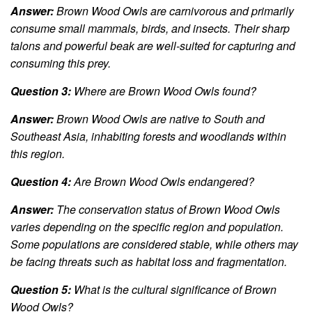
Answer:
Brown Wood Owls are carnivorous and primarily
consume small mammals, birds, and insects. Their sharp
talons and powerful beak are well-suited for capturing and
consuming this prey.
Question 3:
Where are Brown Wood Owls found?
Answer:
Brown Wood Owls are native to South and
Southeast Asia, inhabiting forests and woodlands within
this region.
Question 4:
Are Brown Wood Owls endangered?
Answer:
The conservation status of Brown Wood Owls
varies depending on the specific region and population.
Some populations are considered stable, while others may
be facing threats such as habitat loss and fragmentation.
Question 5:
What is the cultural significance of Brown
Wood Owls?