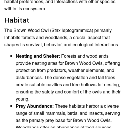
habitat preferences, and interactions with other species
within its ecosystem.
Habitat
The Brown Wood Owl (Strix leptogrammica) primarily
inhabits forests and woodlands, a crucial aspect that
shapes its survival, behavior, and ecological interactions.
Nesting and Shelter:
Forests and woodlands
provide nesting sites for Brown Wood Owls, offering
protection from predators, weather elements, and
disturbances. The dense vegetation and tall trees
create suitable cavities and tree hollows for nesting,
ensuring the safety and comfort of the owls and their
young.
Prey Abundance:
These habitats harbor a diverse
range of small mammals, birds, and insects, serving
as the primary prey base for Brown Wood Owls.
Woodlands offer an abundance of food sources,