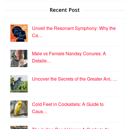
Recent Post
Unveil the Resonant Symphony: Why the
Ca…
Male vs Female Nanday Conures: A
Detaile…
Uncover the Secrets of the Greater Ani, …
Cold Feet in Cockatiels: A Guide to
Caus…