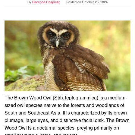
By
Florence Chapman
Posted on
October 26, 2024
The Brown Wood Owl (Strix leptogrammica) is a medium-
sized owl species native to the forests and woodlands of
South and Southeast Asia. It is characterized by its brown
plumage, large eyes, and distinctive facial disk. The Brown
Wood Owl is a nocturnal species, preying primarily on