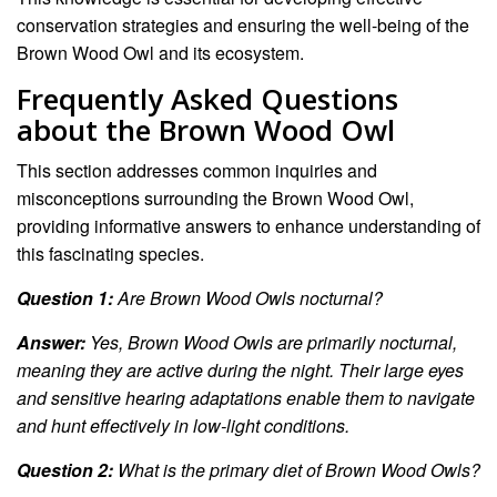
conservation strategies and ensuring the well-being of the
Brown Wood Owl and its ecosystem.
Frequently Asked Questions
about the Brown Wood Owl
This section addresses common inquiries and
misconceptions surrounding the Brown Wood Owl,
providing informative answers to enhance understanding of
this fascinating species.
Question 1:
Are Brown Wood Owls nocturnal?
Answer:
Yes, Brown Wood Owls are primarily nocturnal,
meaning they are active during the night. Their large eyes
and sensitive hearing adaptations enable them to navigate
and hunt effectively in low-light conditions.
Question 2:
What is the primary diet of Brown Wood Owls?