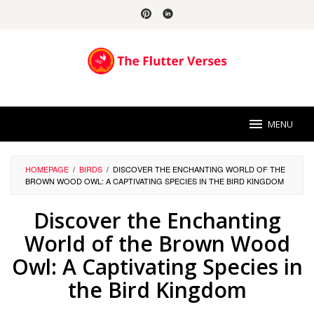
Skip
to
content
MENU
HOMEPAGE
/
BIRDS
/
DISCOVER THE ENCHANTING WORLD OF THE
BROWN WOOD OWL: A CAPTIVATING SPECIES IN THE BIRD KINGDOM
Discover the Enchanting
World of the Brown Wood
Owl: A Captivating Species in
the Bird Kingdom