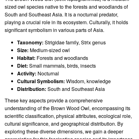
sized owl species native to the forests and woodlands of
South and Southeast Asia. It is a nocturnal predator,
playing a crucial role in its ecosystem. Culturally, it holds
significant symbolism in various parts of Asia.
Taxonomy:
Strigidae family, Strix genus
Size:
Medium-sized owl
Habitat:
Forests and woodlands
Diet:
Small mammals, birds, insects
Activity:
Nocturnal
Cultural Symbolism:
Wisdom, knowledge
Distribution:
South and Southeast Asia
These key aspects provide a comprehensive
understanding of the Brown Wood Owl, encompassing its
scientific classification, physical attributes, ecological role,
cultural significance, and geographical distribution. By
exploring these diverse dimensions, we gain a deeper