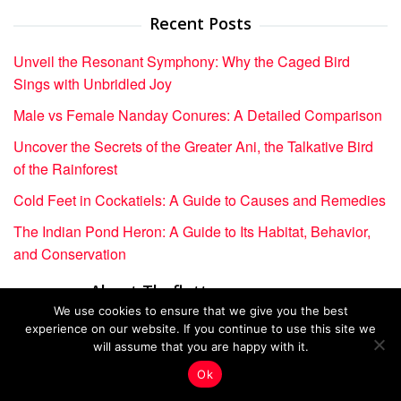
Recent Posts
Unveil the Resonant Symphony: Why the Caged Bird
Sings with Unbridled Joy
Male vs Female Nanday Conures: A Detailed Comparison
Uncover the Secrets of the Greater Ani, the Talkative Bird
of the Rainforest
Cold Feet in Cockatiels: A Guide to Causes and Remedies
The Indian Pond Heron: A Guide to Its Habitat, Behavior,
and Conservation
About Theflutterverses.com
We use cookies to ensure that we give you the best
Home
experience on our website. If you continue to use this site we
will assume that you are happy with it.
About Us
Ok
Contact