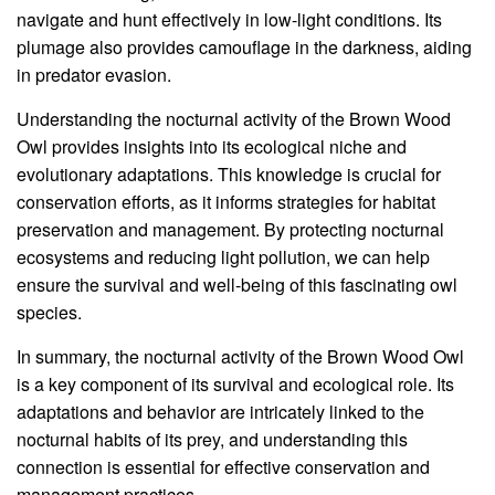
navigate and hunt effectively in low-light conditions. Its
plumage also provides camouflage in the darkness, aiding
in predator evasion.
Understanding the nocturnal activity of the Brown Wood
Owl provides insights into its ecological niche and
evolutionary adaptations. This knowledge is crucial for
conservation efforts, as it informs strategies for habitat
preservation and management. By protecting nocturnal
ecosystems and reducing light pollution, we can help
ensure the survival and well-being of this fascinating owl
species.
In summary, the nocturnal activity of the Brown Wood Owl
is a key component of its survival and ecological role. Its
adaptations and behavior are intricately linked to the
nocturnal habits of its prey, and understanding this
connection is essential for effective conservation and
management practices.