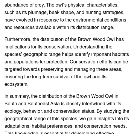
abundance of prey. The owl’s physical characteristics,
such as its plumage, beak shape, and hunting strategies,
have evolved in response to the environmental conditions
and resources available within its distribution range.
Furthermore, the distribution of the Brown Wood Owl has
implications for its conservation. Understanding the
species’ geographic range helps identify important habitats
and populations for protection. Conservation efforts can be
targeted towards preserving and managing these areas,
ensuring the long-term survival of the owl and its
ecosystem.
In summary, the distribution of the Brown Wood Owl in
South and Southeast Asia is closely intertwined with its
ecology, behavior, and conservation status. By studying the
geographical range of this species, we gain insights into its
adaptations, habitat preferences, and conservation needs.
This knowledge is essential for developing effective