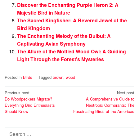
Discover the Enchanting Purple Heron 2: A
Majestic Bird in Nature
The Sacred Kingfisher: A Revered Jewel of the
Bird Kingdom
The Enchanting Melody of the Bulbul: A
Captivating Avian Symphony
The Allure of the Mottled Wood Owl: A Guiding
Light Through the Forest's Mysteries
Posted in
Birds
Tagged
brown
,
wood
Post
Previous post
Next post
Do Woodpeckers Migrate?
A Comprehensive Guide to
navigation
Everything Bird Enthusiasts
Neotropic Cormorants: The
Should Know
Fascinating Birds of the Americas
Search
for: