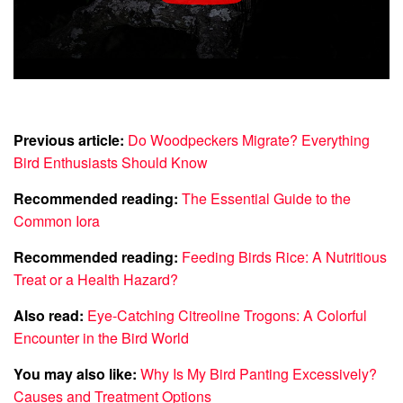
Previous article:
Do Woodpeckers Migrate? Everything
Bird Enthusiasts Should Know
Recommended reading:
The Essential Guide to the
Common Iora
Recommended reading:
Feeding Birds Rice: A Nutritious
Treat or a Health Hazard?
Also read:
Eye-Catching Citreoline Trogons: A Colorful
Encounter in the Bird World
You may also like:
Why Is My Bird Panting Excessively?
Causes and Treatment Options