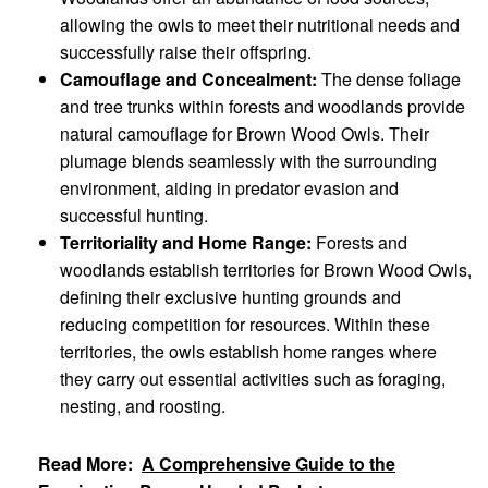
allowing the owls to meet their nutritional needs and
successfully raise their offspring.
Camouflage and Concealment:
The dense foliage
and tree trunks within forests and woodlands provide
natural camouflage for Brown Wood Owls. Their
plumage blends seamlessly with the surrounding
environment, aiding in predator evasion and
successful hunting.
Territoriality and Home Range:
Forests and
woodlands establish territories for Brown Wood Owls,
defining their exclusive hunting grounds and
reducing competition for resources. Within these
territories, the owls establish home ranges where
they carry out essential activities such as foraging,
nesting, and roosting.
Read More:
A Comprehensive Guide to the