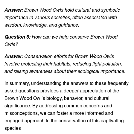
Answer:
Brown Wood Owls hold cultural and symbolic
importance in various societies, often associated with
wisdom, knowledge, and guidance.
Question 6:
How can we help conserve Brown Wood
Owls?
Answer:
Conservation efforts for Brown Wood Owls
involve protecting their habitats, reducing light pollution,
and raising awareness about their ecological importance.
In summary, understanding the answers to these frequently
asked questions provides a deeper appreciation of the
Brown Wood Owl’s biology, behavior, and cultural
significance. By addressing common concerns and
misconceptions, we can foster a more informed and
engaged approach to the conservation of this captivating
species