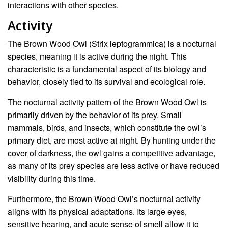
interactions with other species.
Activity
The Brown Wood Owl (Strix leptogrammica) is a nocturnal
species, meaning it is active during the night. This
characteristic is a fundamental aspect of its biology and
behavior, closely tied to its survival and ecological role.
The nocturnal activity pattern of the Brown Wood Owl is
primarily driven by the behavior of its prey. Small
mammals, birds, and insects, which constitute the owl’s
primary diet, are most active at night. By hunting under the
cover of darkness, the owl gains a competitive advantage,
as many of its prey species are less active or have reduced
visibility during this time.
Furthermore, the Brown Wood Owl’s nocturnal activity
aligns with its physical adaptations. Its large eyes,
sensitive hearing, and acute sense of smell allow it to