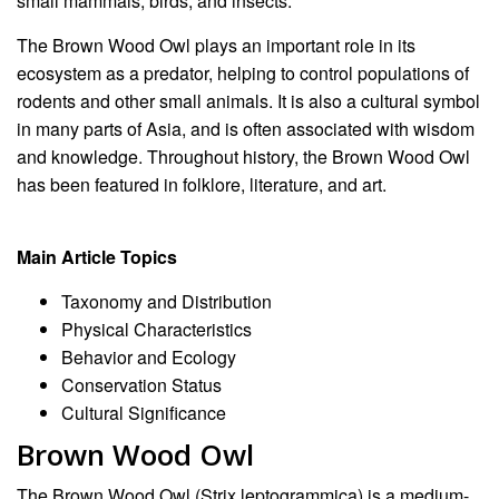
small mammals, birds, and insects.
The Brown Wood Owl plays an important role in its
ecosystem as a predator, helping to control populations of
rodents and other small animals. It is also a cultural symbol
in many parts of Asia, and is often associated with wisdom
and knowledge. Throughout history, the Brown Wood Owl
has been featured in folklore, literature, and art.
Main Article Topics
Taxonomy and Distribution
Physical Characteristics
Behavior and Ecology
Conservation Status
Cultural Significance
Brown Wood Owl
The Brown Wood Owl (Strix leptogrammica) is a medium-