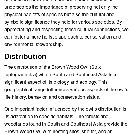
underscores the importance of preserving not only the
physical habitats of species but also the cultural and
symbolic significance they hold for various societies. By
appreciating and respecting these cultural connections, we
can foster a more holistic approach to conservation and
environmental stewardship.
Distribution
The distribution of the Brown Wood Owl (Strix
leptogrammica) within South and Southeast Asia is a
significant aspect of its biology and ecology. This
geographical range influences various aspects of the owl’s
life history, behavior, and conservation status.
One important factor influenced by the owl’s distribution is
its adaptation to specific habitats. The forests and
woodlands found in South and Southeast Asia provide the
Brown Wood Owl with nesting sites, shelter, and an