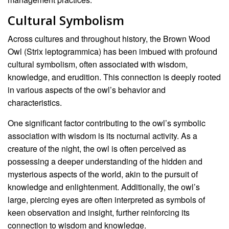
Cultural Symbolism
Across cultures and throughout history, the Brown Wood
Owl (Strix leptogrammica) has been imbued with profound
cultural symbolism, often associated with wisdom,
knowledge, and erudition. This connection is deeply rooted
in various aspects of the owl’s behavior and
characteristics.
One significant factor contributing to the owl’s symbolic
association with wisdom is its nocturnal activity. As a
creature of the night, the owl is often perceived as
possessing a deeper understanding of the hidden and
mysterious aspects of the world, akin to the pursuit of
knowledge and enlightenment. Additionally, the owl’s
large, piercing eyes are often interpreted as symbols of
keen observation and insight, further reinforcing its
connection to wisdom and knowledge.