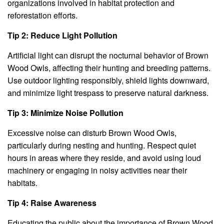
organizations involved in habitat protection and
reforestation efforts.
Tip 2: Reduce Light Pollution
Artificial light can disrupt the nocturnal behavior of Brown
Wood Owls, affecting their hunting and breeding patterns.
Use outdoor lighting responsibly, shield lights downward,
and minimize light trespass to preserve natural darkness.
Tip 3: Minimize Noise Pollution
Excessive noise can disturb Brown Wood Owls,
particularly during nesting and hunting. Respect quiet
hours in areas where they reside, and avoid using loud
machinery or engaging in noisy activities near their
habitats.
Tip 4: Raise Awareness
Educating the public about the importance of Brown Wood