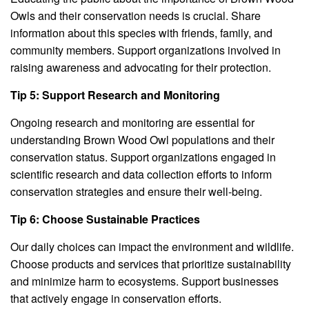
Owls and their conservation needs is crucial. Share
information about this species with friends, family, and
community members. Support organizations involved in
raising awareness and advocating for their protection.
Tip 5: Support Research and Monitoring
Ongoing research and monitoring are essential for
understanding Brown Wood Owl populations and their
conservation status. Support organizations engaged in
scientific research and data collection efforts to inform
conservation strategies and ensure their well-being.
Tip 6: Choose Sustainable Practices
Our daily choices can impact the environment and wildlife.
Choose products and services that prioritize sustainability
and minimize harm to ecosystems. Support businesses
that actively engage in conservation efforts.