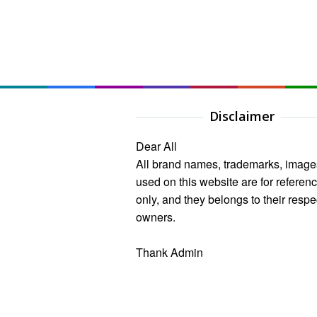
Disclaimer
Dear All
All brand names, trademarks, image
used on this website are for referen
only, and they belongs to their respe
owners.
Thank Admin