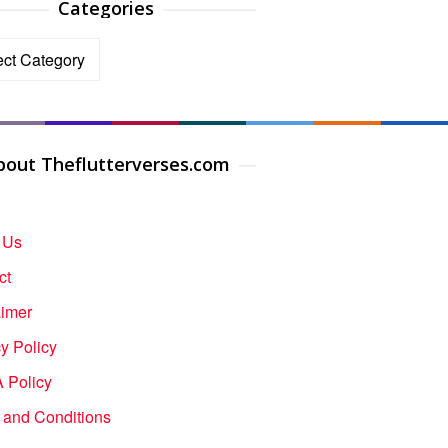
Categories
ories
bout Theflutterverses.com
 Us
ct
aimer
y Policy
Policy
 and Conditions