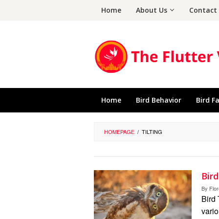
Skip
Home
About Us
Contact
to
content
Home
Bird Behavior
Bird F
HOMEPAGE
/
TILTING
Bir
By
Flo
Bird 
vario