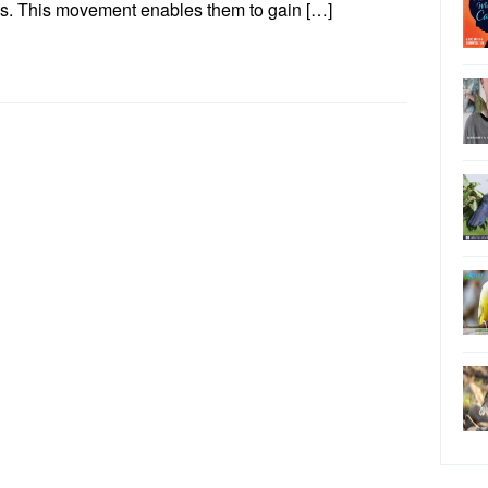
s. This movement enables them to gain […]