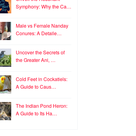
Symphony: Why the Ca…
Male vs Female Nanday
Conures: A Detaile…
Uncover the Secrets of
the Greater Ani, …
Cold Feet in Cockatiels:
A Guide to Caus…
The Indian Pond Heron:
A Guide to Its Ha…