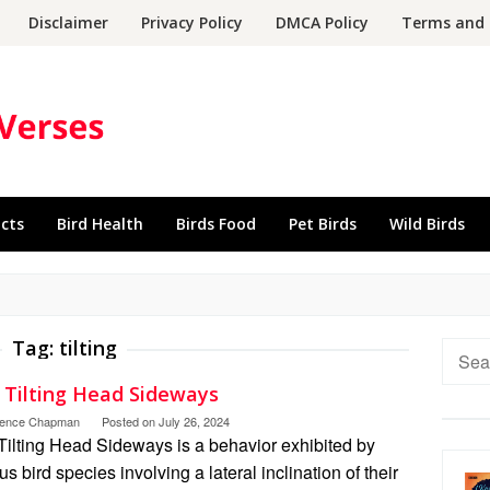
Disclaimer
Privacy Policy
DMCA Policy
Terms and 
acts
Bird Health
Birds Food
Pet Birds
Wild Birds
Tag:
tilting
Searc
for:
d Tilting Head Sideways
rence Chapman
Posted on
July 26, 2024
Tilting Head Sideways is a behavior exhibited by
us bird species involving a lateral inclination of their