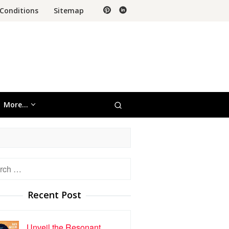
Conditions
Sitemap
More…
h
Recent Post
Unveil the Resonant