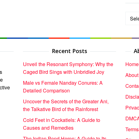
Categ
Recent Posts
A
Unveil the Resonant Symphony: Why the
Home
s
Caged Bird Sings with Unbridled Joy
About
ce
Male vs Female Nanday Conures: A
Conta
ctive
Detailed Comparison
Discl
Uncover the Secrets of the Greater Ani,
Privac
the Talkative Bird of the Rainforest
DMCA 
Cold Feet in Cockatiels: A Guide to
Causes and Remedies
Terms
The Indian Pond Heron: A Guide to Its