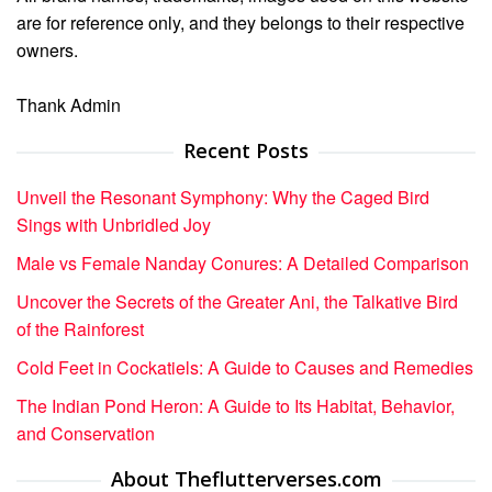
are for reference only, and they belongs to their respective
owners.
Thank Admin
Recent Posts
Unveil the Resonant Symphony: Why the Caged Bird
Sings with Unbridled Joy
Male vs Female Nanday Conures: A Detailed Comparison
Uncover the Secrets of the Greater Ani, the Talkative Bird
of the Rainforest
Cold Feet in Cockatiels: A Guide to Causes and Remedies
The Indian Pond Heron: A Guide to Its Habitat, Behavior,
and Conservation
About Theflutterverses.com