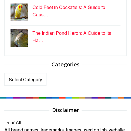
Cold Feet in Cockatiels: A Guide to
Caus…
The Indian Pond Heron: A Guide to Its
Ha…
Categories
Categories
Disclaimer
Dear All
All brand names, trademarks, images used on this website