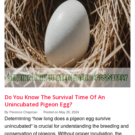
Do You Know The Survival Time Of An
Unincubated Pigeon Egg?
By
Florence Chapman
Posted on
May 20, 2024
Determining “how long does a pigeon egg survive
unincubated” is crucial for understanding the breeding and
conservation of pigeons. Without proper incubation, the