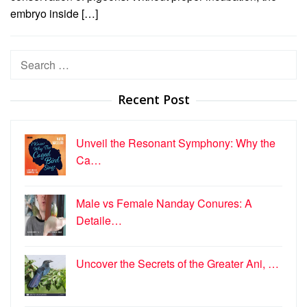
embryo inside […]
Search
for:
Recent Post
Unveil the Resonant Symphony: Why the
Ca…
Male vs Female Nanday Conures: A
Detaile…
Uncover the Secrets of the Greater Ani, …