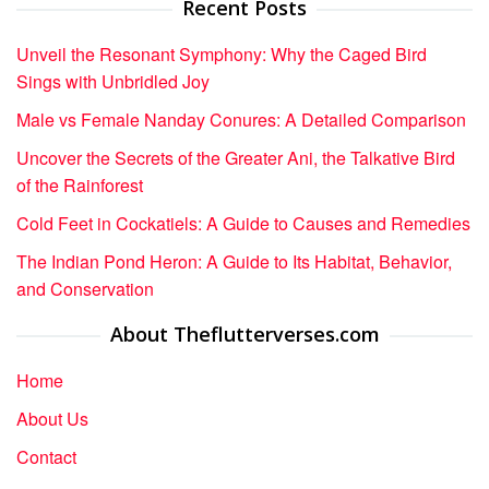
Recent Posts
Unveil the Resonant Symphony: Why the Caged Bird
Sings with Unbridled Joy
Male vs Female Nanday Conures: A Detailed Comparison
Uncover the Secrets of the Greater Ani, the Talkative Bird
of the Rainforest
Cold Feet in Cockatiels: A Guide to Causes and Remedies
The Indian Pond Heron: A Guide to Its Habitat, Behavior,
and Conservation
About Theflutterverses.com
Home
About Us
Contact