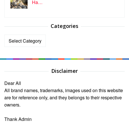
Ha…
Categories
Categories
Disclaimer
Dear All
All brand names, trademarks, images used on this website
are for reference only, and they belongs to their respective
owners.
Thank Admin