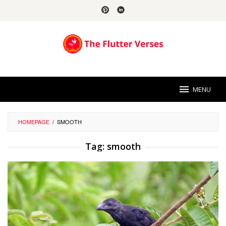
Skip
to
content
MENU
HOMEPAGE
/
SMOOTH
Tag:
smooth