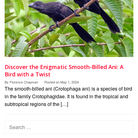
Discover the Enigmatic Smooth-Billed Ani: A
Bird with a Twist
By
Florence Chapman
Posted on
May 1, 2024
The smooth-billed ani (Crotophaga ani) is a species of bird
in the family Crotophagidae. It is found in the tropical and
subtropical regions of the […]
Search
for: