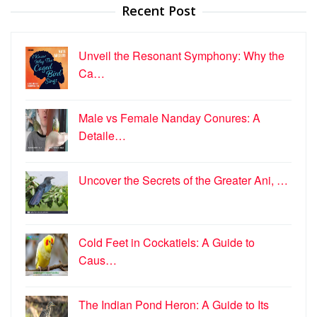
Recent Post
Unveil the Resonant Symphony: Why the
Ca…
Male vs Female Nanday Conures: A
Detaile…
Uncover the Secrets of the Greater Ani, …
Cold Feet in Cockatiels: A Guide to
Caus…
The Indian Pond Heron: A Guide to Its