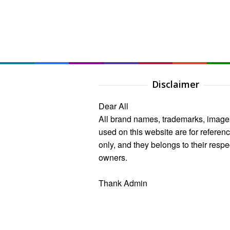
Disclaimer
Dear All
All brand names, trademarks, image
used on this website are for referen
only, and they belongs to their respe
owners.
Thank Admin