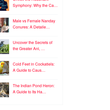
Symphony: Why the Ca…
Male vs Female Nanday
Conures: A Detaile…
Uncover the Secrets of
the Greater Ani, …
Cold Feet in Cockatiels:
A Guide to Caus…
The Indian Pond Heron:
A Guide to Its Ha…