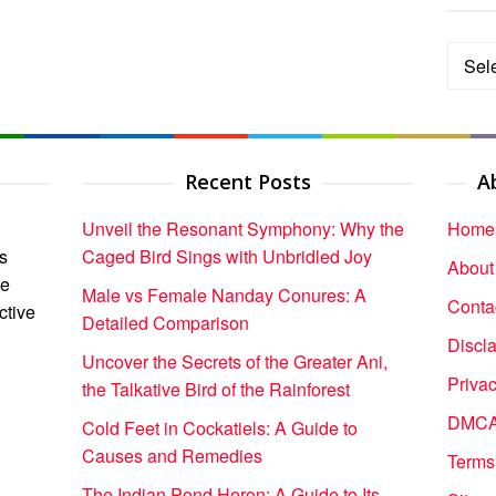
Categ
Recent Posts
A
Unveil the Resonant Symphony: Why the
Home
s
Caged Bird Sings with Unbridled Joy
About
ce
Male vs Female Nanday Conures: A
Conta
ctive
Detailed Comparison
Discl
Uncover the Secrets of the Greater Ani,
Privac
the Talkative Bird of the Rainforest
DMCA 
Cold Feet in Cockatiels: A Guide to
Causes and Remedies
Terms
The Indian Pond Heron: A Guide to Its