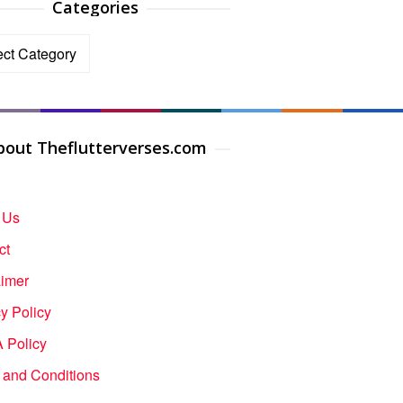
Categories
ories
bout Theflutterverses.com
 Us
ct
aimer
y Policy
Policy
 and Conditions