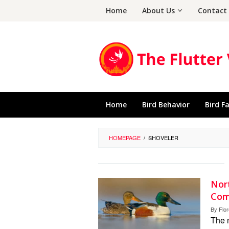
Skip
Home
About Us
Contact
to
content
Home
Bird Behavior
Bird F
HOMEPAGE
/
SHOVELER
Nort
Com
By
Flo
The 