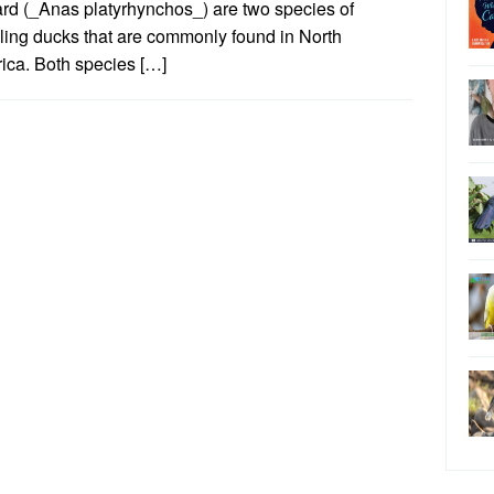
ard (_Anas platyrhynchos_) are two species of
ling ducks that are commonly found in North
ica. Both species […]