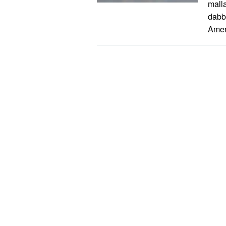
mall
dabb
Amer