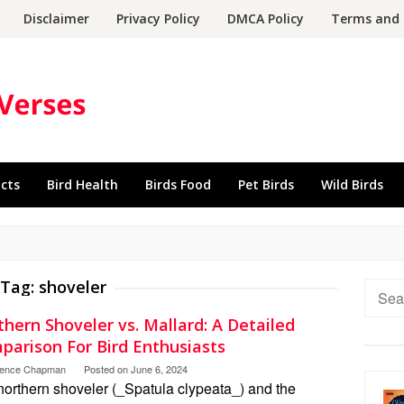
Disclaimer
Privacy Policy
DMCA Policy
Terms and 
acts
Bird Health
Birds Food
Pet Birds
Wild Birds
Tag:
shoveler
Searc
for:
hern Shoveler vs. Mallard: A Detailed
parison For Bird Enthusiasts
rence Chapman
Posted on
June 6, 2024
northern shoveler (_Spatula clypeata_) and the