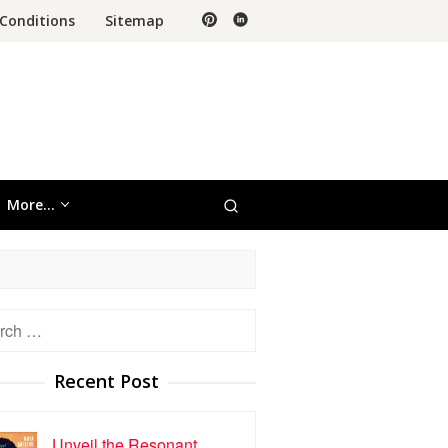
Conditions
Sitemap
More…
h
Recent Post
Unveil the Resonant