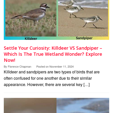
Settle Your Curiosity: Killdeer VS Sandpiper –
Which Is The True Wetland Wonder? Explore
Now!
By
Florence Chapman
Posted on
November 11, 2024
Killdeer and sandpipers are two types of birds that are
often confused for one another due to their similar
appearance. However, there are several key […]