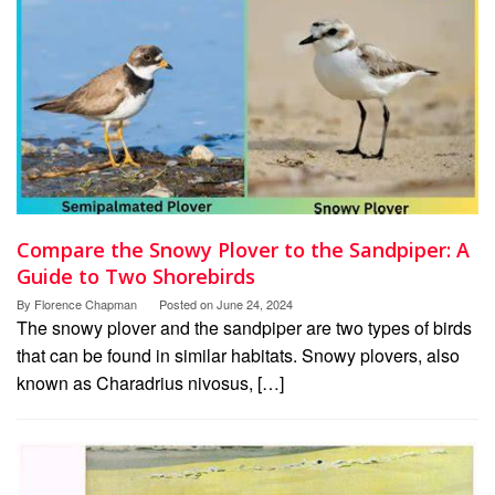
Compare the Snowy Plover to the Sandpiper: A
Guide to Two Shorebirds
By
Florence Chapman
Posted on
June 24, 2024
The snowy plover and the sandpiper are two types of birds
that can be found in similar habitats. Snowy plovers, also
known as Charadrius nivosus, […]