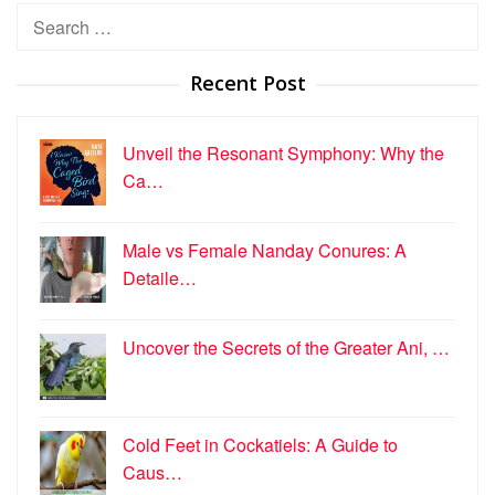
Search
for:
Recent Post
Unveil the Resonant Symphony: Why the
Ca…
Male vs Female Nanday Conures: A
Detaile…
Uncover the Secrets of the Greater Ani, …
Cold Feet in Cockatiels: A Guide to
Caus…