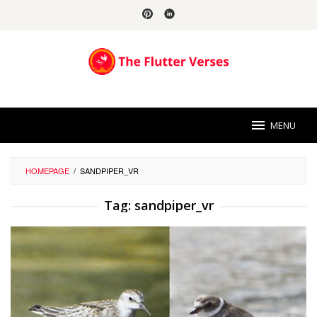
Skip
to
content
MENU
HOMEPAGE
/
SANDPIPER_VR
Tag:
sandpiper_vr