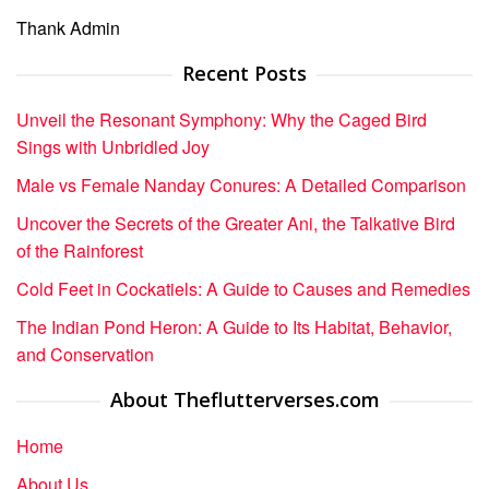
Thank Admin
Recent Posts
Unveil the Resonant Symphony: Why the Caged Bird
Sings with Unbridled Joy
Male vs Female Nanday Conures: A Detailed Comparison
Uncover the Secrets of the Greater Ani, the Talkative Bird
of the Rainforest
Cold Feet in Cockatiels: A Guide to Causes and Remedies
The Indian Pond Heron: A Guide to Its Habitat, Behavior,
and Conservation
About Theflutterverses.com
Home
About Us