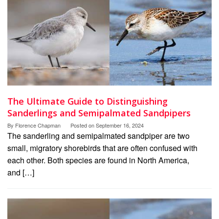
The Ultimate Guide to Distinguishing
Sanderlings and Semipalmated Sandpipers
By
Florence Chapman
Posted on
September 16, 2024
The sanderling and semipalmated sandpiper are two
small, migratory shorebirds that are often confused with
each other. Both species are found in North America,
and […]