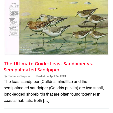
The Ultimate Guide: Least Sandpiper vs.
Semipalmated Sandpiper
By
Florence Chapman
Posted on
April 24, 2024
The least sandpiper (Calidris minutilla) and the
semipalmated sandpiper (Calidris pusilla) are two small,
long-legged shorebirds that are often found together in
coastal habitats. Both […]