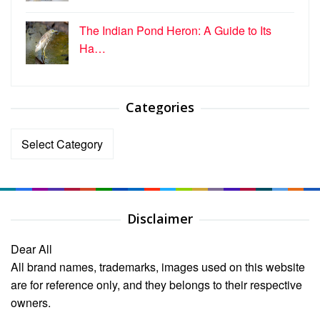
The Indian Pond Heron: A Guide to Its
Ha…
Categories
Categories
Disclaimer
Dear All
All brand names, trademarks, images used on this website
are for reference only, and they belongs to their respective
owners.