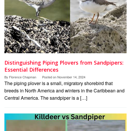
Distinguishing Piping Plovers from Sandpipers:
Essential Differences
By
Florence Chapman
Posted on
November 14, 2024
The piping plover is a small, migratory shorebird that
breeds in North America and winters in the Caribbean and
Central America. The sandpiper is a […]