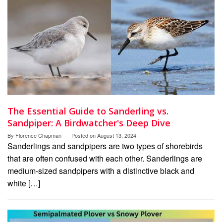
The Essential Guide to Sanderling vs.
Sandpiper: A Birdwatcher's Deep Dive
By
Florence Chapman
Posted on
August 13, 2024
Sanderlings and sandpipers are two types of shorebirds
that are often confused with each other. Sanderlings are
medium-sized sandpipers with a distinctive black and
white […]