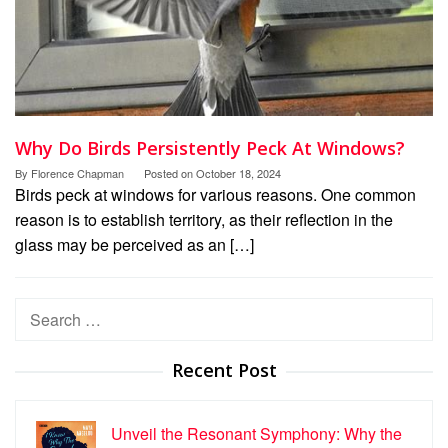
Why Do Birds Persistently Peck At Windows?
By
Florence Chapman
Posted on
October 18, 2024
Birds peck at windows for various reasons. One common
reason is to establish territory, as their reflection in the
glass may be perceived as an […]
Search
for:
Recent Post
Unveil the Resonant Symphony: Why the