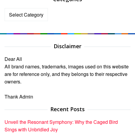
Categories
Disclaimer
Dear All
All brand names, trademarks, images used on this website
are for reference only, and they belongs to their respective
owners.
Thank Admin
Recent Posts
Unveil the Resonant Symphony: Why the Caged Bird
Sings with Unbridled Joy