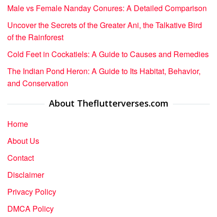
Male vs Female Nanday Conures: A Detailed Comparison
Uncover the Secrets of the Greater Ani, the Talkative Bird
of the Rainforest
Cold Feet in Cockatiels: A Guide to Causes and Remedies
The Indian Pond Heron: A Guide to Its Habitat, Behavior,
and Conservation
About Theflutterverses.com
Home
About Us
Contact
Disclaimer
Privacy Policy
DMCA Policy