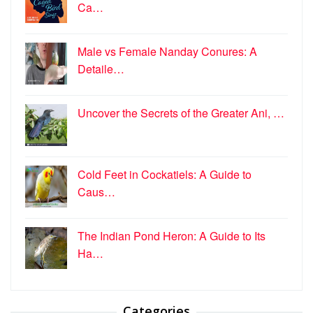
Ca…
Male vs Female Nanday Conures: A
Detaile…
Uncover the Secrets of the Greater Ani, …
Cold Feet in Cockatiels: A Guide to
Caus…
The Indian Pond Heron: A Guide to Its
Ha…
Categories