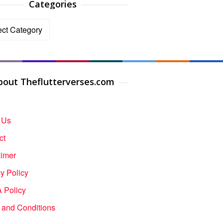
Categories
ories
bout Theflutterverses.com
 Us
ct
aimer
y Policy
Policy
 and Conditions