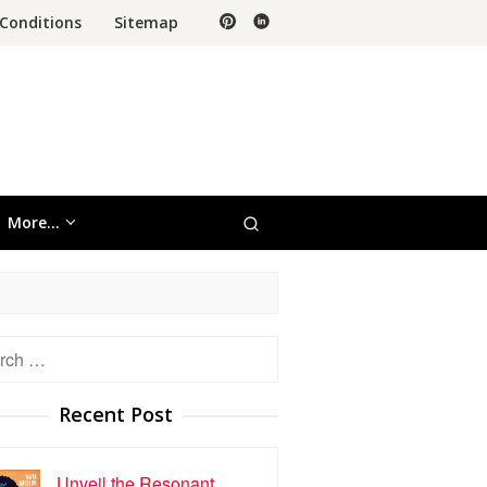
Conditions
Sitemap
More…
h
Recent Post
Unveil the Resonant