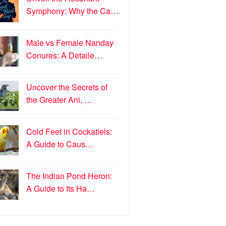
Symphony: Why the Ca…
Male vs Female Nanday
Conures: A Detaile…
Uncover the Secrets of
the Greater Ani, …
Cold Feet in Cockatiels:
A Guide to Caus…
The Indian Pond Heron:
A Guide to Its Ha…