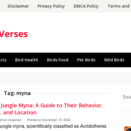
Disclaimer
Privacy Policy
DMCA Policy
Terms and 
acts
Bird Health
Birds Food
Pet Birds
Wild Birds
Tag:
myna
Searc
for:
 Jungle Myna: A Guide to Their Behavior,
, and Location
rence Chapman
Posted on
December 15, 2024
ungle myna, scientifically classified as Acridotheres