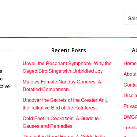
Categ
Recent Posts
A
Unveil the Resonant Symphony: Why the
Home
s
Caged Bird Sings with Unbridled Joy
About
ce
Male vs Female Nanday Conures: A
Conta
ctive
Detailed Comparison
Discl
Uncover the Secrets of the Greater Ani,
Privac
the Talkative Bird of the Rainforest
DMCA 
Cold Feet in Cockatiels: A Guide to
Causes and Remedies
Terms
The Indian Pond Heron: A Guide to Its