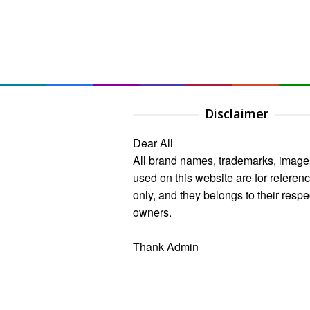
Disclaimer
Dear All
All brand names, trademarks, image
used on this website are for referen
only, and they belongs to their respe
owners.
Thank Admin