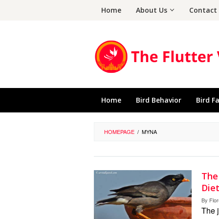
Skip
Home
About Us
Contact
to
content
Home
Bird Behavior
Bird F
HOMEPAGE
/
MYNA
The
Diet
By
Flo
The j