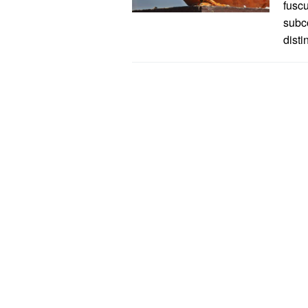
fuscu
subc
disti