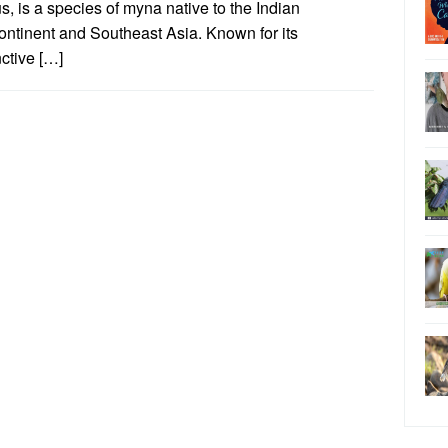
s, is a species of myna native to the Indian
ontinent and Southeast Asia. Known for its
nctive […]