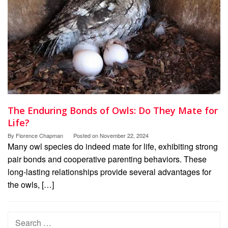
The Enduring Bonds of Owls: Do They Mate for
Life?
By
Florence Chapman
Posted on
November 22, 2024
Many owl species do indeed mate for life, exhibiting strong
pair bonds and cooperative parenting behaviors. These
long-lasting relationships provide several advantages for
the owls, […]
Search