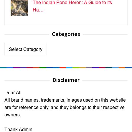
The Indian Pond Heron: A Guide to Its
Ha…
Categories
Categories
Disclaimer
Dear All
All brand names, trademarks, images used on this website
are for reference only, and they belongs to their respective
owners.
Thank Admin