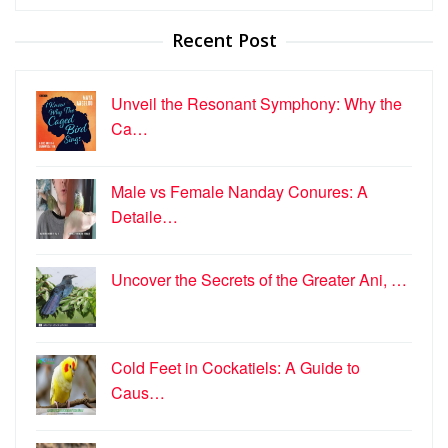
for:
Recent Post
Unveil the Resonant Symphony: Why the
Ca…
Male vs Female Nanday Conures: A
Detaile…
Uncover the Secrets of the Greater Ani, …
Cold Feet in Cockatiels: A Guide to
Caus…