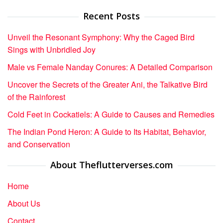
Recent Posts
Unveil the Resonant Symphony: Why the Caged Bird
Sings with Unbridled Joy
Male vs Female Nanday Conures: A Detailed Comparison
Uncover the Secrets of the Greater Ani, the Talkative Bird
of the Rainforest
Cold Feet in Cockatiels: A Guide to Causes and Remedies
The Indian Pond Heron: A Guide to Its Habitat, Behavior,
and Conservation
About Theflutterverses.com
Home
About Us
Contact