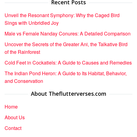
Recent Posts
Unveil the Resonant Symphony: Why the Caged Bird
Sings with Unbridled Joy
Male vs Female Nanday Conures: A Detailed Comparison
Uncover the Secrets of the Greater Ani, the Talkative Bird
of the Rainforest
Cold Feet in Cockatiels: A Guide to Causes and Remedies
The Indian Pond Heron: A Guide to Its Habitat, Behavior,
and Conservation
About Theflutterverses.com
Home
About Us
Contact