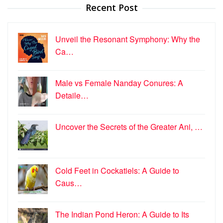
Recent Post
Unveil the Resonant Symphony: Why the
Ca…
Male vs Female Nanday Conures: A
Detaile…
Uncover the Secrets of the Greater Ani, …
Cold Feet in Cockatiels: A Guide to
Caus…
The Indian Pond Heron: A Guide to Its