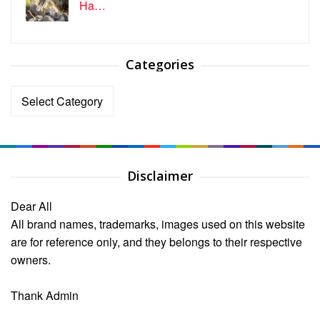
Ha…
Categories
Categories
Disclaimer
Dear All
All brand names, trademarks, images used on this website
are for reference only, and they belongs to their respective
owners.
Thank Admin