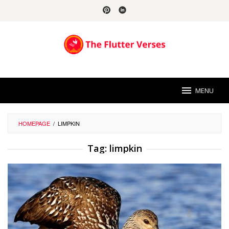
Skip
to
content
MENU
HOMEPAGE
/
LIMPKIN
Tag:
limpkin