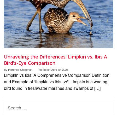
Unraveling the Differences: Limpkin vs. Ibis A
Bird's-Eye Comparison
By
Florence Chapman
Posted on
April 10, 2026
Limpkin vs Ibis: A Comprehensive Comparison Definition
and Example of “limpkin vs ibis_vr”: Limpkin is a wading
bird found in freshwater marshes and swamps of […]
Search
for: