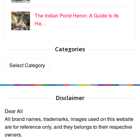
The Indian Pond Heron: A Guide to Its
Ha…
Categories
Categories
Disclaimer
Dear All
All brand names, trademarks, images used on this website
are for reference only, and they belongs to their respective
owners.