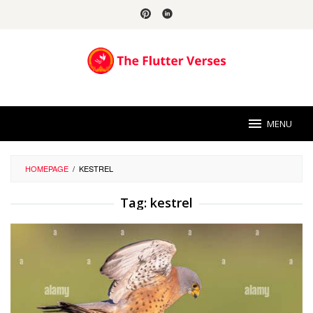
Skip
to
content
MENU
HOMEPAGE
/
KESTREL
Tag:
kestrel