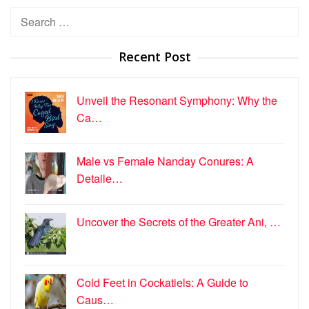
Search
for:
Recent Post
Unveil the Resonant Symphony: Why the
Ca…
Male vs Female Nanday Conures: A
Detaile…
Uncover the Secrets of the Greater Ani, …
Cold Feet in Cockatiels: A Guide to
Caus…