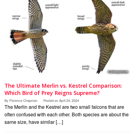
The Ultimate Merlin vs. Kestrel Comparison:
Which Bird of Prey Reigns Supreme?
By
Florence Chapman
Posted on
April 24, 2024
The Merlin and the Kestrel are two small falcons that are
often confused with each other. Both species are about the
same size, have similar […]