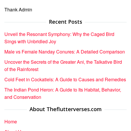
Thank Admin
Recent Posts
Unveil the Resonant Symphony: Why the Caged Bird
Sings with Unbridled Joy
Male vs Female Nanday Conures: A Detailed Comparison
Uncover the Secrets of the Greater Ani, the Talkative Bird
of the Rainforest
Cold Feet in Cockatiels: A Guide to Causes and Remedies
The Indian Pond Heron: A Guide to Its Habitat, Behavior,
and Conservation
About Theflutterverses.com
Home