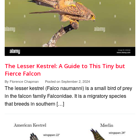
The Lesser Kestrel: A Guide to This Tiny but
Fierce Falcon
By
Florence Chapman
Posted on
September 2, 2024
The lesser kestrel (Falco naumanni) is a small bird of prey
in the falcon family Falconidae. It is a migratory species
that breeds in southern […]