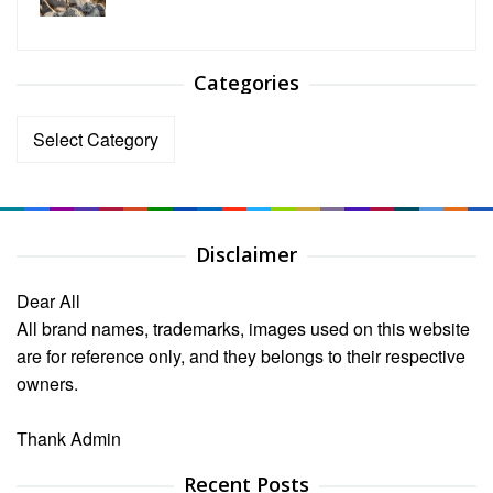
Categories
Categories
Disclaimer
Dear All
All brand names, trademarks, images used on this website
are for reference only, and they belongs to their respective
owners.
Thank Admin
Recent Posts