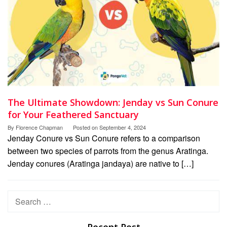
The Ultimate Showdown: Jenday vs Sun Conure
for Your Feathered Sanctuary
By
Florence Chapman
Posted on
September 4, 2024
Jenday Conure vs Sun Conure refers to a comparison
between two species of parrots from the genus Aratinga.
Jenday conures (Aratinga jandaya) are native to […]
Search
for: