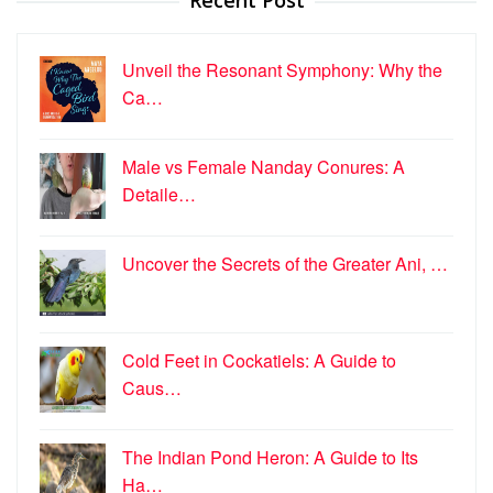
Recent Post
Unveil the Resonant Symphony: Why the
Ca…
Male vs Female Nanday Conures: A
Detaile…
Uncover the Secrets of the Greater Ani, …
Cold Feet in Cockatiels: A Guide to
Caus…
The Indian Pond Heron: A Guide to Its
Ha…