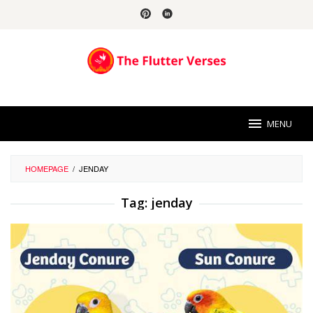
Skip
to
content
MENU
HOMEPAGE
/
JENDAY
Tag:
jenday