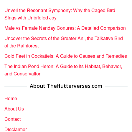
Unveil the Resonant Symphony: Why the Caged Bird
Sings with Unbridled Joy
Male vs Female Nanday Conures: A Detailed Comparison
Uncover the Secrets of the Greater Ani, the Talkative Bird
of the Rainforest
Cold Feet in Cockatiels: A Guide to Causes and Remedies
The Indian Pond Heron: A Guide to Its Habitat, Behavior,
and Conservation
About Theflutterverses.com
Home
About Us
Contact
Disclaimer