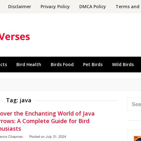
Disclaimer
Privacy Policy
DMCA Policy
Terms and 
acts
Bird Health
Birds Food
Pet Birds
Wild Birds
Tag:
java
Searc
for:
cover the Enchanting World of Java
rrows: A Complete Guide for Bird
husiasts
rence Chapman
Posted on
July 31, 2024