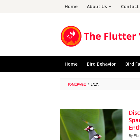
Skip
Home
About Us
Contact
to
content
Home
Bird Behavior
Bird F
HOMEPAGE
/
JAVA
Dis
Spa
Ent
By
Flo