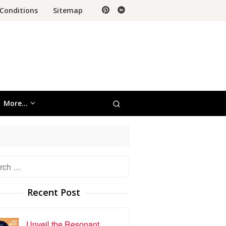
Conditions
Sitemap
More…
h
Recent Post
Unveil the Resonant