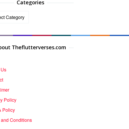
Categories
ories
bout Theflutterverses.com
 Us
ct
aimer
y Policy
Policy
 and Conditions