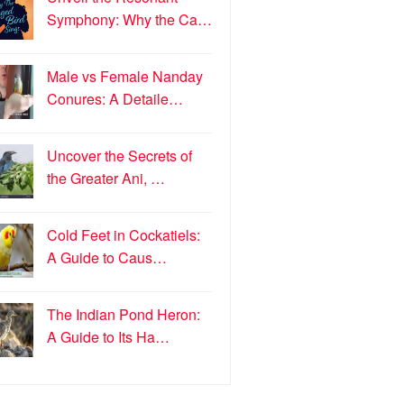
Symphony: Why the Ca…
Male vs Female Nanday
Conures: A Detaile…
Uncover the Secrets of
the Greater Ani, …
Cold Feet in Cockatiels:
A Guide to Caus…
The Indian Pond Heron:
A Guide to Its Ha…