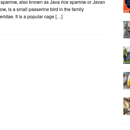
 sparrow, also known as Java rice sparrow or Javan
ow, is a small passerine bird in the family
ridae. It is a popular cage […]