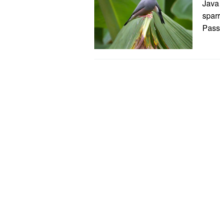
Java
sparr
Passe