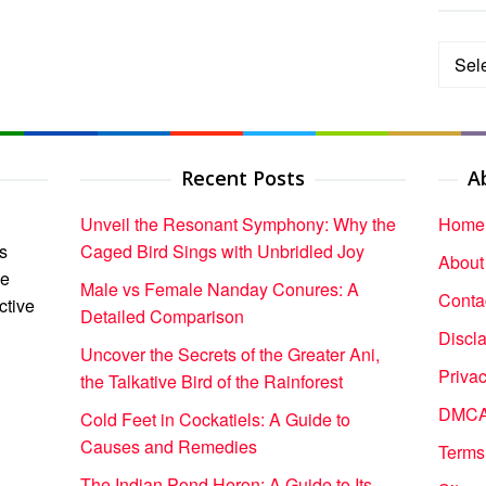
Categ
Recent Posts
A
Unveil the Resonant Symphony: Why the
Home
s
Caged Bird Sings with Unbridled Joy
About
ce
Male vs Female Nanday Conures: A
Conta
ctive
Detailed Comparison
Discl
Uncover the Secrets of the Greater Ani,
Privac
the Talkative Bird of the Rainforest
DMCA 
Cold Feet in Cockatiels: A Guide to
Causes and Remedies
Terms
The Indian Pond Heron: A Guide to Its