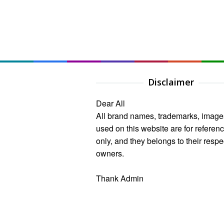
Disclaimer
Dear All
All brand names, trademarks, image
used on this website are for referen
only, and they belongs to their respe
owners.
Thank Admin