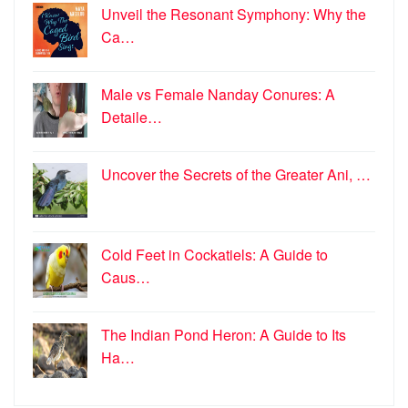
Unveil the Resonant Symphony: Why the
Ca…
Male vs Female Nanday Conures: A
Detaile…
Uncover the Secrets of the Greater Ani, …
Cold Feet in Cockatiels: A Guide to
Caus…
The Indian Pond Heron: A Guide to Its
Ha…