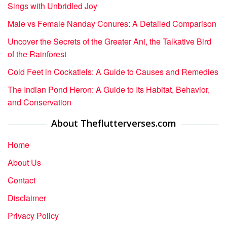
Sings with Unbridled Joy
Male vs Female Nanday Conures: A Detailed Comparison
Uncover the Secrets of the Greater Ani, the Talkative Bird
of the Rainforest
Cold Feet in Cockatiels: A Guide to Causes and Remedies
The Indian Pond Heron: A Guide to Its Habitat, Behavior,
and Conservation
About Theflutterverses.com
Home
About Us
Contact
Disclaimer
Privacy Policy