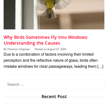
Why Birds Sometimes Fly Into Windows:
Understanding the Causes
By
Florence Chapman
Posted on
August 27, 2024
Due to a combination of factors involving their limited
perception and the reflective nature of glass, birds often
mistake windows for clear passageways, leading them […]
Search
for:
Recent Post