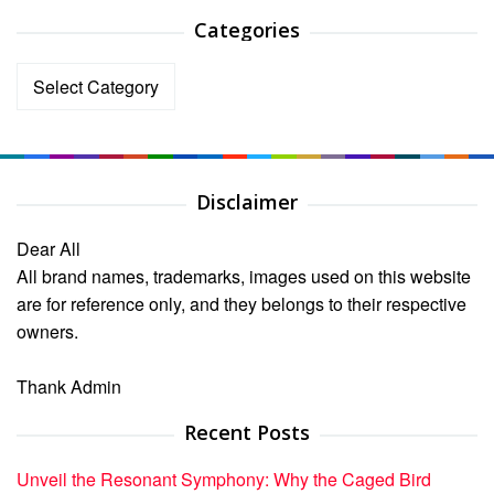
Categories
Categories
Disclaimer
Dear All
All brand names, trademarks, images used on this website
are for reference only, and they belongs to their respective
owners.
Thank Admin
Recent Posts
Unveil the Resonant Symphony: Why the Caged Bird