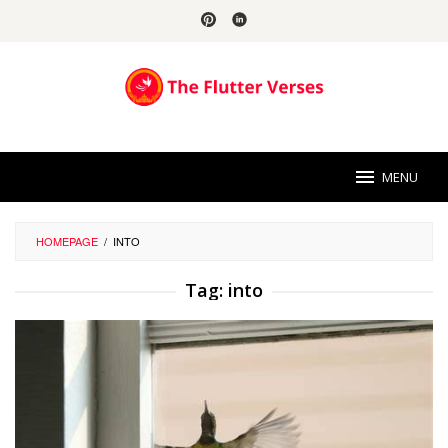
Skip
to
content
MENU
HOMEPAGE
/
INTO
Tag:
into