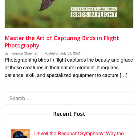
Master the Art of Capturing Birds in Flight
Photography
By
Florence Chapman
Posted on
July 31, 2024
Photographing birds in flight captures the beauty and grace
of these creatures in their natural element. It requires
patience, skill, and specialized equipment to capture […]
Search
for:
Recent Post
Unveil the Resonant Symphony: Why the