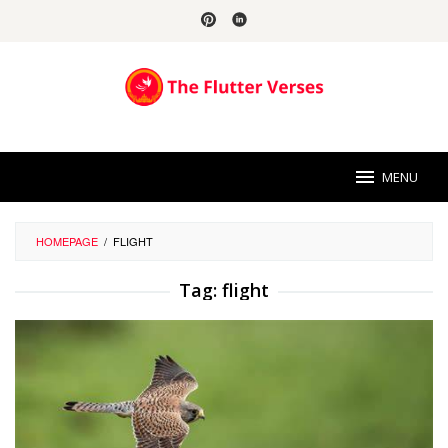
Skip
to
content
MENU
HOMEPAGE
/
FLIGHT
Tag:
flight