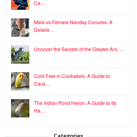
Ca…
Male vs Female Nanday Conures: A
Detaile…
Uncover the Secrets of the Greater Ani, …
Cold Feet in Cockatiels: A Guide to
Caus…
The Indian Pond Heron: A Guide to Its
Ha…
Categories