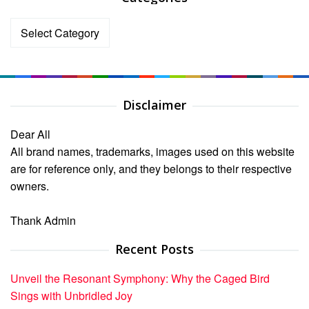
Categories
Disclaimer
Dear All
All brand names, trademarks, images used on this website
are for reference only, and they belongs to their respective
owners.
Thank Admin
Recent Posts
Unveil the Resonant Symphony: Why the Caged Bird
Sings with Unbridled Joy