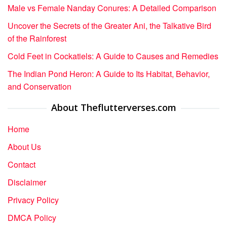
Male vs Female Nanday Conures: A Detailed Comparison
Uncover the Secrets of the Greater Ani, the Talkative Bird
of the Rainforest
Cold Feet in Cockatiels: A Guide to Causes and Remedies
The Indian Pond Heron: A Guide to Its Habitat, Behavior,
and Conservation
About Theflutterverses.com
Home
About Us
Contact
Disclaimer
Privacy Policy
DMCA Policy