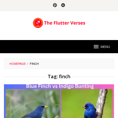
Skip
to
content
MENU
HOMEPAGE
/
FINCH
Tag:
finch