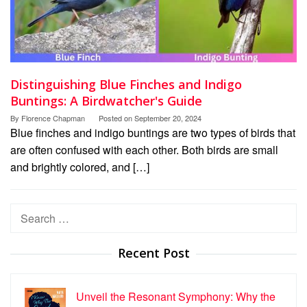
Distinguishing Blue Finches and Indigo
Buntings: A Birdwatcher's Guide
By
Florence Chapman
Posted on
September 20, 2024
Blue finches and indigo buntings are two types of birds that
are often confused with each other. Both birds are small
and brightly colored, and […]
Search
for:
Recent Post
Unveil the Resonant Symphony: Why the