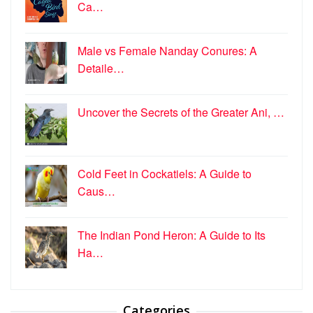
Ca…
Male vs Female Nanday Conures: A
Detaile…
Uncover the Secrets of the Greater Ani, …
Cold Feet in Cockatiels: A Guide to
Caus…
The Indian Pond Heron: A Guide to Its
Ha…
Categories