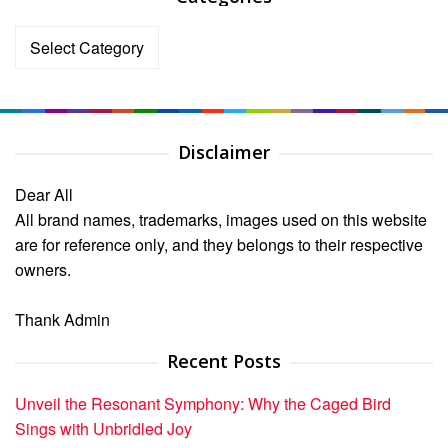
Categories
Disclaimer
Dear All
All brand names, trademarks, images used on this website
are for reference only, and they belongs to their respective
owners.
Thank Admin
Recent Posts
Unveil the Resonant Symphony: Why the Caged Bird
Sings with Unbridled Joy