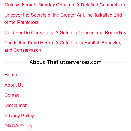
Male vs Female Nanday Conures: A Detailed Comparison
Uncover the Secrets of the Greater Ani, the Talkative Bird
of the Rainforest
Cold Feet in Cockatiels: A Guide to Causes and Remedies
The Indian Pond Heron: A Guide to Its Habitat, Behavior,
and Conservation
About Theflutterverses.com
Home
About Us
Contact
Disclaimer
Privacy Policy
DMCA Policy