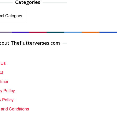
Categories
ories
bout Theflutterverses.com
 Us
ct
aimer
y Policy
Policy
 and Conditions