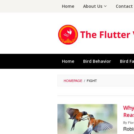
Skip
Home
About Us
Contact
to
content
Home
Bird Behavior
Bird F
HOMEPAGE
/
FIGHT
Why
Rea
By
Flo
Robin