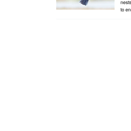
nest
to en