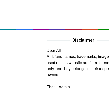
Disclaimer
Dear All
All brand names, trademarks, image
used on this website are for referen
only, and they belongs to their respe
owners.
Thank Admin