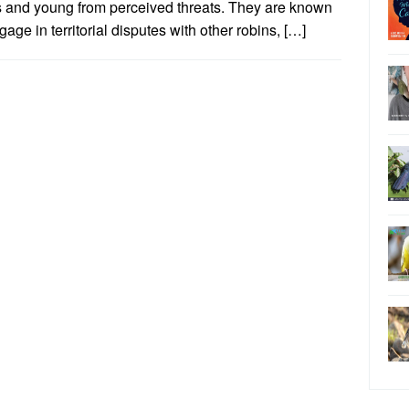
s and young from perceived threats. They are known
gage in territorial disputes with other robins, […]