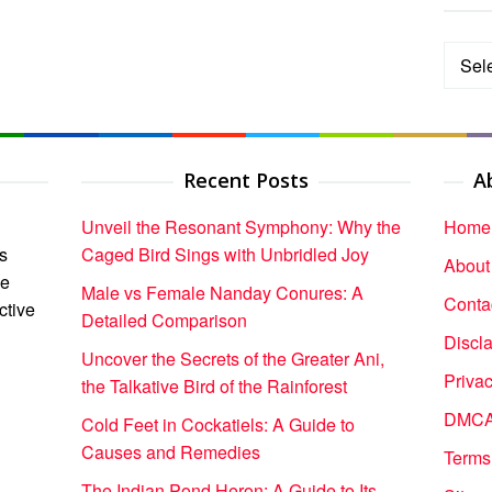
Categ
Recent Posts
A
Unveil the Resonant Symphony: Why the
Home
s
Caged Bird Sings with Unbridled Joy
About
ce
Male vs Female Nanday Conures: A
Conta
ctive
Detailed Comparison
Discl
Uncover the Secrets of the Greater Ani,
Privac
the Talkative Bird of the Rainforest
DMCA 
Cold Feet in Cockatiels: A Guide to
Causes and Remedies
Terms
The Indian Pond Heron: A Guide to Its