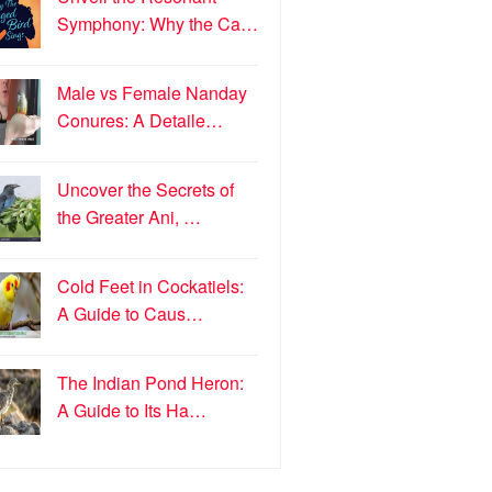
Symphony: Why the Ca…
Male vs Female Nanday
Conures: A Detaile…
Uncover the Secrets of
the Greater Ani, …
Cold Feet in Cockatiels:
A Guide to Caus…
The Indian Pond Heron:
A Guide to Its Ha…