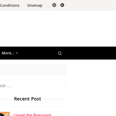
Conditions
Sitemap
More…
h
Recent Post
Unveil the Resonant