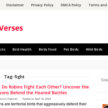
Disclaimer
Privacy Policy
DMCA Policy
Terms and 
acts
Bird Health
Birds Food
Pet Birds
Wild Birds
Tag:
fight
Searc
for:
 Do Robins Fight Each Other? Uncover the
sons Behind the Heated Battles
rence Chapman
Posted on
April 16, 2024
s are territorial birds that aggressively defend their