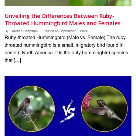
Unveiling the Differences Between Ruby-
Throated Hummingbird Males and Females
By
Florence Chapman
Posted on
September 3, 2024
Ruby-throated Hummingbird (Male vs. Female) The ruby-
throated hummingbird is a small, migratory bird found in
eastern North America. It is the only hummingbird species
that […]