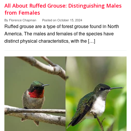
All About Ruffed Grouse: Distinguishing Males
from Females
By
Florence Chapman
Posted on
October 15, 2024
Ruffed grouse are a type of forest grouse found in North
America. The males and females of the species have
distinct physical characteristics, with the […]