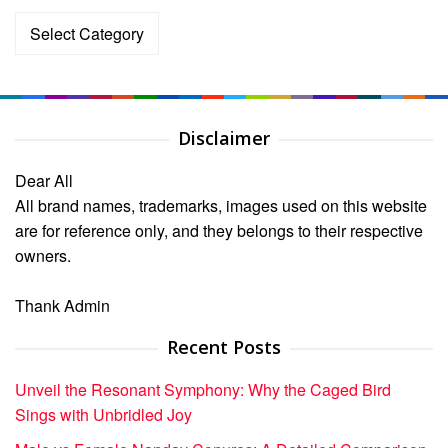
Categories
Disclaimer
Dear All
All brand names, trademarks, images used on this website
are for reference only, and they belongs to their respective
owners.
Thank Admin
Recent Posts
Unveil the Resonant Symphony: Why the Caged Bird
Sings with Unbridled Joy