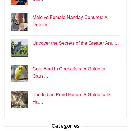
Male vs Female Nanday Conures: A
Detaile…
Uncover the Secrets of the Greater Ani, …
Cold Feet in Cockatiels: A Guide to
Caus…
The Indian Pond Heron: A Guide to Its
Ha…
Categories