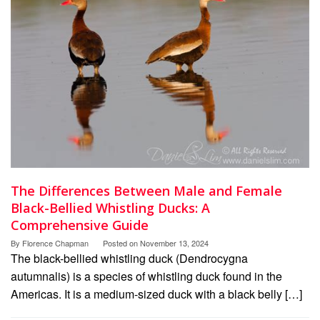
The Differences Between Male and Female
Black-Bellied Whistling Ducks: A
Comprehensive Guide
By
Florence Chapman
Posted on
November 13, 2024
The black-bellied whistling duck (Dendrocygna
autumnalis) is a species of whistling duck found in the
Americas. It is a medium-sized duck with a black belly […]