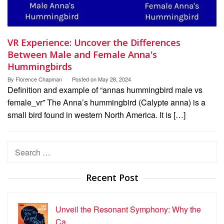
VR Experience: Uncover the Differences
Between Male and Female Anna's
Hummingbirds
By
Florence Chapman
Posted on
May 28, 2024
Definition and example of “annas hummingbird male vs
female_vr” The Anna’s hummingbird (Calypte anna) is a
small bird found in western North America. It is […]
Search
for:
Recent Post
Unveil the Resonant Symphony: Why the
Ca…