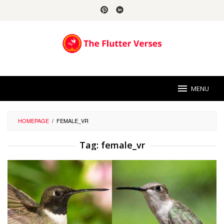
Skip
to
content
MENU
HOMEPAGE
/
FEMALE_VR
Tag:
female_vr