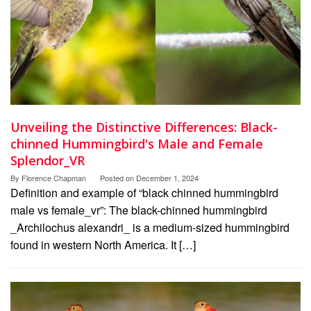
Unveiling the Distinctive Differences: Black-
chinned Hummingbird's Male and Female
Splendor_VR
By
Florence Chapman
Posted on
December 1, 2024
Definition and example of “black chinned hummingbird
male vs female_vr”: The black-chinned hummingbird
_Archilochus alexandri_ is a medium-sized hummingbird
found in western North America. It […]