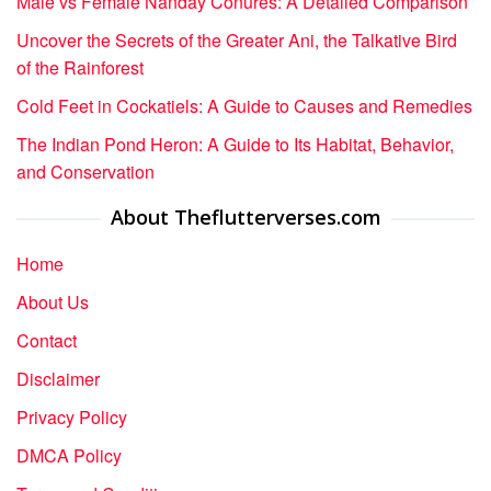
Male vs Female Nanday Conures: A Detailed Comparison
Uncover the Secrets of the Greater Ani, the Talkative Bird
of the Rainforest
Cold Feet in Cockatiels: A Guide to Causes and Remedies
The Indian Pond Heron: A Guide to Its Habitat, Behavior,
and Conservation
About Theflutterverses.com
Home
About Us
Contact
Disclaimer
Privacy Policy
DMCA Policy