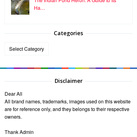
The Indian Pond Heron: A Guide to Its
Ha…
Categories
Categories
Disclaimer
Dear All
All brand names, trademarks, images used on this website
are for reference only, and they belongs to their respective
owners.
Thank Admin