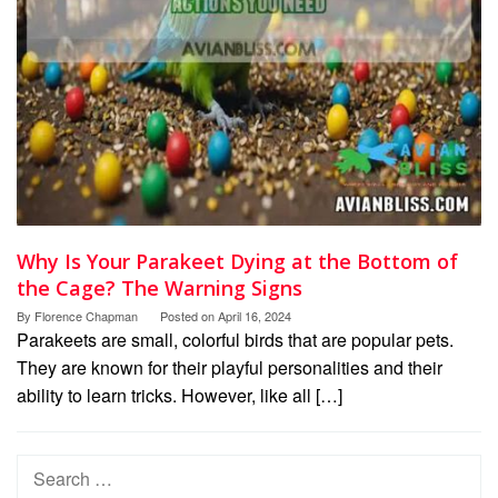
Why Is Your Parakeet Dying at the Bottom of
the Cage? The Warning Signs
By
Florence Chapman
Posted on
April 16, 2024
Parakeets are small, colorful birds that are popular pets.
They are known for their playful personalities and their
ability to learn tricks. However, like all […]
Search
for: