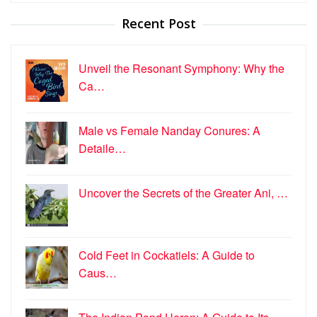
Recent Post
Unveil the Resonant Symphony: Why the
Ca…
Male vs Female Nanday Conures: A
Detaile…
Uncover the Secrets of the Greater Ani, …
Cold Feet in Cockatiels: A Guide to
Caus…