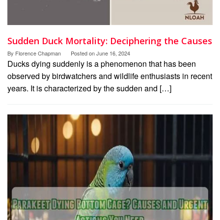
Sudden Duck Mortality: Deciphering the Causes
By
Florence Chapman
Posted on
June 16, 2024
Ducks dying suddenly is a phenomenon that has been
observed by birdwatchers and wildlife enthusiasts in recent
years. It is characterized by the sudden and […]