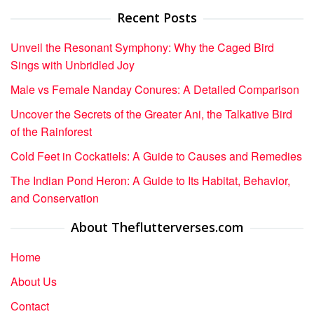
Recent Posts
Unveil the Resonant Symphony: Why the Caged Bird
Sings with Unbridled Joy
Male vs Female Nanday Conures: A Detailed Comparison
Uncover the Secrets of the Greater Ani, the Talkative Bird
of the Rainforest
Cold Feet in Cockatiels: A Guide to Causes and Remedies
The Indian Pond Heron: A Guide to Its Habitat, Behavior,
and Conservation
About Theflutterverses.com
Home
About Us
Contact