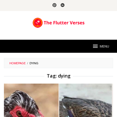
Skip
to
content
MENU
HOMEPAGE
/
DYING
Tag:
dying