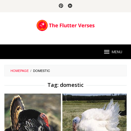
Skip
to
content
MENU
HOMEPAGE
/
DOMESTIC
Tag:
domestic