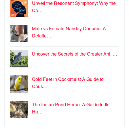
Unveil the Resonant Symphony: Why the
Ca…
Male vs Female Nanday Conures: A
Detaile…
Uncover the Secrets of the Greater Ani, …
Cold Feet in Cockatiels: A Guide to
Caus…
The Indian Pond Heron: A Guide to Its
Ha…