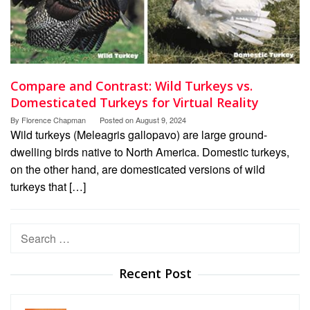
Compare and Contrast: Wild Turkeys vs.
Domesticated Turkeys for Virtual Reality
By
Florence Chapman
Posted on
August 9, 2024
Wild turkeys (Meleagris gallopavo) are large ground-
dwelling birds native to North America. Domestic turkeys,
on the other hand, are domesticated versions of wild
turkeys that […]
Search
for:
Recent Post