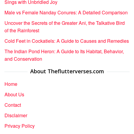
Sings with Unbridled Joy
Male vs Female Nanday Conures: A Detailed Comparison
Uncover the Secrets of the Greater Ani, the Talkative Bird
of the Rainforest
Cold Feet in Cockatiels: A Guide to Causes and Remedies
The Indian Pond Heron: A Guide to Its Habitat, Behavior,
and Conservation
About Theflutterverses.com
Home
About Us
Contact
Disclaimer
Privacy Policy