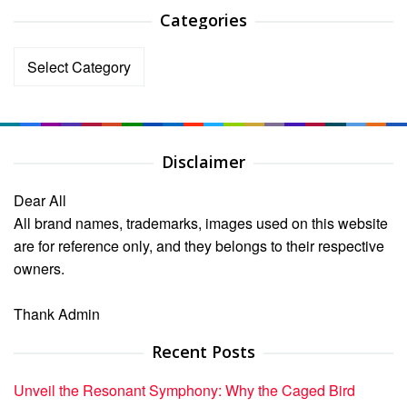
Categories
Categories
Disclaimer
Dear All
All brand names, trademarks, images used on this website
are for reference only, and they belongs to their respective
owners.
Thank Admin
Recent Posts
Unveil the Resonant Symphony: Why the Caged Bird