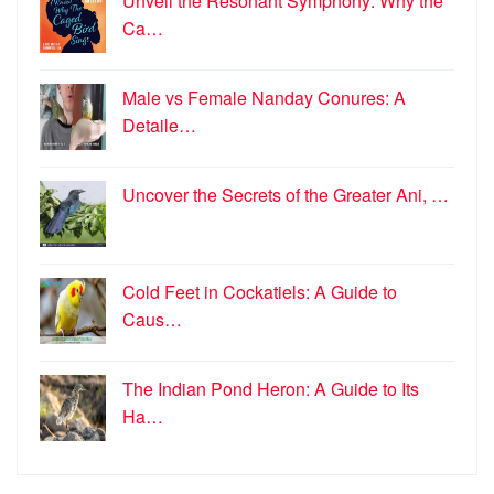
Unveil the Resonant Symphony: Why the
Ca…
Male vs Female Nanday Conures: A
Detaile…
Uncover the Secrets of the Greater Ani, …
Cold Feet in Cockatiels: A Guide to
Caus…
The Indian Pond Heron: A Guide to Its
Ha…