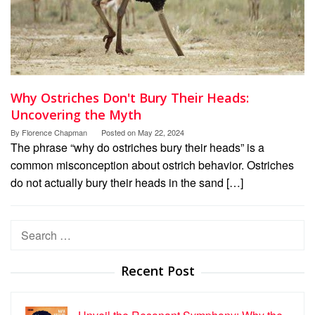
Why Ostriches Don't Bury Their Heads:
Uncovering the Myth
By
Florence Chapman
Posted on
May 22, 2024
The phrase “why do ostriches bury their heads” is a
common misconception about ostrich behavior. Ostriches
do not actually bury their heads in the sand […]
Search
for:
Recent Post