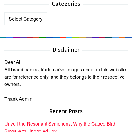
Categories
Categories
Disclaimer
Dear All
All brand names, trademarks, images used on this website
are for reference only, and they belongs to their respective
owners.
Thank Admin
Recent Posts
Unveil the Resonant Symphony: Why the Caged Bird
Sings with Unbridled Joy