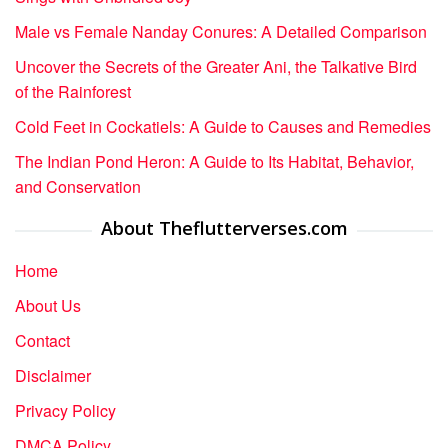
Male vs Female Nanday Conures: A Detailed Comparison
Uncover the Secrets of the Greater Ani, the Talkative Bird
of the Rainforest
Cold Feet in Cockatiels: A Guide to Causes and Remedies
The Indian Pond Heron: A Guide to Its Habitat, Behavior,
and Conservation
About Theflutterverses.com
Home
About Us
Contact
Disclaimer
Privacy Policy
DMCA Policy