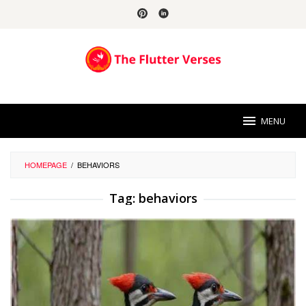
Skip
to
content
MENU
HOMEPAGE
/
BEHAVIORS
Tag:
behaviors