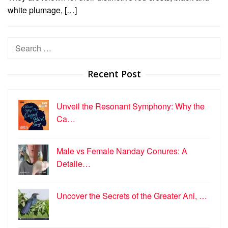
white plumage, […]
Search
for:
Recent Post
Unveil the Resonant Symphony: Why the
Ca…
Male vs Female Nanday Conures: A
Detaile…
Uncover the Secrets of the Greater Ani, …