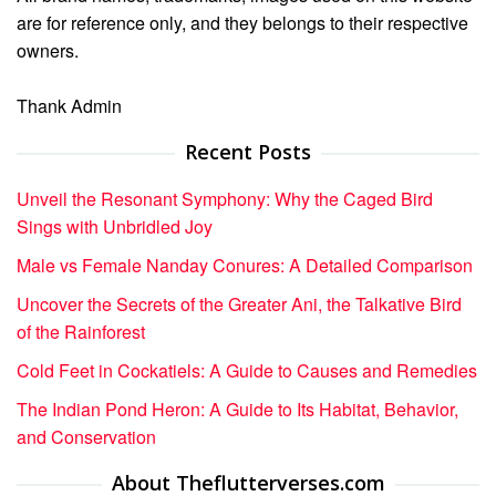
are for reference only, and they belongs to their respective
owners.
Thank Admin
Recent Posts
Unveil the Resonant Symphony: Why the Caged Bird
Sings with Unbridled Joy
Male vs Female Nanday Conures: A Detailed Comparison
Uncover the Secrets of the Greater Ani, the Talkative Bird
of the Rainforest
Cold Feet in Cockatiels: A Guide to Causes and Remedies
The Indian Pond Heron: A Guide to Its Habitat, Behavior,
and Conservation
About Theflutterverses.com