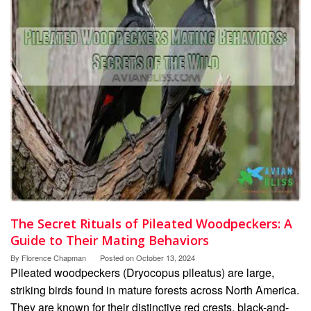
The Secret Rituals of Pileated Woodpeckers: A
Guide to Their Mating Behaviors
By
Florence Chapman
Posted on
October 13, 2024
Pileated woodpeckers (Dryocopus pileatus) are large,
striking birds found in mature forests across North America.
They are known for their distinctive red crests, black-and-