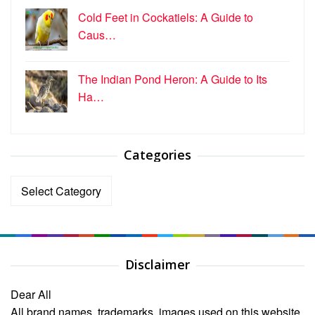
Cold Feet in Cockatiels: A Guide to
Caus…
The Indian Pond Heron: A Guide to Its
Ha…
Categories
Categories
Disclaimer
Dear All
All brand names, trademarks, images used on this website