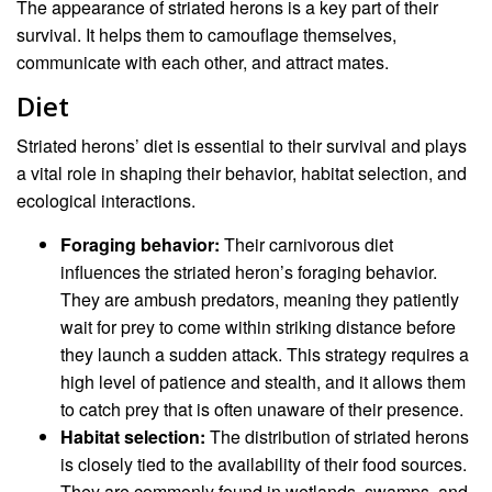
The appearance of striated herons is a key part of their
survival. It helps them to camouflage themselves,
communicate with each other, and attract mates.
Diet
Striated herons’ diet is essential to their survival and plays
a vital role in shaping their behavior, habitat selection, and
ecological interactions.
Foraging behavior:
Their carnivorous diet
influences the striated heron’s foraging behavior.
They are ambush predators, meaning they patiently
wait for prey to come within striking distance before
they launch a sudden attack. This strategy requires a
high level of patience and stealth, and it allows them
to catch prey that is often unaware of their presence.
Habitat selection:
The distribution of striated herons
is closely tied to the availability of their food sources.
They are commonly found in wetlands, swamps, and