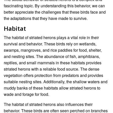
fascinating topic. By understanding this behavior, we can
better appreciate the challenges that these birds face and
the adaptations that they have made to survive.
Habitat
The habitat of striated herons plays a vital role in their
survival and behavior. These birds rely on wetlands,
swamps, mangroves, and rice paddies for food, shelter,
and nesting sites. The abundance of fish, amphibians,
reptiles, and small mammals in these habitats provides
striated herons with a reliable food source. The dense
vegetation offers protection from predators and provides
suitable nesting sites. Additionally, the shallow waters and
muddy banks of these habitats allow striated herons to
wade and forage for food.
The habitat of striated herons also influences their
behavior. These birds are often seen perched on branches