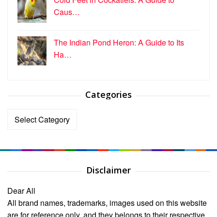
Caus…
The Indian Pond Heron: A Guide to Its
Ha…
Categories
Categories
Disclaimer
Dear All
All brand names, trademarks, images used on this website
are for reference only, and they belongs to their respective