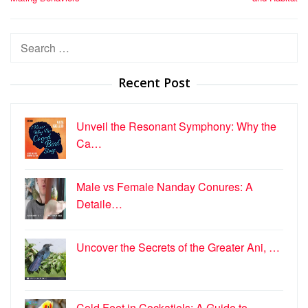
Search
for:
Recent Post
Unveil the Resonant Symphony: Why the
Ca…
Male vs Female Nanday Conures: A
Detaile…
Uncover the Secrets of the Greater Ani, …
Cold Feet in Cockatiels: A Guide to