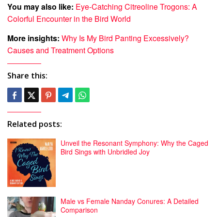
You may also like:
Eye-Catching Citreoline Trogons: A
Colorful Encounter in the Bird World
More insights:
Why Is My Bird Panting Excessively?
Causes and Treatment Options
Share this:
Related posts:
Unveil the Resonant Symphony: Why the Caged
Bird Sings with Unbridled Joy
Male vs Female Nanday Conures: A Detailed
Comparison