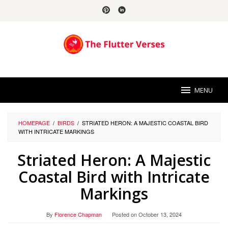
Skip
to
content
MENU
HOMEPAGE
/
BIRDS
/
STRIATED HERON: A MAJESTIC COASTAL BIRD
WITH INTRICATE MARKINGS
Striated Heron: A Majestic
Coastal Bird with Intricate
Markings
By
Florence Chapman
Posted on
October 13, 2024