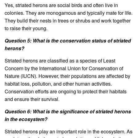
Yes, striated herons are social birds and often live in
colonies. They are monogamous and typically mate for life.
They build their nests in trees or shrubs and work together
to raise their young.
Question 5: What is the conservation status of striated
herons?
Striated herons are classified as a species of Least
Concern by the International Union for Conservation of
Nature (IUCN). However, their populations are affected by
habitat loss, pollution, and other human activities.
Conservation efforts are ongoing to protect their habitats
and ensure their survival.
Question 6: What is the significance of striated herons
in the ecosystem?
Striated herons play an important role in the ecosystem. As