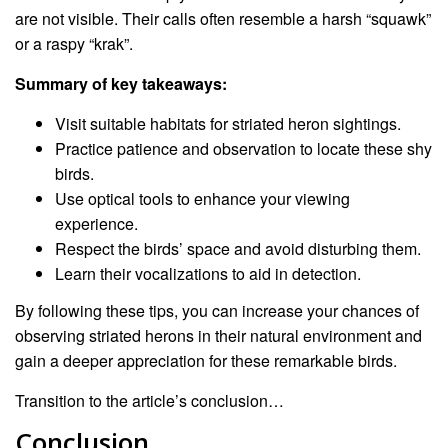
are not visible. Their calls often resemble a harsh “squawk”
or a raspy “krak”.
Summary of key takeaways:
Visit suitable habitats for striated heron sightings.
Practice patience and observation to locate these shy
birds.
Use optical tools to enhance your viewing
experience.
Respect the birds’ space and avoid disturbing them.
Learn their vocalizations to aid in detection.
By following these tips, you can increase your chances of
observing striated herons in their natural environment and
gain a deeper appreciation for these remarkable birds.
Transition to the article’s conclusion…
Conclusion