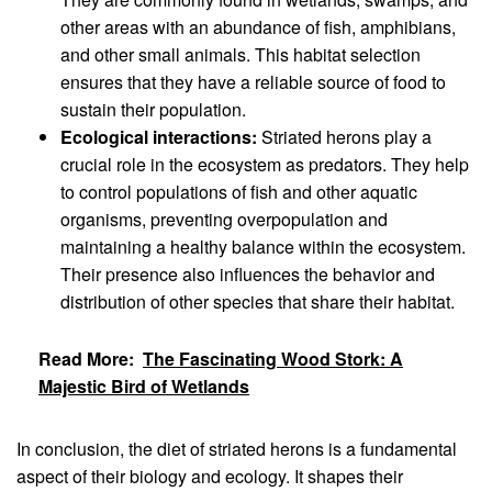
other areas with an abundance of fish, amphibians,
and other small animals. This habitat selection
ensures that they have a reliable source of food to
sustain their population.
Ecological interactions:
Striated herons play a
crucial role in the ecosystem as predators. They help
to control populations of fish and other aquatic
organisms, preventing overpopulation and
maintaining a healthy balance within the ecosystem.
Their presence also influences the behavior and
distribution of other species that share their habitat.
Read More:
The Fascinating Wood Stork: A
Majestic Bird of Wetlands
In conclusion, the diet of striated herons is a fundamental
aspect of their biology and ecology. It shapes their