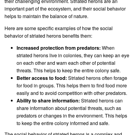
their challenging environment. Striated herons are an
important part of the ecosystem, and their social behavior
helps to maintain the balance of nature.
Here are some specific examples of how the social
behavior of striated herons benefits them:
Increased protection from predators:
When
striated herons live in colonies, they can keep an eye
on each other and warn each other of potential
threats. This helps to keep the entire colony safe.
Better access to food:
Striated herons often forage
for food in groups. This helps them to find food more
easily and to avoid competition with other predators.
Ability to share information:
Striated herons can
share information about potential threats, such as
predators or changes in the environment. This helps
to keep the entire colony informed and safe.
The social behavior of striated herons is a complex and