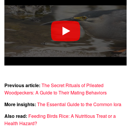
Previous article:
The Secret Rituals of Pileated
Woodpeckers: A Guide to Their Mating Behaviors
More insights:
The Essential Guide to the Common Iora
Also read:
Feeding Birds Rice: A Nutritious Treat or a
Health Hazard?