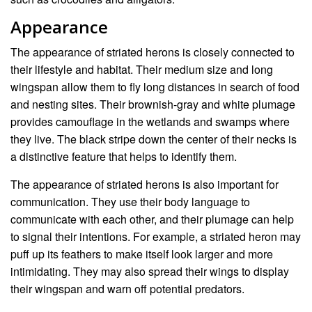
Appearance
The appearance of striated herons is closely connected to
their lifestyle and habitat. Their medium size and long
wingspan allow them to fly long distances in search of food
and nesting sites. Their brownish-gray and white plumage
provides camouflage in the wetlands and swamps where
they live. The black stripe down the center of their necks is
a distinctive feature that helps to identify them.
The appearance of striated herons is also important for
communication. They use their body language to
communicate with each other, and their plumage can help
to signal their intentions. For example, a striated heron may
puff up its feathers to make itself look larger and more
intimidating. They may also spread their wings to display
their wingspan and warn off potential predators.