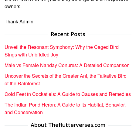
owners.
Thank Admin
Recent Posts
Unveil the Resonant Symphony: Why the Caged Bird
Sings with Unbridled Joy
Male vs Female Nanday Conures: A Detailed Comparison
Uncover the Secrets of the Greater Ani, the Talkative Bird
of the Rainforest
Cold Feet in Cockatiels: A Guide to Causes and Remedies
The Indian Pond Heron: A Guide to Its Habitat, Behavior,
and Conservation
About Theflutterverses.com