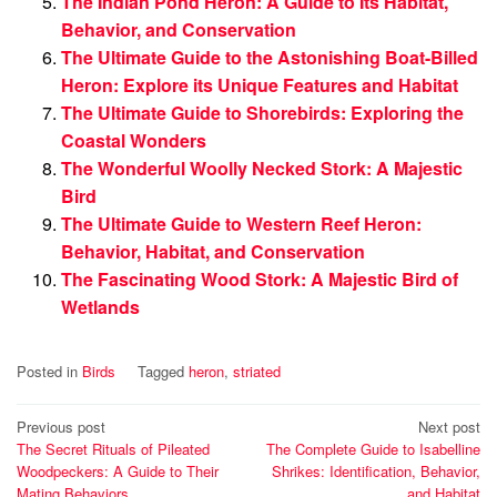
The Indian Pond Heron: A Guide to Its Habitat,
Behavior, and Conservation
The Ultimate Guide to the Astonishing Boat-Billed
Heron: Explore its Unique Features and Habitat
The Ultimate Guide to Shorebirds: Exploring the
Coastal Wonders
The Wonderful Woolly Necked Stork: A Majestic
Bird
The Ultimate Guide to Western Reef Heron:
Behavior, Habitat, and Conservation
The Fascinating Wood Stork: A Majestic Bird of
Wetlands
Posted in
Birds
Tagged
heron
,
striated
Post
Previous post
Next post
The Secret Rituals of Pileated
The Complete Guide to Isabelline
navigation
Woodpeckers: A Guide to Their
Shrikes: Identification, Behavior,
Mating Behaviors
and Habitat