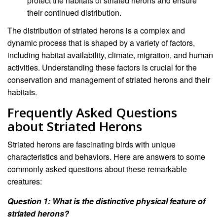
protect the habitats of striated herons and ensure
their continued distribution.
The distribution of striated herons is a complex and
dynamic process that is shaped by a variety of factors,
including habitat availability, climate, migration, and human
activities. Understanding these factors is crucial for the
conservation and management of striated herons and their
habitats.
Frequently Asked Questions
about Striated Herons
Striated herons are fascinating birds with unique
characteristics and behaviors. Here are answers to some
commonly asked questions about these remarkable
creatures:
Question 1: What is the distinctive physical feature of
striated herons?