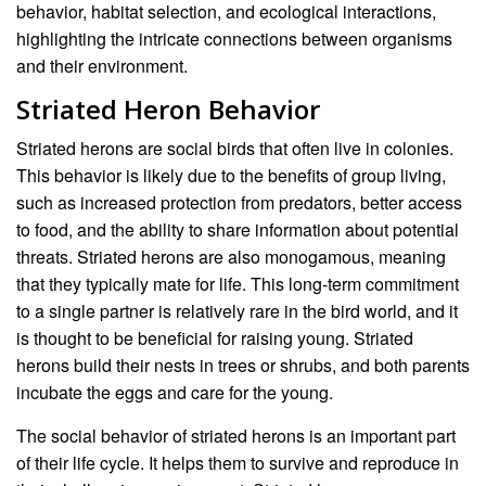
behavior, habitat selection, and ecological interactions,
highlighting the intricate connections between organisms
and their environment.
Striated Heron Behavior
Striated herons are social birds that often live in colonies.
This behavior is likely due to the benefits of group living,
such as increased protection from predators, better access
to food, and the ability to share information about potential
threats. Striated herons are also monogamous, meaning
that they typically mate for life. This long-term commitment
to a single partner is relatively rare in the bird world, and it
is thought to be beneficial for raising young. Striated
herons build their nests in trees or shrubs, and both parents
incubate the eggs and care for the young.
The social behavior of striated herons is an important part
of their life cycle. It helps them to survive and reproduce in