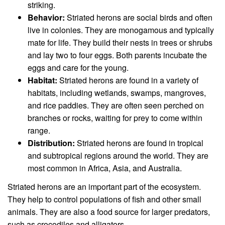
striking.
Behavior:
Striated herons are social birds and often
live in colonies. They are monogamous and typically
mate for life. They build their nests in trees or shrubs
and lay two to four eggs. Both parents incubate the
eggs and care for the young.
Habitat:
Striated herons are found in a variety of
habitats, including wetlands, swamps, mangroves,
and rice paddies. They are often seen perched on
branches or rocks, waiting for prey to come within
range.
Distribution:
Striated herons are found in tropical
and subtropical regions around the world. They are
most common in Africa, Asia, and Australia.
Striated herons are an important part of the ecosystem.
They help to control populations of fish and other small
animals. They are also a food source for larger predators,
such as crocodiles and alligators.