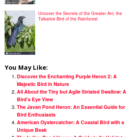
Uncover the Secrets of the Greater Ani, the
Talkative Bird of the Rainforest
You May Like:
Discover the Enchanting Purple Heron 2: A
Majestic Bird in Nature
All About the Tiny but Agile Striated Swallow: A
Bird's Eye View
The Javan Pond Heron: An Essential Guide for
Bird Enthusiasts
American Oystercatcher: A Coastal Bird with a
Unique Beak