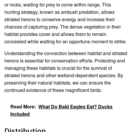
or rocks, waiting for prey to come within range. This
hunting strategy, known as ambush predation, allows
striated herons to conserve energy and increase their
chances of capturing prey. The dense vegetation in their
habitat provides cover and allows them to remain
concealed while waiting for an opportune moment to strike.
Understanding the connection between habitat and striated
herons is essential for conservation efforts. Protecting and
managing these habitats is crucial for the survival of
striated herons and other wetland-dependent species. By
preserving their natural habitats, we can ensure the
continued existence of these magnificent birds.
Read More:
What Do Bald Eagles Eat? Ducks
Included
Distribution