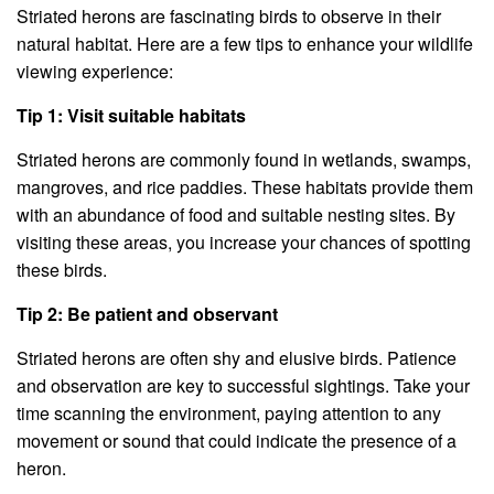
Striated herons are fascinating birds to observe in their
natural habitat. Here are a few tips to enhance your wildlife
viewing experience:
Tip 1: Visit suitable habitats
Striated herons are commonly found in wetlands, swamps,
mangroves, and rice paddies. These habitats provide them
with an abundance of food and suitable nesting sites. By
visiting these areas, you increase your chances of spotting
these birds.
Tip 2: Be patient and observant
Striated herons are often shy and elusive birds. Patience
and observation are key to successful sightings. Take your
time scanning the environment, paying attention to any
movement or sound that could indicate the presence of a
heron.