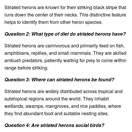
Striated herons are known for their striking black stripe that
runs down the center of their necks. This distinctive feature
helps to identify them from other heron species.
Question 2: What type of diet do striated herons have?
Striated herons are carnivorous and primarily feed on fish,
amphibians, reptiles, and small mammals. They are skilled
ambush predators, patiently waiting for prey to come within
range before striking.
Question 3: Where can striated herons be found?
Striated herons are widely distributed across tropical and
subtropical regions around the world. They inhabit
wetlands, swamps, mangroves, and rice paddies, where
they find abundant food and suitable nesting sites.
Question 4: Are striated herons social birds?