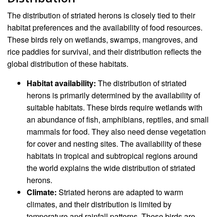
The distribution of striated herons is closely tied to their
habitat preferences and the availability of food resources.
These birds rely on wetlands, swamps, mangroves, and
rice paddies for survival, and their distribution reflects the
global distribution of these habitats.
Habitat availability:
The distribution of striated
herons is primarily determined by the availability of
suitable habitats. These birds require wetlands with
an abundance of fish, amphibians, reptiles, and small
mammals for food. They also need dense vegetation
for cover and nesting sites. The availability of these
habitats in tropical and subtropical regions around
the world explains the wide distribution of striated
herons.
Climate:
Striated herons are adapted to warm
climates, and their distribution is limited by
temperature and rainfall patterns. These birds are