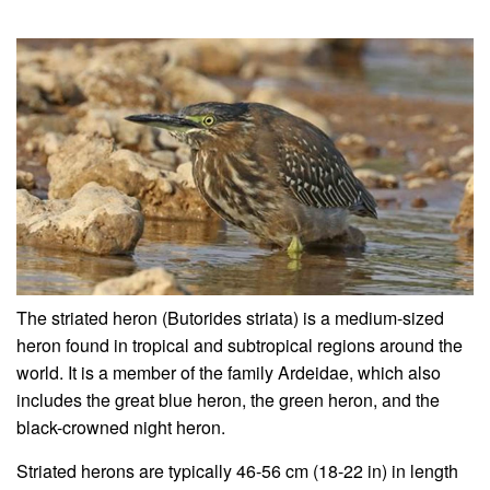
The striated heron (Butorides striata) is a medium-sized
heron found in tropical and subtropical regions around the
world. It is a member of the family Ardeidae, which also
includes the great blue heron, the green heron, and the
black-crowned night heron.
Striated herons are typically 46-56 cm (18-22 in) in length