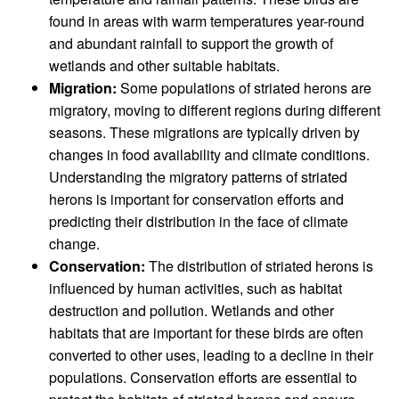
found in areas with warm temperatures year-round
and abundant rainfall to support the growth of
wetlands and other suitable habitats.
Migration:
Some populations of striated herons are
migratory, moving to different regions during different
seasons. These migrations are typically driven by
changes in food availability and climate conditions.
Understanding the migratory patterns of striated
herons is important for conservation efforts and
predicting their distribution in the face of climate
change.
Conservation:
The distribution of striated herons is
influenced by human activities, such as habitat
destruction and pollution. Wetlands and other
habitats that are important for these birds are often
converted to other uses, leading to a decline in their
populations. Conservation efforts are essential to