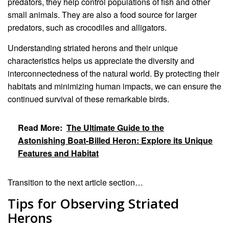
predators, they help control populations of fish and other
small animals. They are also a food source for larger
predators, such as crocodiles and alligators.
Understanding striated herons and their unique
characteristics helps us appreciate the diversity and
interconnectedness of the natural world. By protecting their
habitats and minimizing human impacts, we can ensure the
continued survival of these remarkable birds.
Read More:
The Ultimate Guide to the
Astonishing Boat-Billed Heron: Explore its Unique
Features and Habitat
Transition to the next article section…
Tips for Observing Striated
Herons