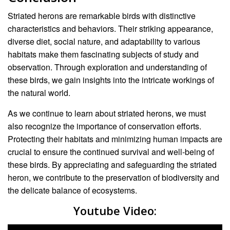
Striated herons are remarkable birds with distinctive
characteristics and behaviors. Their striking appearance,
diverse diet, social nature, and adaptability to various
habitats make them fascinating subjects of study and
observation. Through exploration and understanding of
these birds, we gain insights into the intricate workings of
the natural world.
As we continue to learn about striated herons, we must
also recognize the importance of conservation efforts.
Protecting their habitats and minimizing human impacts are
crucial to ensure the continued survival and well-being of
these birds. By appreciating and safeguarding the striated
heron, we contribute to the preservation of biodiversity and
the delicate balance of ecosystems.
Youtube Video: