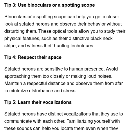
Tip 3: Use binoculars or a spotting scope
Binoculars or a spotting scope can help you get a closer
look at striated herons and observe their behavior without
disturbing them. These optical tools allow you to study their
physical features, such as their distinctive black neck
stripe, and witness their hunting techniques.
Tip 4: Respect their space
Striated herons are sensitive to human presence. Avoid
approaching them too closely or making loud noises.
Maintain a respectful distance and observe them from afar
to minimize disturbance and stress.
Tip 5: Learn their vocalizations
Striated herons have distinct vocalizations that they use to
communicate with each other. Familiarizing yourself with
these sounds can help you locate them even when they