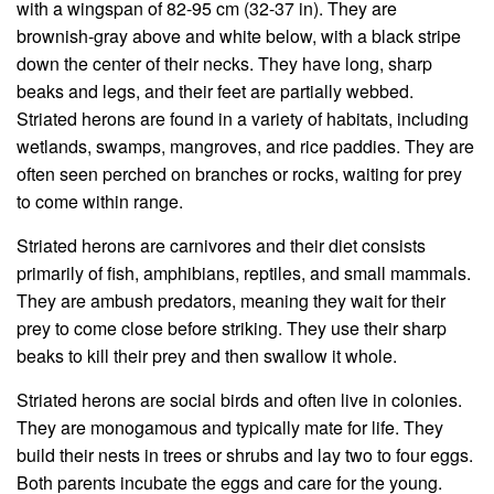
with a wingspan of 82-95 cm (32-37 in). They are
brownish-gray above and white below, with a black stripe
down the center of their necks. They have long, sharp
beaks and legs, and their feet are partially webbed.
Striated herons are found in a variety of habitats, including
wetlands, swamps, mangroves, and rice paddies. They are
often seen perched on branches or rocks, waiting for prey
to come within range.
Striated herons are carnivores and their diet consists
primarily of fish, amphibians, reptiles, and small mammals.
They are ambush predators, meaning they wait for their
prey to come close before striking. They use their sharp
beaks to kill their prey and then swallow it whole.
Striated herons are social birds and often live in colonies.
They are monogamous and typically mate for life. They
build their nests in trees or shrubs and lay two to four eggs.
Both parents incubate the eggs and care for the young.