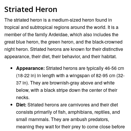
Striated Heron
The striated heron is a medium-sized heron found in
tropical and subtropical regions around the world. It is a
member of the family Ardeidae, which also includes the
great blue heron, the green heron, and the black-crowned
night heron. Striated herons are known for their distinctive
appearance, their diet, their behavior, and their habitat.
Appearance:
Striated herons are typically 46-56 cm
(18-22 in) in length with a wingspan of 82-95 cm (32-
37 in). They are brownish-gray above and white
below, with a black stripe down the center of their
necks.
Diet:
Striated herons are carnivores and their diet
consists primarily of fish, amphibians, reptiles, and
small mammals. They are ambush predators,
meaning they wait for their prey to come close before