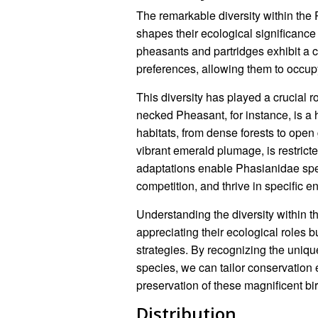
The remarkable diversity within the P
shapes their ecological significanc
pheasants and partridges exhibit a ca
preferences, allowing them to occup
This diversity has played a crucial r
necked Pheasant, for instance, is a 
habitats, from dense forests to open 
vibrant emerald plumage, is restricte
adaptations enable Phasianidae speci
competition, and thrive in specific e
Understanding the diversity within th
appreciating their ecological roles b
strategies. By recognizing the uniqu
species, we can tailor conservation e
preservation of these magnificent bi
Distribution