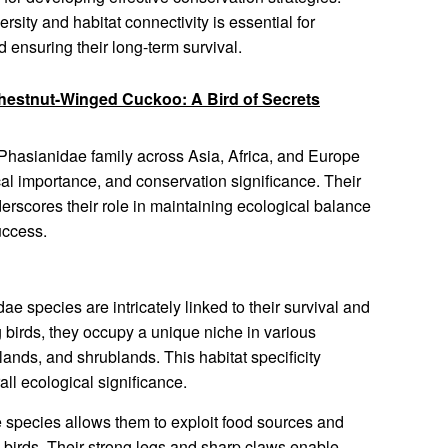
ersity and habitat connectivity is essential for
d ensuring their long-term survival.
hestnut-Winged Cuckoo: A Bird of Secrets
he Phasianidae family across Asia, Africa, and Europe
ical importance, and conservation significance. Their
rscores their role in maintaining ecological balance
uccess.
e species are intricately linked to their survival and
 birds, they occupy a unique niche in various
lands, and shrublands. This habitat specificity
all ecological significance.
e species allows them to exploit food sources and
l birds. Their strong legs and sharp claws enable