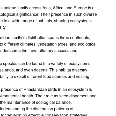
asianidae family across Asia, Africa, and Europe is a
ecological significance. Their presence in such diverse
hrive in a wide range of habitats, shaping ecosystems
ity.
dae family’s distribution spans three continents,
t to different climates, vegetation types, and ecological
underscores their evolutionary success and
 species can be found in a variety of ecosystems,
sslands, and even deserts. This habitat diversity
ability to exploit different food sources and nesting
presence of Phasianidae birds in an ecosystem is
nvironmental health. Their role as seed dispersers and
o the maintenance of ecological balance.
nderstanding the distribution patterns of
for developing effective conservation strategies.