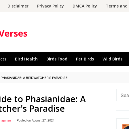
Disclaimer
Privacy Policy
DMCA Policy
Terms and 
acts
Bird Health
Birds Food
Pet Birds
Wild Birds
 PHASIANIDAE: A BIRDWATCHER'S PARADISE
Searc
de to Phasianidae: A
for:
cher's Paradise
Chapman
Posted on
August 27, 2024