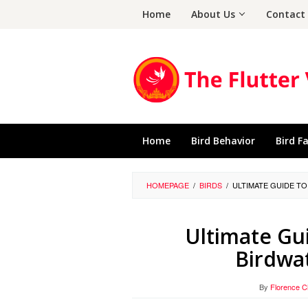
Skip
Home
About Us
Contact
to
content
Home
Bird Behavior
Bird F
HOMEPAGE
/
BIRDS
/
ULTIMATE GUIDE TO
Ultimate Gui
Birdwat
By
Florence 