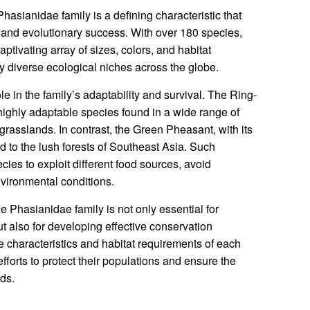
hasianidae family is a defining characteristic that
e and evolutionary success. With over 180 species,
ptivating array of sizes, colors, and habitat
y diverse ecological niches across the globe.
ole in the family’s adaptability and survival. The Ring-
highly adaptable species found in a wide range of
grasslands. In contrast, the Green Pheasant, with its
d to the lush forests of Southeast Asia. Such
es to exploit different food sources, avoid
nvironmental conditions.
e Phasianidae family is not only essential for
ut also for developing effective conservation
e characteristics and habitat requirements of each
fforts to protect their populations and ensure the
rds.