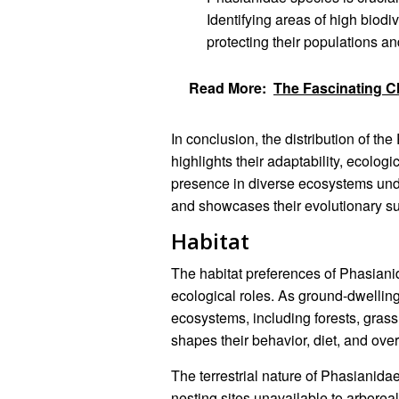
Identifying areas of high biodiv
protecting their populations an
Read More:
The Fascinating C
In conclusion, the distribution of t
highlights their adaptability, ecolog
presence in diverse ecosystems unde
and showcases their evolutionary s
Habitat
The habitat preferences of Phasianida
ecological roles. As ground-dwelling
ecosystems, including forests, grass
shapes their behavior, diet, and over
The terrestrial nature of Phasianida
nesting sites unavailable to arborea