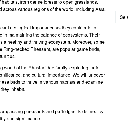
 habitats, from dense forests to open grasslands.
d across various regions of the world, including Asia,
Categ
cant ecological importance as they contribute to
le in maintaining the balance of ecosystems. Their
es a healthy and thriving ecosystem. Moreover, some
 the Ring-necked Pheasant, are popular game birds,
unities.
ing world of the Phasianidae family, exploring their
significance, and cultural importance. We will uncover
hese birds to thrive in various habitats and examine
they inhabit.
compassing pheasants and partridges, is defined by
tity and significance: