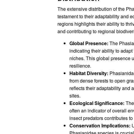
The extensive distribution of the Ph
testament to their adaptability and 
regions highlights their ability to t
and contributing to regional biodivers
Global Presence:
The Phasiani
indicating their ability to adap
niches. This global presence 
resilience.
Habitat Diversity:
Phasianidae
from dense forests to open gra
reflects their adaptability and 
sites.
Ecological Significance:
The 
often an indicator of overall e
insect predators contributes t
Conservation Implications:
U
Phasianidae species is crucial 