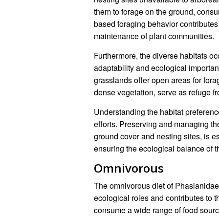
them to forage on the ground, consu
based foraging behavior contributes 
maintenance of plant communities.
Furthermore, the diverse habitats oc
adaptability and ecological importan
grasslands offer open areas for fora
dense vegetation, serve as refuge f
Understanding the habitat preference
efforts. Preserving and managing the
ground cover and nesting sites, is es
ensuring the ecological balance of 
Omnivorous
The omnivorous diet of Phasianidae s
ecological roles and contributes to th
consume a wide range of food sources