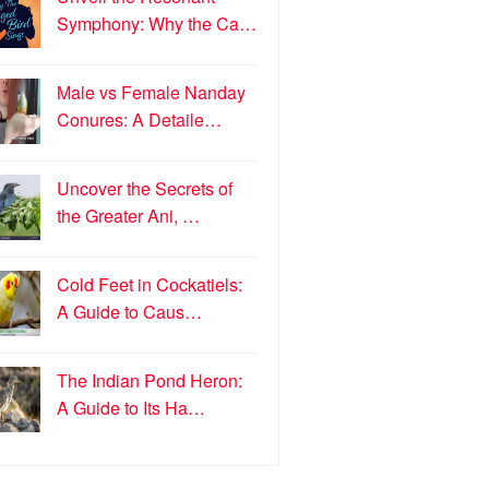
Symphony: Why the Ca…
Male vs Female Nanday
Conures: A Detaile…
Uncover the Secrets of
the Greater Ani, …
Cold Feet in Cockatiels:
A Guide to Caus…
The Indian Pond Heron:
A Guide to Its Ha…