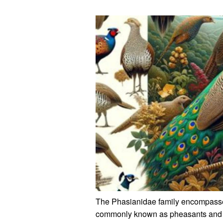
The Phasianidae family encompasses
commonly known as pheasants and pa