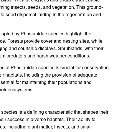
ming insects, seeds, and vegetation. This ground-
to seed dispersal, aiding in the regeneration and
cupied by Phasianidae species highlight their
ce. Forests provide cover and nesting sites, while
ging and courtship displays. Shrublands, with their
rom predators and harsh weather conditions.
s of Phasianidae species is crucial for conservation
ir habitats, including the provision of adequate
sential for maintaining their populations and
their ecosystems.
pecies is a defining characteristic that shapes their
eir success in diverse habitats. Their ability to
, including plant matter, insects, and small