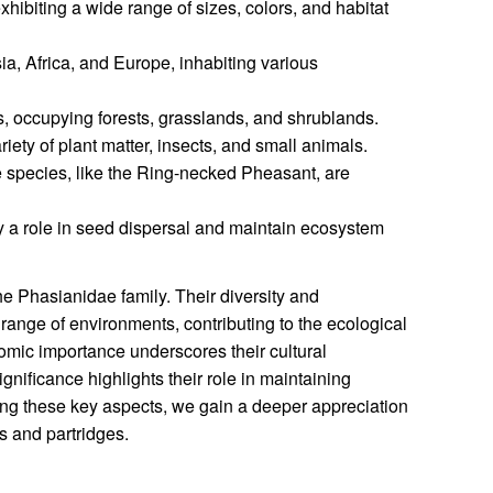
hibiting a wide range of sizes, colors, and habitat
a, Africa, and Europe, inhabiting various
, occupying forests, grasslands, and shrublands.
iety of plant matter, insects, and small animals.
species, like the Ring-necked Pheasant, are
 a role in seed dispersal and maintain ecosystem
he Phasianidae family. Their diversity and
a range of environments, contributing to the ecological
nomic importance underscores their cultural
ignificance highlights their role in maintaining
ng these key aspects, we gain a deeper appreciation
s and partridges.