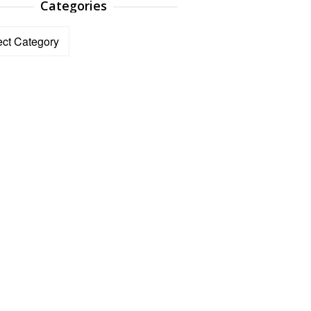
Categories
ories