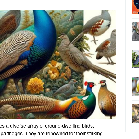
 a diverse array of ground-dwelling birds,
rtridges. They are renowned for their striking