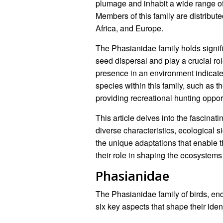
plumage and inhabit a wide range of
Members of this family are distribute
Africa, and Europe.
The Phasianidae family holds signifi
seed dispersal and play a crucial ro
presence in an environment indicat
species within this family, such as
providing recreational hunting opport
This article delves into the fascinat
diverse characteristics, ecological 
the unique adaptations that enable t
their role in shaping the ecosystems 
Phasianidae
The Phasianidae family of birds, en
six key aspects that shape their iden