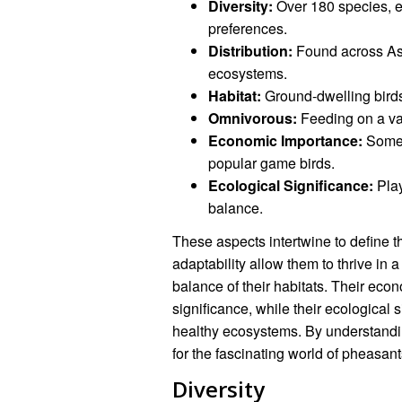
Diversity:
Over 180 species, ex
preferences.
Distribution:
Found across Asi
ecosystems.
Habitat:
Ground-dwelling birds
Omnivorous:
Feeding on a var
Economic Importance:
Some 
popular game birds.
Ecological Significance:
Play
balance.
These aspects intertwine to define t
adaptability allow them to thrive in 
balance of their habitats. Their eco
significance, while their ecological s
healthy ecosystems. By understandi
for the fascinating world of pheasant
Diversity