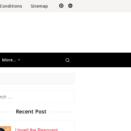
Conditions
Sitemap
More…
h
Recent Post
Unveil the Resonant