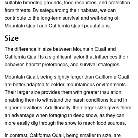
suitable breeding grounds, food resources, and protection
from threats. By safeguarding their habitats, we can
contribute to the long-term survival and well-being of
Mountain Quail and California Quail populations.
Size
The difference in size between Mountain Quail and
California Quail is a significant factor that influences their
behavior, habitat preferences, and survival strategies.
Mountain Quail, being slightly larger than California Quail,
are better adapted to colder, mountainous environments.
Their larger size provides them with greater insulation,
enabling them to withstand the harsh conditions found in
higher elevations. Additionally, their larger size gives them
an advantage when foraging in deep snow, as they can
more easily dig through the snow to reach food sources.
In contrast, California Quail, being smaller in size, are