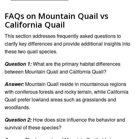
FAQs on Mountain Quail vs
California Quail
This section addresses frequently asked questions to
clarify key differences and provide additional insights into
these two quail species.
Question 1:
What are the primary habitat differences
between Mountain Quail and California Quail?
Answer:
Mountain Quail reside in mountainous regions
with coniferous forests and rocky terrain, while California
Quail prefer lowland areas such as grasslands and
woodlands.
Question 2:
How does size influence the behavior and
survival of these species?