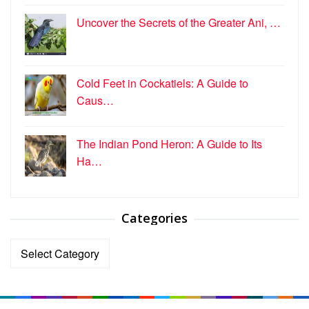
Uncover the Secrets of the Greater Ani, …
Cold Feet in Cockatiels: A Guide to
Caus…
The Indian Pond Heron: A Guide to Its
Ha…
Categories
Categories