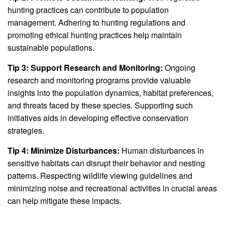
hunting practices can contribute to population
management. Adhering to hunting regulations and
promoting ethical hunting practices help maintain
sustainable populations.
Tip 3: Support Research and Monitoring:
Ongoing
research and monitoring programs provide valuable
insights into the population dynamics, habitat preferences,
and threats faced by these species. Supporting such
initiatives aids in developing effective conservation
strategies.
Tip 4: Minimize Disturbances:
Human disturbances in
sensitive habitats can disrupt their behavior and nesting
patterns. Respecting wildlife viewing guidelines and
minimizing noise and recreational activities in crucial areas
can help mitigate these impacts.