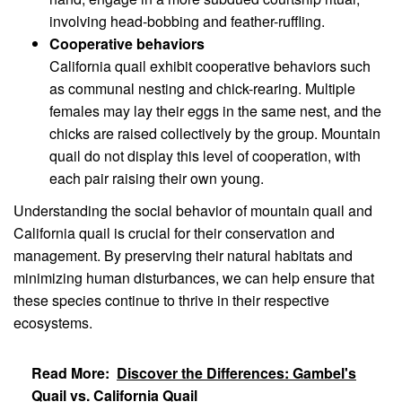
involving head-bobbing and feather-ruffling.
Cooperative behaviors
California quail exhibit cooperative behaviors such
as communal nesting and chick-rearing. Multiple
females may lay their eggs in the same nest, and the
chicks are raised collectively by the group. Mountain
quail do not display this level of cooperation, with
each pair raising their own young.
Understanding the social behavior of mountain quail and
California quail is crucial for their conservation and
management. By preserving their natural habitats and
minimizing human disturbances, we can help ensure that
these species continue to thrive in their respective
ecosystems.
Read More:
Discover the Differences: Gambel's
Quail vs. California Quail