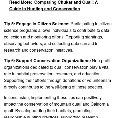
Read More:
Comparing Chukar and Quail: A
Guide to Hunting and Conservation
Tip 5: Engage in Citizen Science:
Participating in citizen
science programs allows individuals to contribute to data
collection and monitoring efforts. Reporting sightings,
observing behaviors, and collecting data can aid in
research and conservation initiatives.
Tip 6: Support Conservation Organizations:
Non-profit
organizations dedicated to quail conservation play a vital
role in habitat preservation, research, and education.
Supporting their efforts through donations or volunteerism
directly contributes to the well-being of these species.
In conclusion, implementing these tips can positively
impact the conservation of mountain quail and California
quail. By safeguarding their habitats, promoting
responsible hunting practices, supporting research,