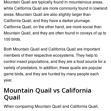
Mountain Quail are typically found in mountainous areas,
while California Quail are more commonly found in lowland
areas. Mountain Quail are also slightly larger than
California Quail, and they have a darker plumage.
California Quail, on the other hand, are more social than
Mountain Quail, and they are often found in coveys of up to
100 birds.
Both Mountain Quail and California Quail are important
members of their respective ecosystems. They help to
control insect populations, and they are a food source for a
variety of predators. In addition, these quails are popular
game birds, and they are hunted by many people each
year.
Mountain Quail vs California
Quail
When comparing Mountain Quail and California Quail,