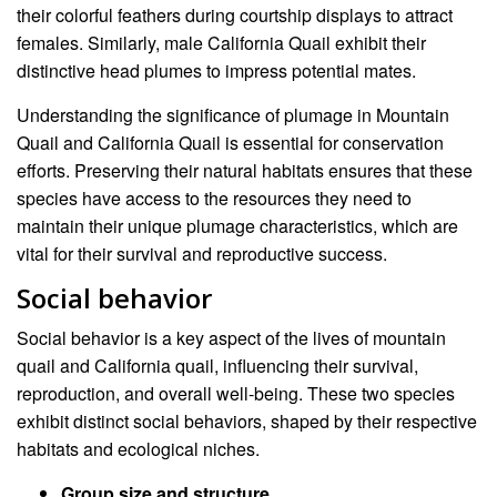
their colorful feathers during courtship displays to attract
females. Similarly, male California Quail exhibit their
distinctive head plumes to impress potential mates.
Understanding the significance of plumage in Mountain
Quail and California Quail is essential for conservation
efforts. Preserving their natural habitats ensures that these
species have access to the resources they need to
maintain their unique plumage characteristics, which are
vital for their survival and reproductive success.
Social behavior
Social behavior is a key aspect of the lives of mountain
quail and California quail, influencing their survival,
reproduction, and overall well-being. These two species
exhibit distinct social behaviors, shaped by their respective
habitats and ecological niches.
Group size and structure