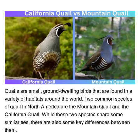
Quails are small, ground-dwelling birds that are found in a
variety of habitats around the world. Two common species
of quail in North America are the Mountain Quail and the
California Quail. While these two species share some
similarities, there are also some key differences between
them.