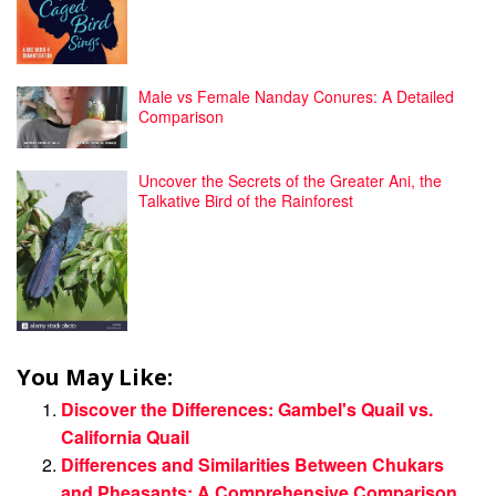
Male vs Female Nanday Conures: A Detailed
Comparison
Uncover the Secrets of the Greater Ani, the
Talkative Bird of the Rainforest
You May Like:
Discover the Differences: Gambel's Quail vs.
California Quail
Differences and Similarities Between Chukars
and Pheasants: A Comprehensive Comparison