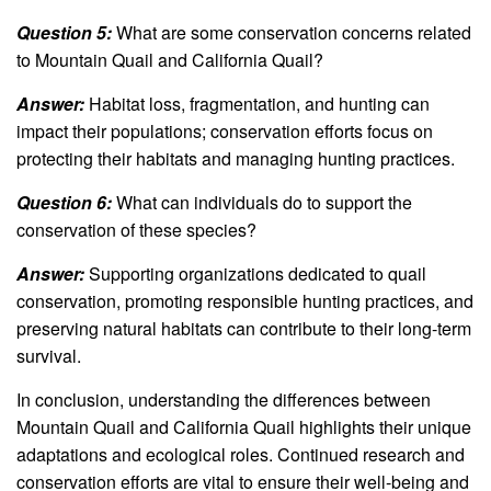
Question 5:
What are some conservation concerns related
to Mountain Quail and California Quail?
Answer:
Habitat loss, fragmentation, and hunting can
impact their populations; conservation efforts focus on
protecting their habitats and managing hunting practices.
Question 6:
What can individuals do to support the
conservation of these species?
Answer:
Supporting organizations dedicated to quail
conservation, promoting responsible hunting practices, and
preserving natural habitats can contribute to their long-term
survival.
In conclusion, understanding the differences between
Mountain Quail and California Quail highlights their unique
adaptations and ecological roles. Continued research and
conservation efforts are vital to ensure their well-being and