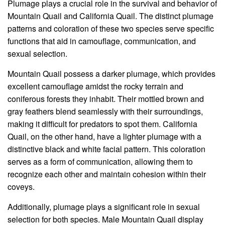
Plumage plays a crucial role in the survival and behavior of
Mountain Quail and California Quail. The distinct plumage
patterns and coloration of these two species serve specific
functions that aid in camouflage, communication, and
sexual selection.
Mountain Quail possess a darker plumage, which provides
excellent camouflage amidst the rocky terrain and
coniferous forests they inhabit. Their mottled brown and
gray feathers blend seamlessly with their surroundings,
making it difficult for predators to spot them. California
Quail, on the other hand, have a lighter plumage with a
distinctive black and white facial pattern. This coloration
serves as a form of communication, allowing them to
recognize each other and maintain cohesion within their
coveys.
Additionally, plumage plays a significant role in sexual
selection for both species. Male Mountain Quail display