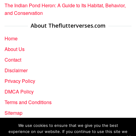
The Indian Pond Heron: A Guide to Its Habitat, Behavior,
and Conservation
About Theflutterverses.com
Home
About Us
Contact
Disclaimer
Privacy Policy
DMCA Policy
Terms and Conditions
Sitemap
We use cookies to ensure that we give you the best
experience on our website. If you continue to use this site we
Copyright © 2024-2026 The Flutter Verses | All rights