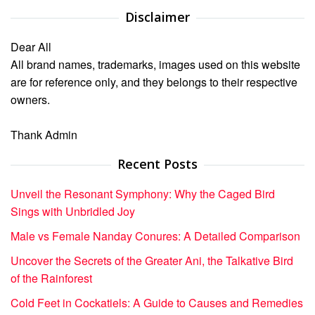
Disclaimer
Dear All
All brand names, trademarks, images used on this website
are for reference only, and they belongs to their respective
owners.
Thank Admin
Recent Posts
Unveil the Resonant Symphony: Why the Caged Bird
Sings with Unbridled Joy
Male vs Female Nanday Conures: A Detailed Comparison
Uncover the Secrets of the Greater Ani, the Talkative Bird
of the Rainforest
Cold Feet in Cockatiels: A Guide to Causes and Remedies