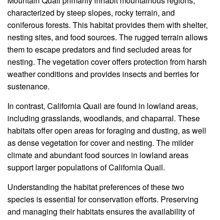
Mountain Quail primarily inhabit mountainous regions,
characterized by steep slopes, rocky terrain, and
coniferous forests. This habitat provides them with shelter,
nesting sites, and food sources. The rugged terrain allows
them to escape predators and find secluded areas for
nesting. The vegetation cover offers protection from harsh
weather conditions and provides insects and berries for
sustenance.
In contrast, California Quail are found in lowland areas,
including grasslands, woodlands, and chaparral. These
habitats offer open areas for foraging and dusting, as well
as dense vegetation for cover and nesting. The milder
climate and abundant food sources in lowland areas
support larger populations of California Quail.
Understanding the habitat preferences of these two
species is essential for conservation efforts. Preserving
and managing their habitats ensures the availability of