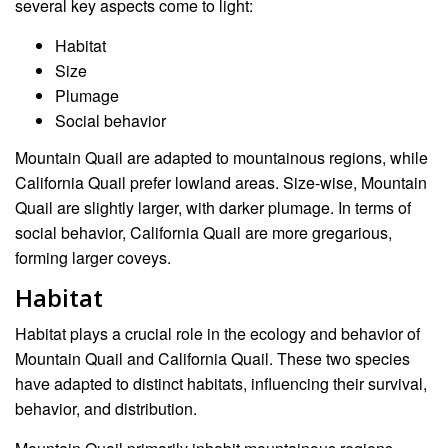
several key aspects come to light:
Habitat
Size
Plumage
Social behavior
Mountain Quail are adapted to mountainous regions, while
California Quail prefer lowland areas. Size-wise, Mountain
Quail are slightly larger, with darker plumage. In terms of
social behavior, California Quail are more gregarious,
forming larger coveys.
Habitat
Habitat plays a crucial role in the ecology and behavior of
Mountain Quail and California Quail. These two species
have adapted to distinct habitats, influencing their survival,
behavior, and distribution.