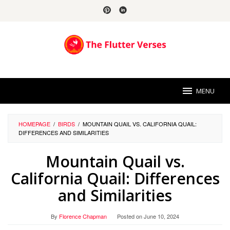
Skip
to
content
MENU
HOMEPAGE
/
BIRDS
/
MOUNTAIN QUAIL VS. CALIFORNIA QUAIL:
DIFFERENCES AND SIMILARITIES
Mountain Quail vs.
California Quail: Differences
and Similarities
By
Florence Chapman
Posted on
June 10, 2024