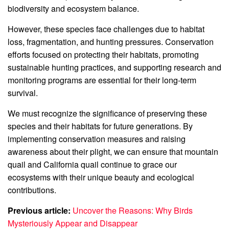
biodiversity and ecosystem balance.
However, these species face challenges due to habitat
loss, fragmentation, and hunting pressures. Conservation
efforts focused on protecting their habitats, promoting
sustainable hunting practices, and supporting research and
monitoring programs are essential for their long-term
survival.
We must recognize the significance of preserving these
species and their habitats for future generations. By
implementing conservation measures and raising
awareness about their plight, we can ensure that mountain
quail and California quail continue to grace our
ecosystems with their unique beauty and ecological
contributions.
Previous article:
Uncover the Reasons: Why Birds
Mysteriously Appear and Disappear