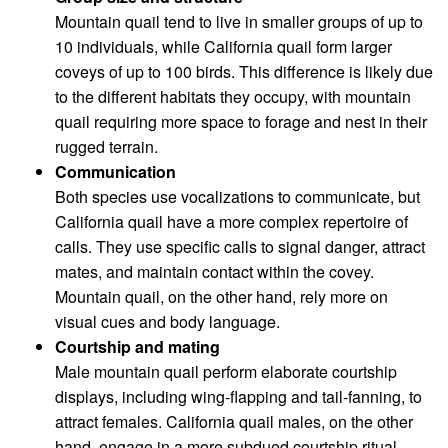
Mountain quail tend to live in smaller groups of up to
10 individuals, while California quail form larger
coveys of up to 100 birds. This difference is likely due
to the different habitats they occupy, with mountain
quail requiring more space to forage and nest in their
rugged terrain.
Communication
Both species use vocalizations to communicate, but
California quail have a more complex repertoire of
calls. They use specific calls to signal danger, attract
mates, and maintain contact within the covey.
Mountain quail, on the other hand, rely more on
visual cues and body language.
Courtship and mating
Male mountain quail perform elaborate courtship
displays, including wing-flapping and tail-fanning, to
attract females. California quail males, on the other
hand, engage in a more subdued courtship ritual,