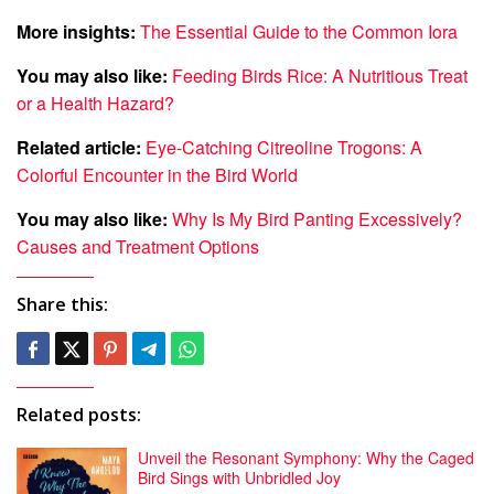
More insights:
The Essential Guide to the Common Iora
You may also like:
Feeding Birds Rice: A Nutritious Treat
or a Health Hazard?
Related article:
Eye-Catching Citreoline Trogons: A
Colorful Encounter in the Bird World
You may also like:
Why Is My Bird Panting Excessively?
Causes and Treatment Options
Share this:
Related posts:
Unveil the Resonant Symphony: Why the Caged
Bird Sings with Unbridled Joy