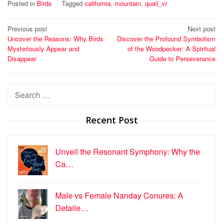
Posted in
Birds
Tagged
california
,
mountain
,
quail_vr
Post
Previous post
Next post
Uncover the Reasons: Why Birds
Discover the Profound Symbolism
navigation
Mysteriously Appear and
of the Woodpecker: A Spiritual
Disappear
Guide to Perseverance
Search
for:
Recent Post
Unveil the Resonant Symphony: Why the
Ca…
Male vs Female Nanday Conures: A
Detaile…