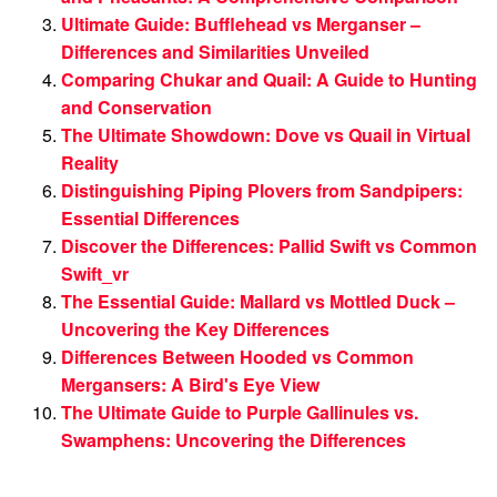
Ultimate Guide: Bufflehead vs Merganser –
Differences and Similarities Unveiled
Comparing Chukar and Quail: A Guide to Hunting
and Conservation
The Ultimate Showdown: Dove vs Quail in Virtual
Reality
Distinguishing Piping Plovers from Sandpipers:
Essential Differences
Discover the Differences: Pallid Swift vs Common
Swift_vr
The Essential Guide: Mallard vs Mottled Duck –
Uncovering the Key Differences
Differences Between Hooded vs Common
Mergansers: A Bird's Eye View
The Ultimate Guide to Purple Gallinules vs.
Swamphens: Uncovering the Differences