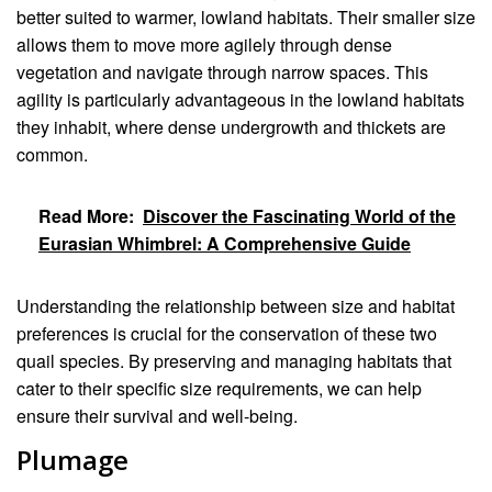
better suited to warmer, lowland habitats. Their smaller size
allows them to move more agilely through dense
vegetation and navigate through narrow spaces. This
agility is particularly advantageous in the lowland habitats
they inhabit, where dense undergrowth and thickets are
common.
Read More:
Discover the Fascinating World of the
Eurasian Whimbrel: A Comprehensive Guide
Understanding the relationship between size and habitat
preferences is crucial for the conservation of these two
quail species. By preserving and managing habitats that
cater to their specific size requirements, we can help
ensure their survival and well-being.
Plumage