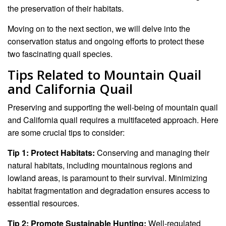
the preservation of their habitats.
Moving on to the next section, we will delve into the
conservation status and ongoing efforts to protect these
two fascinating quail species.
Tips Related to Mountain Quail
and California Quail
Preserving and supporting the well-being of mountain quail
and California quail requires a multifaceted approach. Here
are some crucial tips to consider:
Tip 1: Protect Habitats:
Conserving and managing their
natural habitats, including mountainous regions and
lowland areas, is paramount to their survival. Minimizing
habitat fragmentation and degradation ensures access to
essential resources.
Tip 2: Promote Sustainable Hunting:
Well-regulated