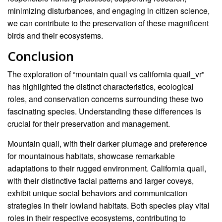
minimizing disturbances, and engaging in citizen science,
we can contribute to the preservation of these magnificent
birds and their ecosystems.
Conclusion
The exploration of “mountain quail vs california quail_vr”
has highlighted the distinct characteristics, ecological
roles, and conservation concerns surrounding these two
fascinating species. Understanding these differences is
crucial for their preservation and management.
Mountain quail, with their darker plumage and preference
for mountainous habitats, showcase remarkable
adaptations to their rugged environment. California quail,
with their distinctive facial patterns and larger coveys,
exhibit unique social behaviors and communication
strategies in their lowland habitats. Both species play vital
roles in their respective ecosystems, contributing to