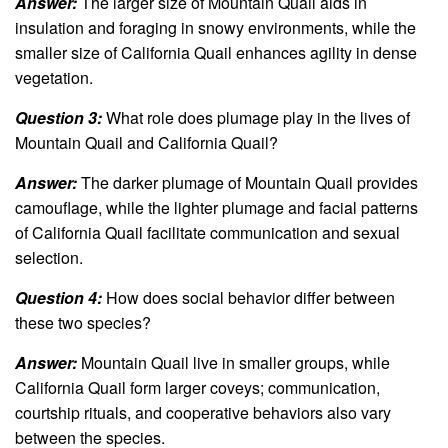
Answer:
The larger size of Mountain Quail aids in
insulation and foraging in snowy environments, while the
smaller size of California Quail enhances agility in dense
vegetation.
Question 3:
What role does plumage play in the lives of
Mountain Quail and California Quail?
Answer:
The darker plumage of Mountain Quail provides
camouflage, while the lighter plumage and facial patterns
of California Quail facilitate communication and sexual
selection.
Question 4:
How does social behavior differ between
these two species?
Answer:
Mountain Quail live in smaller groups, while
California Quail form larger coveys; communication,
courtship rituals, and cooperative behaviors also vary
between the species.