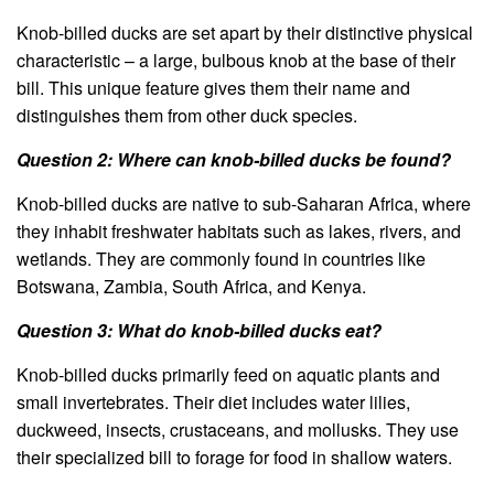
Knob-billed ducks are set apart by their distinctive physical
characteristic – a large, bulbous knob at the base of their
bill. This unique feature gives them their name and
distinguishes them from other duck species.
Question 2: Where can knob-billed ducks be found?
Knob-billed ducks are native to sub-Saharan Africa, where
they inhabit freshwater habitats such as lakes, rivers, and
wetlands. They are commonly found in countries like
Botswana, Zambia, South Africa, and Kenya.
Question 3: What do knob-billed ducks eat?
Knob-billed ducks primarily feed on aquatic plants and
small invertebrates. Their diet includes water lilies,
duckweed, insects, crustaceans, and mollusks. They use
their specialized bill to forage for food in shallow waters.