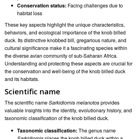
Conservation status:
Facing challenges due to
habitat loss
These key aspects highlight the unique characteristics,
behaviors, and ecological importance of the knob billed
duck. Its distinctive knobbed bill, gregarious nature, and
cultural significance make it a fascinating species within
the diverse avian community of sub-Saharan Africa.
Understanding and protecting these aspects are crucial for
the conservation and well-being of the knob billed duck
and its habitats.
Scientific name
The scientific name
Sarkidiornis melanotos
provides
valuable insights into the identity, evolutionary history, and
taxonomic classification of the knob billed duck.
Taxonomic classification:
The genus name
Sarkidiornis
places the knob billed duck within a