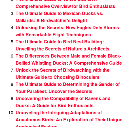
Comprehensive Overview for Bird Enthusiasts
The Ultimate Guide to Mexican Ducks vs.
Mallards: A Birdwatcher's Delight
Unlocking the Secrets: How Eagles Defy Storms
with Remarkable Flight Techniques
The Ultimate Guide to Bird Nest Building:
Unveiling the Secrets of Nature's Architects
The Differences Between Male and Female Black-
Bellied Whistling Ducks: A Comprehensive Guide
Unlock the Secrets of Birdwatching with the
Ultimate Guide to Choosing Binoculars
The Ultimate Guide to Determining the Gender of
Your Parakeet: Uncover the Secrets
Uncovering the Compatibility of Ravens and
Ducks: A Guide for Bird Enthusiasts
Unraveling the Intriguing Adaptations of
Anastomus Birds: An Exploration of Their Unique
Anatomical Feature