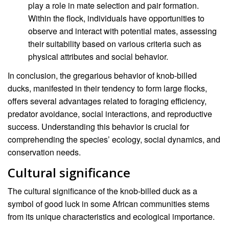
play a role in mate selection and pair formation.
Within the flock, individuals have opportunities to
observe and interact with potential mates, assessing
their suitability based on various criteria such as
physical attributes and social behavior.
In conclusion, the gregarious behavior of knob-billed
ducks, manifested in their tendency to form large flocks,
offers several advantages related to foraging efficiency,
predator avoidance, social interactions, and reproductive
success. Understanding this behavior is crucial for
comprehending the species’ ecology, social dynamics, and
conservation needs.
Cultural significance
The cultural significance of the knob-billed duck as a
symbol of good luck in some African communities stems
from its unique characteristics and ecological importance.