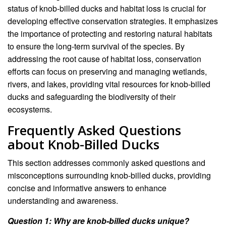
status of knob-billed ducks and habitat loss is crucial for
developing effective conservation strategies. It emphasizes
the importance of protecting and restoring natural habitats
to ensure the long-term survival of the species. By
addressing the root cause of habitat loss, conservation
efforts can focus on preserving and managing wetlands,
rivers, and lakes, providing vital resources for knob-billed
ducks and safeguarding the biodiversity of their
ecosystems.
Frequently Asked Questions
about Knob-Billed Ducks
This section addresses commonly asked questions and
misconceptions surrounding knob-billed ducks, providing
concise and informative answers to enhance
understanding and awareness.
Question 1: Why are knob-billed ducks unique?