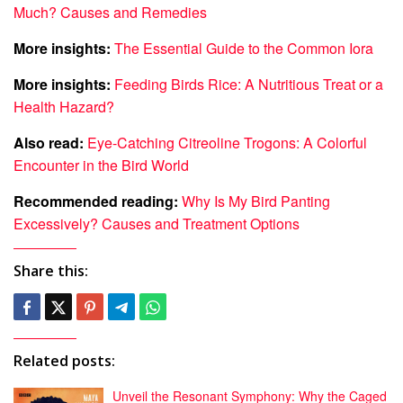
Much? Causes and Remedies
More insights:
The Essential Guide to the Common Iora
More insights:
Feeding Birds Rice: A Nutritious Treat or a
Health Hazard?
Also read:
Eye-Catching Citreoline Trogons: A Colorful
Encounter in the Bird World
Recommended reading:
Why Is My Bird Panting
Excessively? Causes and Treatment Options
Share this:
Related posts:
Unveil the Resonant Symphony: Why the Caged