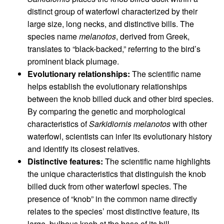
distinct group of waterfowl characterized by their
large size, long necks, and distinctive bills. The
species name
melanotos
, derived from Greek,
translates to “black-backed,” referring to the bird’s
prominent black plumage.
Evolutionary relationships:
The scientific name
helps establish the evolutionary relationships
between the knob billed duck and other bird species.
By comparing the genetic and morphological
characteristics of
Sarkidiornis melanotos
with other
waterfowl, scientists can infer its evolutionary history
and identify its closest relatives.
Distinctive features:
The scientific name highlights
the unique characteristics that distinguish the knob
billed duck from other waterfowl species. The
presence of “knob” in the common name directly
relates to the species’ most distinctive feature, its
large, bulbous knob at the base of its bill.