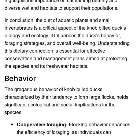
highlights the importance of maintaining healthy and
diverse wetland habitats to support their populations.
In conclusion, the diet of aquatic plants and small
invertebrates is a critical aspect of the knob billed duck’s
biology and ecology. It influences the duck’s behavior,
foraging strategies, and overall well-being. Understanding
this dietary connection is essential for effective
conservation and management plans aimed at protecting
the species and its freshwater habitats.
Behavior
The gregarious behavior of knob-billed ducks,
characterized by their tendency to form large flocks, holds
significant ecological and social implications for the
species.
Cooperative foraging:
Flocking behavior enhances
the efficiency of foraging, as individuals can