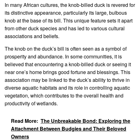
In many African cultures, the knob-billed duck is revered for
its distinctive appearance, particularly its large, bulbous
knob at the base of its bill. This unique feature sets it apart
from other duck species and has led to various cultural
associations and beliefs.
The knob on the duck’s bill is often seen as a symbol of
prosperity and abundance. In some communities, it is
believed that encountering a knob-billed duck or seeing it
near one’s home brings good fortune and blessings. This
association may be linked to the duck’s ability to thrive in
diverse aquatic habitats and its role in controlling aquatic
vegetation, which contributes to the overall health and
productivity of wetlands.
Read More:
The Unbreakable Bond: Exploring the
Attachment Between Budgies and Their Beloved
Owners