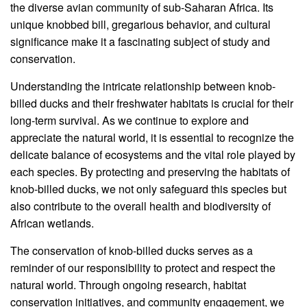
the diverse avian community of sub-Saharan Africa. Its
unique knobbed bill, gregarious behavior, and cultural
significance make it a fascinating subject of study and
conservation.
Understanding the intricate relationship between knob-
billed ducks and their freshwater habitats is crucial for their
long-term survival. As we continue to explore and
appreciate the natural world, it is essential to recognize the
delicate balance of ecosystems and the vital role played by
each species. By protecting and preserving the habitats of
knob-billed ducks, we not only safeguard this species but
also contribute to the overall health and biodiversity of
African wetlands.
The conservation of knob-billed ducks serves as a
reminder of our responsibility to protect and respect the
natural world. Through ongoing research, habitat
conservation initiatives, and community engagement, we