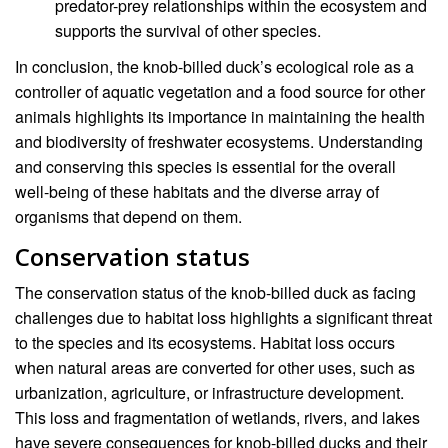
predator-prey relationships within the ecosystem and
supports the survival of other species.
In conclusion, the knob-billed duck’s ecological role as a
controller of aquatic vegetation and a food source for other
animals highlights its importance in maintaining the health
and biodiversity of freshwater ecosystems. Understanding
and conserving this species is essential for the overall
well-being of these habitats and the diverse array of
organisms that depend on them.
Conservation status
The conservation status of the knob-billed duck as facing
challenges due to habitat loss highlights a significant threat
to the species and its ecosystems. Habitat loss occurs
when natural areas are converted for other uses, such as
urbanization, agriculture, or infrastructure development.
This loss and fragmentation of wetlands, rivers, and lakes
have severe consequences for knob-billed ducks and their