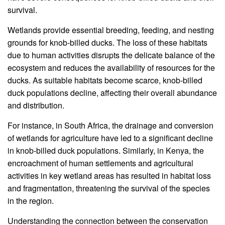
survival.
Wetlands provide essential breeding, feeding, and nesting
grounds for knob-billed ducks. The loss of these habitats
due to human activities disrupts the delicate balance of the
ecosystem and reduces the availability of resources for the
ducks. As suitable habitats become scarce, knob-billed
duck populations decline, affecting their overall abundance
and distribution.
For instance, in South Africa, the drainage and conversion
of wetlands for agriculture have led to a significant decline
in knob-billed duck populations. Similarly, in Kenya, the
encroachment of human settlements and agricultural
activities in key wetland areas has resulted in habitat loss
and fragmentation, threatening the survival of the species
in the region.
Understanding the connection between the conservation