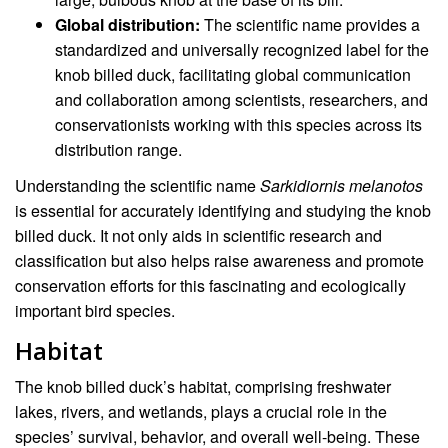
Global distribution:
The scientific name provides a
standardized and universally recognized label for the
knob billed duck, facilitating global communication
and collaboration among scientists, researchers, and
conservationists working with this species across its
distribution range.
Understanding the scientific name
Sarkidiornis melanotos
is essential for accurately identifying and studying the knob
billed duck. It not only aids in scientific research and
classification but also helps raise awareness and promote
conservation efforts for this fascinating and ecologically
important bird species.
Habitat
The knob billed duck’s habitat, comprising freshwater
lakes, rivers, and wetlands, plays a crucial role in the
species’ survival, behavior, and overall well-being. These