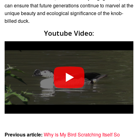
can ensure that future generations continue to marvel at the
unique beauty and ecological significance of the knob-
billed duck.
Youtube Video:
Previous article:
Why is My Bird Scratching Itself So