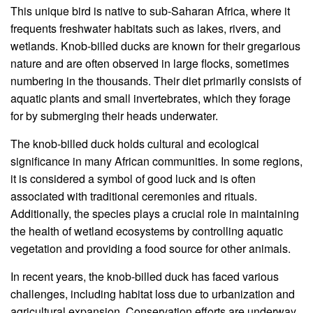
This unique bird is native to sub-Saharan Africa, where it
frequents freshwater habitats such as lakes, rivers, and
wetlands. Knob-billed ducks are known for their gregarious
nature and are often observed in large flocks, sometimes
numbering in the thousands. Their diet primarily consists of
aquatic plants and small invertebrates, which they forage
for by submerging their heads underwater.
The knob-billed duck holds cultural and ecological
significance in many African communities. In some regions,
it is considered a symbol of good luck and is often
associated with traditional ceremonies and rituals.
Additionally, the species plays a crucial role in maintaining
the health of wetland ecosystems by controlling aquatic
vegetation and providing a food source for other animals.
In recent years, the knob-billed duck has faced various
challenges, including habitat loss due to urbanization and
agricultural expansion. Conservation efforts are underway