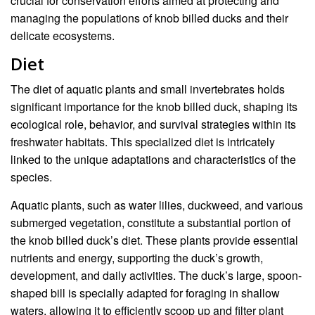
crucial for conservation efforts aimed at protecting and
managing the populations of knob billed ducks and their
delicate ecosystems.
Diet
The diet of aquatic plants and small invertebrates holds
significant importance for the knob billed duck, shaping its
ecological role, behavior, and survival strategies within its
freshwater habitats. This specialized diet is intricately
linked to the unique adaptations and characteristics of the
species.
Aquatic plants, such as water lilies, duckweed, and various
submerged vegetation, constitute a substantial portion of
the knob billed duck’s diet. These plants provide essential
nutrients and energy, supporting the duck’s growth,
development, and daily activities. The duck’s large, spoon-
shaped bill is specially adapted for foraging in shallow
waters, allowing it to efficiently scoop up and filter plant