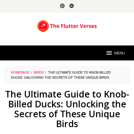
Skip
to
content
MENU
HOMEPAGE
/
BIRDS
/
THE ULTIMATE GUIDE TO KNOB-BILLED
DUCKS: UNLOCKING THE SECRETS OF THESE UNIQUE BIRDS
The Ultimate Guide to Knob-
Billed Ducks: Unlocking the
Secrets of These Unique
Birds