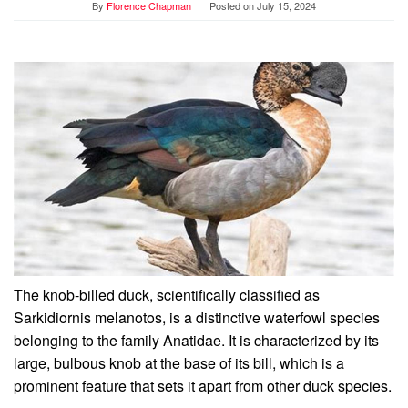
By
Florence Chapman
Posted on
July 15, 2024
The knob-billed duck, scientifically classified as
Sarkidiornis melanotos, is a distinctive waterfowl species
belonging to the family Anatidae. It is characterized by its
large, bulbous knob at the base of its bill, which is a
prominent feature that sets it apart from other duck species.