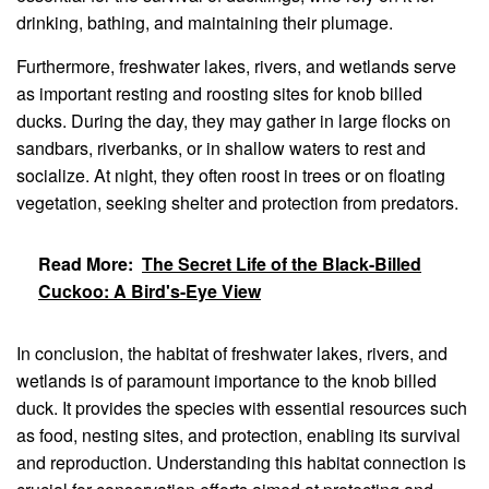
drinking, bathing, and maintaining their plumage.
Furthermore, freshwater lakes, rivers, and wetlands serve
as important resting and roosting sites for knob billed
ducks. During the day, they may gather in large flocks on
sandbars, riverbanks, or in shallow waters to rest and
socialize. At night, they often roost in trees or on floating
vegetation, seeking shelter and protection from predators.
Read More:
The Secret Life of the Black-Billed
Cuckoo: A Bird's-Eye View
In conclusion, the habitat of freshwater lakes, rivers, and
wetlands is of paramount importance to the knob billed
duck. It provides the species with essential resources such
as food, nesting sites, and protection, enabling its survival
and reproduction. Understanding this habitat connection is