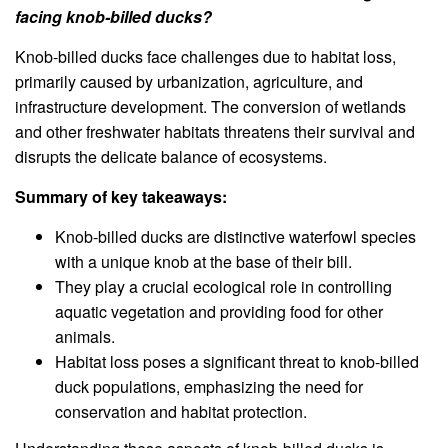
facing knob-billed ducks?
Knob-billed ducks face challenges due to habitat loss,
primarily caused by urbanization, agriculture, and
infrastructure development. The conversion of wetlands
and other freshwater habitats threatens their survival and
disrupts the delicate balance of ecosystems.
Summary of key takeaways:
Knob-billed ducks are distinctive waterfowl species
with a unique knob at the base of their bill.
They play a crucial ecological role in controlling
aquatic vegetation and providing food for other
animals.
Habitat loss poses a significant threat to knob-billed
duck populations, emphasizing the need for
conservation and habitat protection.