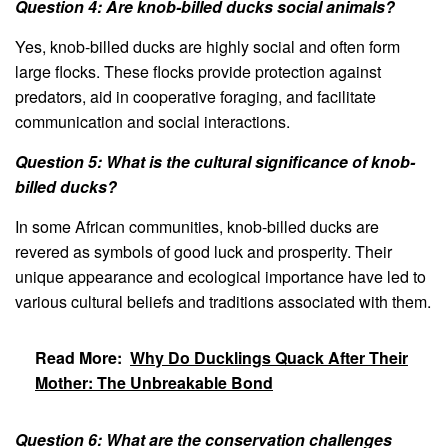
Question 4: Are knob-billed ducks social animals?
Yes, knob-billed ducks are highly social and often form
large flocks. These flocks provide protection against
predators, aid in cooperative foraging, and facilitate
communication and social interactions.
Question 5: What is the cultural significance of knob-
billed ducks?
In some African communities, knob-billed ducks are
revered as symbols of good luck and prosperity. Their
unique appearance and ecological importance have led to
various cultural beliefs and traditions associated with them.
Read More:
Why Do Ducklings Quack After Their
Mother: The Unbreakable Bond
Question 6: What are the conservation challenges