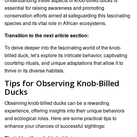
Understanding these aspects of knob-billed ducks is
essential for raising awareness and promoting
conservation efforts aimed at safeguarding this fascinating
species and its vital role in African ecosystems.
Transition to the next article section:
To delve deeper into the fascinating world of the knob-
billed duck, let’s explore its intricate behavior, captivating
courtship rituals, and unique adaptations that allow it to
thrive in its diverse habitats.
Tips for Observing Knob-Billed
Ducks
Observing knob-billed ducks can be a rewarding
experience, offering insights into their unique behaviors
and ecological roles. Here are some practical tips to
enhance your chances of successful sightings: