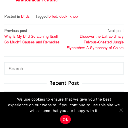
Posted in
Birds
Tagged
billed
,
duck
,
knob
Post
Previous post
Next post
Why is My Bird Scratching Itself
Discover the Extraordinary
navigation
So Much? Causes and Remedies
Fulvous-Chested Jungle
Flycatcher: A Symphony of Colors
Search
for:
Recent Post
We use cookies to ensure that we give you the best
Unveil the Resonant Symphony: Why the
experience on our website. If you continue to use this site we
Ca…
will assume that you are happy with it.
Ok
Male vs Female Nanday Conures: A