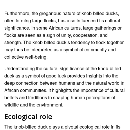
Furthermore, the gregarious nature of knob-billed ducks,
often forming large flocks, has also influenced its cultural
significance. In some African cultures, large gatherings or
flocks are seen as a sign of unity, cooperation, and
strength. The knob-billed duck’s tendency to flock together
may thus be interpreted as a symbol of community and
collective well-being.
Understanding the cultural significance of the knob-billed
duck as a symbol of good luck provides insights into the
deep connection between humans and the natural world in
African communities. It highlights the importance of cultural
beliefs and traditions in shaping human perceptions of
wildlife and the environment.
Ecological role
The knob-billed duck plays a pivotal ecological role in its