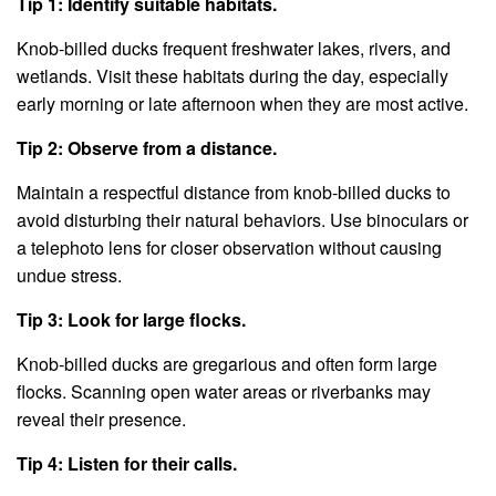
Tip 1: Identify suitable habitats.
Knob-billed ducks frequent freshwater lakes, rivers, and
wetlands. Visit these habitats during the day, especially
early morning or late afternoon when they are most active.
Tip 2: Observe from a distance.
Maintain a respectful distance from knob-billed ducks to
avoid disturbing their natural behaviors. Use binoculars or
a telephoto lens for closer observation without causing
undue stress.
Tip 3: Look for large flocks.
Knob-billed ducks are gregarious and often form large
flocks. Scanning open water areas or riverbanks may
reveal their presence.
Tip 4: Listen for their calls.