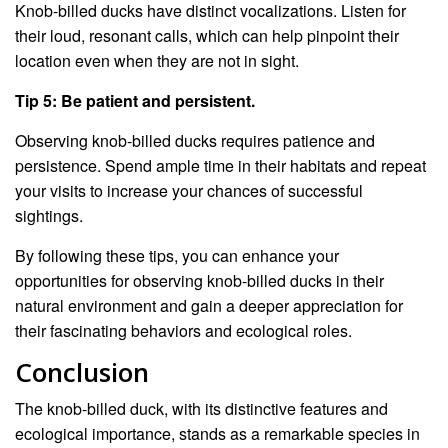
Knob-billed ducks have distinct vocalizations. Listen for
their loud, resonant calls, which can help pinpoint their
location even when they are not in sight.
Tip 5: Be patient and persistent.
Observing knob-billed ducks requires patience and
persistence. Spend ample time in their habitats and repeat
your visits to increase your chances of successful
sightings.
By following these tips, you can enhance your
opportunities for observing knob-billed ducks in their
natural environment and gain a deeper appreciation for
their fascinating behaviors and ecological roles.
Conclusion
The knob-billed duck, with its distinctive features and
ecological importance, stands as a remarkable species in