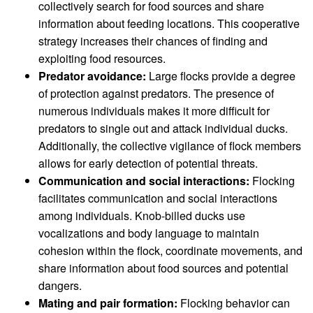
collectively search for food sources and share
information about feeding locations. This cooperative
strategy increases their chances of finding and
exploiting food resources.
Predator avoidance:
Large flocks provide a degree
of protection against predators. The presence of
numerous individuals makes it more difficult for
predators to single out and attack individual ducks.
Additionally, the collective vigilance of flock members
allows for early detection of potential threats.
Communication and social interactions:
Flocking
facilitates communication and social interactions
among individuals. Knob-billed ducks use
vocalizations and body language to maintain
cohesion within the flock, coordinate movements, and
share information about food sources and potential
dangers.
Mating and pair formation:
Flocking behavior can