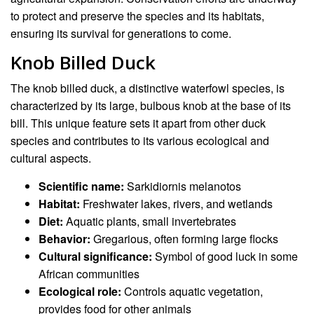
to protect and preserve the species and its habitats,
ensuring its survival for generations to come.
Knob Billed Duck
The knob billed duck, a distinctive waterfowl species, is
characterized by its large, bulbous knob at the base of its
bill. This unique feature sets it apart from other duck
species and contributes to its various ecological and
cultural aspects.
Scientific name:
Sarkidiornis melanotos
Habitat:
Freshwater lakes, rivers, and wetlands
Diet:
Aquatic plants, small invertebrates
Behavior:
Gregarious, often forming large flocks
Cultural significance:
Symbol of good luck in some
African communities
Ecological role:
Controls aquatic vegetation,
provides food for other animals