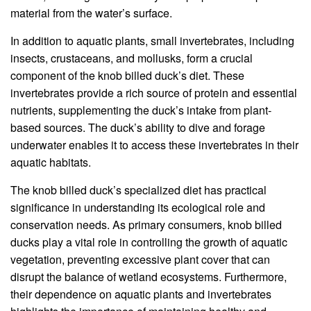
material from the water’s surface.
In addition to aquatic plants, small invertebrates, including
insects, crustaceans, and mollusks, form a crucial
component of the knob billed duck’s diet. These
invertebrates provide a rich source of protein and essential
nutrients, supplementing the duck’s intake from plant-
based sources. The duck’s ability to dive and forage
underwater enables it to access these invertebrates in their
aquatic habitats.
The knob billed duck’s specialized diet has practical
significance in understanding its ecological role and
conservation needs. As primary consumers, knob billed
ducks play a vital role in controlling the growth of aquatic
vegetation, preventing excessive plant cover that can
disrupt the balance of wetland ecosystems. Furthermore,
their dependence on aquatic plants and invertebrates