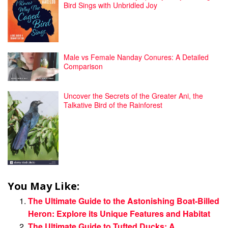
Bird Sings with Unbridled Joy
Male vs Female Nanday Conures: A Detailed
Comparison
Uncover the Secrets of the Greater Ani, the
Talkative Bird of the Rainforest
You May Like:
The Ultimate Guide to the Astonishing Boat-Billed
Heron: Explore its Unique Features and Habitat
The Ultimate Guide to Tufted Ducks: A