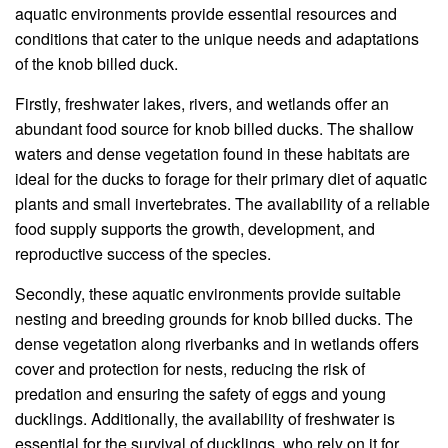
aquatic environments provide essential resources and
conditions that cater to the unique needs and adaptations
of the knob billed duck.
Firstly, freshwater lakes, rivers, and wetlands offer an
abundant food source for knob billed ducks. The shallow
waters and dense vegetation found in these habitats are
ideal for the ducks to forage for their primary diet of aquatic
plants and small invertebrates. The availability of a reliable
food supply supports the growth, development, and
reproductive success of the species.
Secondly, these aquatic environments provide suitable
nesting and breeding grounds for knob billed ducks. The
dense vegetation along riverbanks and in wetlands offers
cover and protection for nests, reducing the risk of
predation and ensuring the safety of eggs and young
ducklings. Additionally, the availability of freshwater is
essential for the survival of ducklings, who rely on it for