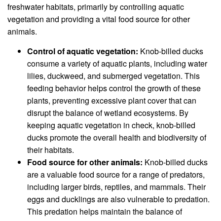
freshwater habitats, primarily by controlling aquatic
vegetation and providing a vital food source for other
animals.
Control of aquatic vegetation:
Knob-billed ducks
consume a variety of aquatic plants, including water
lilies, duckweed, and submerged vegetation. This
feeding behavior helps control the growth of these
plants, preventing excessive plant cover that can
disrupt the balance of wetland ecosystems. By
keeping aquatic vegetation in check, knob-billed
ducks promote the overall health and biodiversity of
their habitats.
Food source for other animals:
Knob-billed ducks
are a valuable food source for a range of predators,
including larger birds, reptiles, and mammals. Their
eggs and ducklings are also vulnerable to predation.
This predation helps maintain the balance of