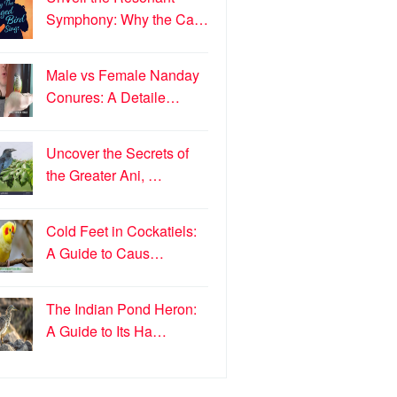
Symphony: Why the Ca…
Male vs Female Nanday
Conures: A Detaile…
Uncover the Secrets of
the Greater Ani, …
Cold Feet in Cockatiels:
A Guide to Caus…
The Indian Pond Heron:
A Guide to Its Ha…