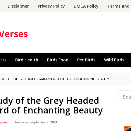
Disclaimer
Privacy Policy
DMCA Policy
Terms and 
acts
Bird Health
Birds Food
Pet Birds
Wild Birds
Y OF THE GREY HEADED SWAMPHEN: A BIRD OF ENCHANTING BEAUTY
Searc
udy of the Grey Headed
for:
rd of Enchanting Beauty
hapman
Posted on
September 7, 2024