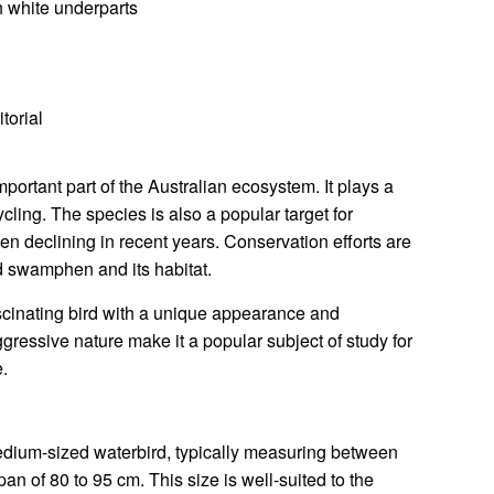
 white underparts
torial
rtant part of the Australian ecosystem. It plays a
ycling. The species is also a popular target for
en declining in recent years. Conservation efforts are
d swamphen and its habitat.
inating bird with a unique appearance and
ggressive nature make it a popular subject of study for
e.
ium-sized waterbird, typically measuring between
n of 80 to 95 cm. This size is well-suited to the