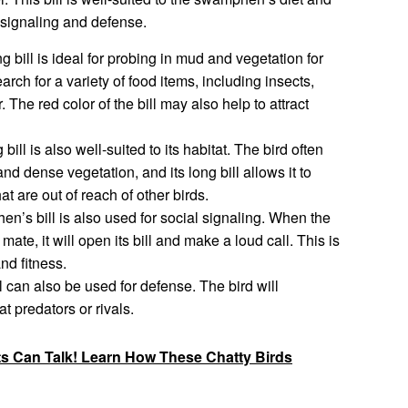
l signaling and defense.
bill is ideal for probing in mud and vegetation for
earch for a variety of food items, including insects,
 The red color of the bill may also help to attract
ll is also well-suited to its habitat. The bird often
d dense vegetation, and its long bill allows it to
t are out of reach of other birds.
’s bill is also used for social signaling. When the
 mate, it will open its bill and make a loud call. This is
nd fitness.
can also be used for defense. The bird will
at predators or rivals.
ts Can Talk! Learn How These Chatty Birds