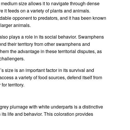
s medium size allows it to navigate through dense
 it feeds on a variety of plants and animals.
rmidable opponent to predators, and it has been known
 larger animals.
so plays a role in its social behavior. Swamphens
defend their territory from other swamphens and
hem the advantage in these territorial disputes, as
challengers.
size is an important factor in its survival and
ccess a variety of food sources, defend itself from
or territory.
ey plumage with white underparts is a distinctive
n its life and behavior. This coloration provides