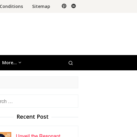
Conditions
Sitemap
More…
h
Recent Post
Unveil the Resonant