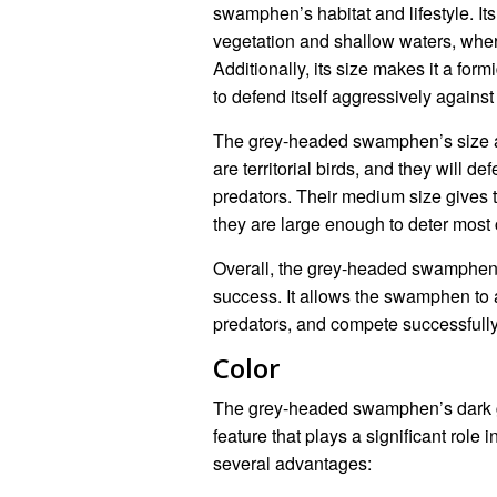
swamphen’s habitat and lifestyle. It
vegetation and shallow waters, where
Additionally, its size makes it a fo
to defend itself aggressively against
The grey-headed swamphen’s size al
are territorial birds, and they will 
predators. Their medium size gives t
they are large enough to deter most 
Overall, the grey-headed swamphen’s 
success. It allows the swamphen to a
predators, and compete successfully f
Color
The grey-headed swamphen’s dark gr
feature that plays a significant role i
several advantages: