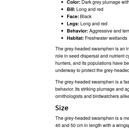
Color:
Dark grey plumage with
Bill:
Long and red
Face:
Black
Legs:
Long and red
Behavior:
Aggressive and terri
Habitat:
Freshwater wetlands
The grey-headed swamphen is an impo
role in seed dispersal and nutrient c
hunters, and its populations have be
underway to protect the grey-heade
The grey-headed swamphen is a fasc
behavior. Its striking plumage and a
ornithologists and birdwatchers alik
Size
The grey-headed swamphen is a med
40 and 50 cm in length with a wingspa