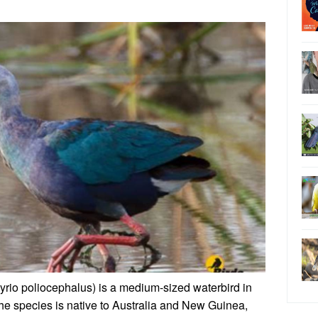
io poliocephalus) is a medium-sized waterbird in
 The species is native to Australia and New Guinea,