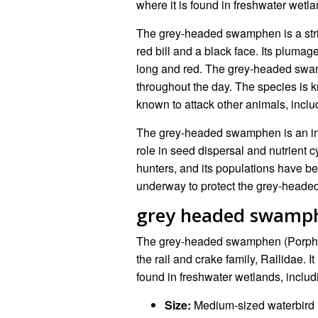
where it is found in freshwater wet
The grey-headed swamphen is a striki
red bill and a black face. Its plumag
long and red. The grey-headed swamp
throughout the day. The species is k
known to attack other animals, incl
The grey-headed swamphen is an impo
role in seed dispersal and nutrient c
hunters, and its populations have be
underway to protect the grey-heade
grey headed swamp
The grey-headed swamphen (Porphyr
the rail and crake family, Rallidae. I
found in freshwater wetlands, inclu
Size:
Medium-sized waterbird