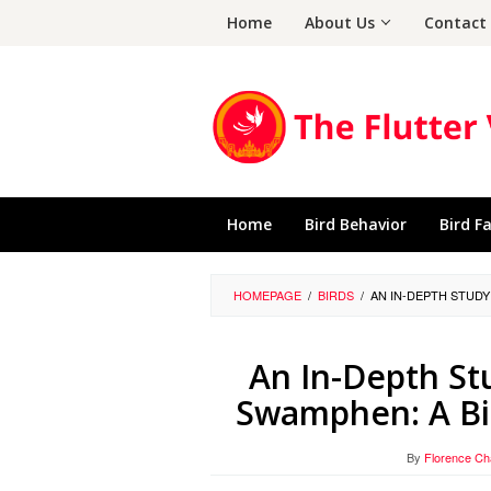
Skip
Home
About Us
Contact
to
content
Home
Bird Behavior
Bird F
HOMEPAGE
/
BIRDS
/
AN IN-DEPTH STUD
An In-Depth St
Swamphen: A Bi
By
Florence C