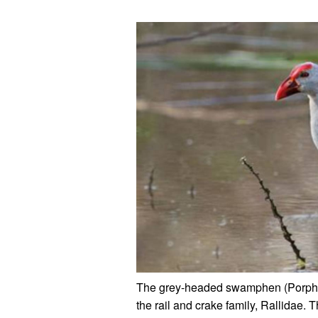
The grey-headed swamphen (Porphyr
the rail and crake family, Rallidae.