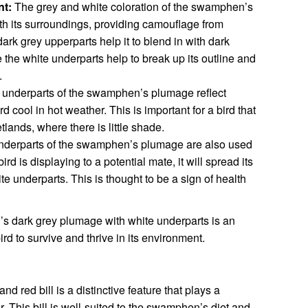
t:
The grey and white coloration of the swamphen’s
ith its surroundings, providing camouflage from
ark grey upperparts help it to blend in with dark
the white underparts help to break up its outline and
.
underparts of the swamphen’s plumage reflect
rd cool in hot weather. This is important for a bird that
tlands, where there is little shade.
nderparts of the swamphen’s plumage are also used
ird is displaying to a potential mate, it will spread its
ite underparts. This is thought to be a sign of health
s dark grey plumage with white underparts is an
ird to survive and thrive in its environment.
red bill is a distinctive feature that plays a
ior. This bill is well-suited to the swamphen’s diet and