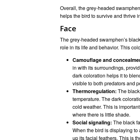
Overall, the grey-headed swamphen’s 
helps the bird to survive and thrive i
Face
The grey-headed swamphen’s black fac
role in its life and behavior. This c
Camouflage and concealmen
in with its surroundings, prov
dark coloration helps it to ble
visible to both predators and p
Thermoregulation:
The black 
temperature. The dark colorati
cold weather. This is important
where there is little shade.
Social signaling:
The black fa
When the bird is displaying to a 
up its facial feathers. This is t