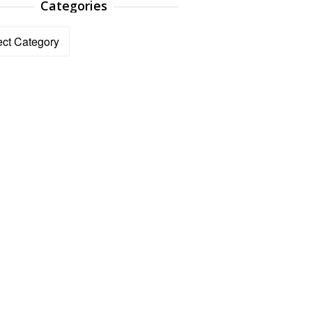
Categories
ories