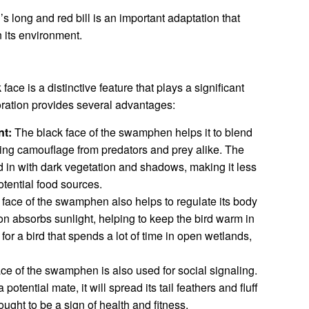
long and red bill is an important adaptation that
n its environment.
e is a distinctive feature that plays a significant
oloration provides several advantages:
t:
The black face of the swamphen helps it to blend
iding camouflage from predators and prey alike. The
nd in with dark vegetation and shadows, making it less
otential food sources.
face of the swamphen also helps to regulate its body
on absorbs sunlight, helping to keep the bird warm in
 for a bird that spends a lot of time in open wetlands,
ce of the swamphen is also used for social signaling.
potential mate, it will spread its tail feathers and fluff
hought to be a sign of health and fitness.