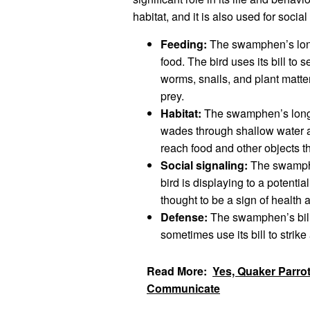
habitat, and it is also used for socia
Feeding:
The swamphen’s long 
food. The bird uses its bill to s
worms, snails, and plant matter.
prey.
Habitat:
The swamphen’s long bi
wades through shallow water an
reach food and other objects tha
Social signaling:
The swamphen
bird is displaying to a potential
thought to be a sign of health a
Defense:
The swamphen’s bill 
sometimes use its bill to strike 
Read More:
Yes, Quaker Parro
Communicate