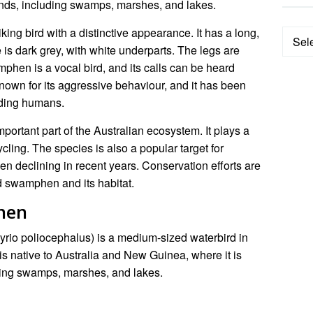
lands, including swamps, marshes, and lakes.
ng bird with a distinctive appearance. It has a long,
Categ
e is dark grey, with white underparts. The legs are
hen is a vocal bird, and its calls can be heard
nown for its aggressive behaviour, and it has been
uding humans.
rtant part of the Australian ecosystem. It plays a
ycling. The species is also a popular target for
en declining in recent years. Conservation efforts are
d swamphen and its habitat.
hen
io poliocephalus) is a medium-sized waterbird in
t is native to Australia and New Guinea, where it is
ding swamps, marshes, and lakes.