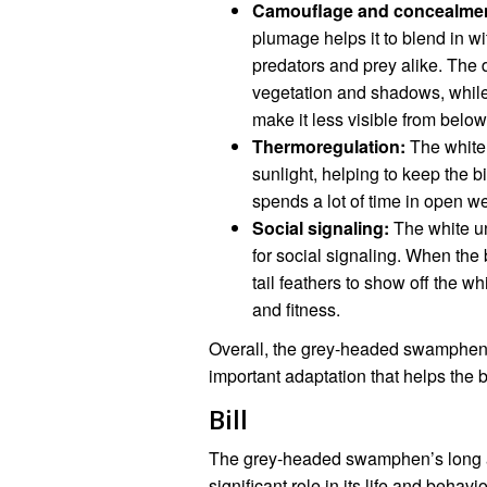
Camouflage and concealmen
plumage helps it to blend in w
predators and prey alike. The d
vegetation and shadows, while 
make it less visible from below
Thermoregulation:
The white 
sunlight, helping to keep the bi
spends a lot of time in open we
Social signaling:
The white u
for social signaling. When the b
tail feathers to show off the wh
and fitness.
Overall, the grey-headed swamphen’
important adaptation that helps the b
Bill
The grey-headed swamphen’s long and 
significant role in its life and behav