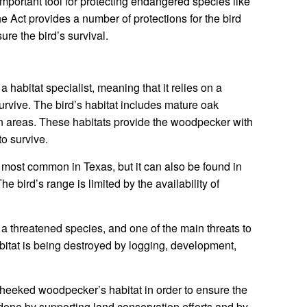
portant tool for protecting endangered species like
Act provides a number of protections for the bird
sure the bird’s survival.
abitat specialist, meaning that it relies on a
 survive. The bird’s habitat includes mature oak
an areas. These habitats provide the woodpecker with
to survive.
ost common in Texas, but it can also be found in
 bird’s range is limited by the availability of
 threatened species, and one of the main threats to
habitat is being destroyed by logging, development,
n-cheeked woodpecker’s habitat in order to ensure the
 done by supporting land conservation efforts and by