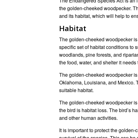
The Endangered Species Act is an im
the golden-cheeked woodpecker. The 
and its habitat, which will help to en
Habitat
The golden-cheeked woodpecker is a h
specific set of habitat conditions to
woodlands, pine forests, and ripari
the food, water, and shelter it needs 
The golden-cheeked woodpecker is m
Oklahoma, Louisiana, and Mexico. The
suitable habitat.
The golden-cheeked woodpecker is a
the bird is habitat loss. The bird’s 
and other human activities.
It is important to protect the golde
survival of the species. This can be