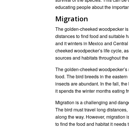
educating people about the importa
Migration
The golden-cheeked woodpecker is a 
distances to find food and suitable h
and it winters in Mexico and Central
cheeked woodpecker’s life cycle, as i
sources and habitats throughout the 
The golden-cheeked woodpecker’s migr
food. The bird breeds in the easter
insects are abundant. In the fall, t
it spends the winter months eating fr
Migration is a challenging and dan
The bird must travel long distances,
along the way. However, migration is e
to find the food and habitat it needs 