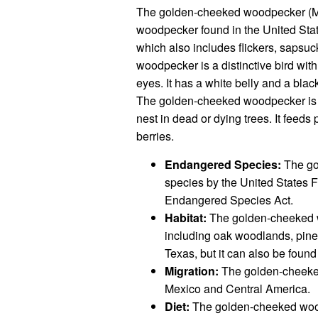
The golden-cheeked woodpecker (M
woodpecker found in the United State
which also includes flickers, saps
woodpecker is a distinctive bird wit
eyes. It has a white belly and a blac
The golden-cheeked woodpecker is a c
nest in dead or dying trees. It feeds p
berries.
Endangered Species:
The go
species by the United States Fi
Endangered Species Act.
Habitat:
The golden-cheeked wo
including oak woodlands, pine 
Texas, but it can also be foun
Migration:
The golden-cheeked 
Mexico and Central America.
Diet:
The golden-cheeked woodpe