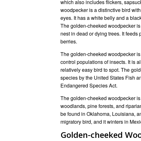
which also includes flickers, saps
woodpecker is a distinctive bird wit
eyes. It has a white belly and a blac
The golden-cheeked woodpecker is a c
nest in dead or dying trees. It feeds p
berries.
The golden-cheeked woodpecker is a
control populations of insects. It is a
relatively easy bird to spot. The go
species by the United States Fish and
Endangered Species Act.
The golden-cheeked woodpecker is fo
woodlands, pine forests, and riparia
be found in Oklahoma, Louisiana, 
migratory bird, and it winters in Me
Golden-cheeked Wo