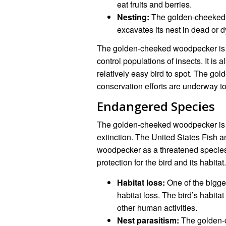
eat fruits and berries.
Nesting:
The golden-cheeked wo
excavates its nest in dead or d
The golden-cheeked woodpecker is a
control populations of insects. It is a
relatively easy bird to spot. The g
conservation efforts are underway to h
Endangered Species
The golden-cheeked woodpecker is a
extinction. The United States Fish a
woodpecker as a threatened specie
protection for the bird and its habitat.
Habitat loss:
One of the bigge
habitat loss. The bird’s habit
other human activities.
Nest parasitism:
The golden-c