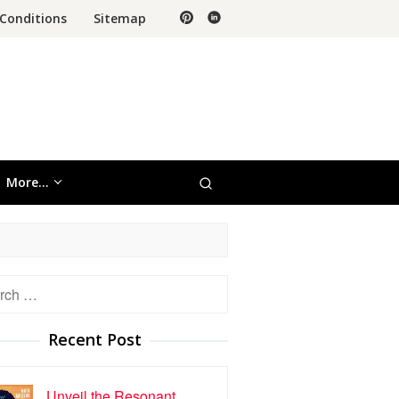
Conditions
Sitemap
More…
h
Recent Post
Unveil the Resonant