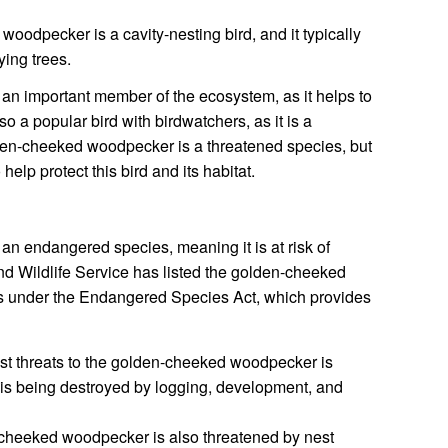
odpecker is a cavity-nesting bird, and it typically
ying trees.
n important member of the ecosystem, as it helps to
lso a popular bird with birdwatchers, as it is a
olden-cheeked woodpecker is a threatened species, but
elp protect this bird and its habitat.
n endangered species, meaning it is at risk of
nd Wildlife Service has listed the golden-cheeked
s under the Endangered Species Act, which provides
st threats to the golden-cheeked woodpecker is
at is being destroyed by logging, development, and
heeked woodpecker is also threatened by nest