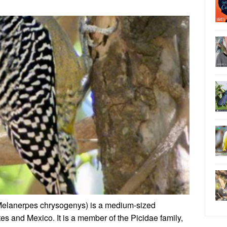
elanerpes chrysogenys) is a medium-sized
s and Mexico. It is a member of the Picidae family,