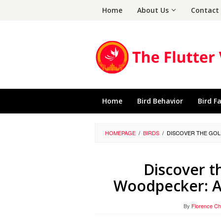
Skip
Home
About Us
Contact
to
content
Home
Bird Behavior
Bird F
HOMEPAGE
/
BIRDS
/
DISCOVER THE GOL
Discover 
Woodpecker: A 
By
Florence C