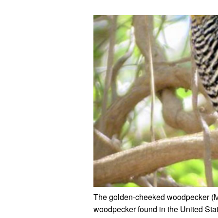
The golden-cheeked woodpecker (M
woodpecker found in the United State