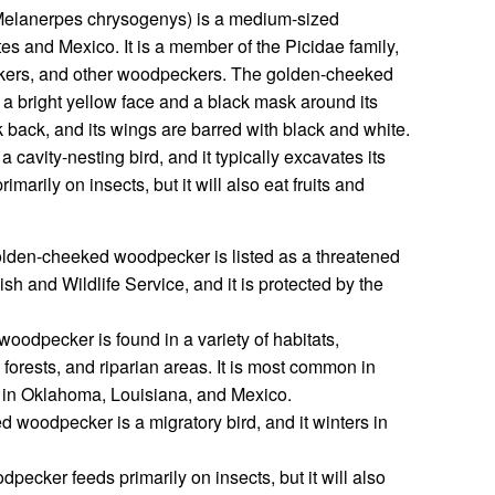
elanerpes chrysogenys) is a medium-sized
s and Mexico. It is a member of the Picidae family,
uckers, and other woodpeckers. The golden-cheeked
h a bright yellow face and a black mask around its
k back, and its wings are barred with black and white.
avity-nesting bird, and it typically excavates its
rimarily on insects, but it will also eat fruits and
lden-cheeked woodpecker is listed as a threatened
sh and Wildlife Service, and it is protected by the
odpecker is found in a variety of habitats,
forests, and riparian areas. It is most common in
d in Oklahoma, Louisiana, and Mexico.
woodpecker is a migratory bird, and it winters in
cker feeds primarily on insects, but it will also