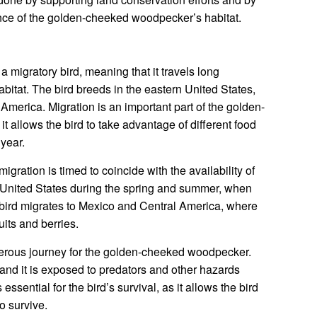
nce of the golden-cheeked woodpecker’s habitat.
migratory bird, meaning that it travels long
abitat. The bird breeds in the eastern United States,
 America. Migration is an important part of the golden-
t allows the bird to take advantage of different food
year.
ation is timed to coincide with the availability of
n United States during the spring and summer, when
he bird migrates to Mexico and Central America, where
uits and berries.
gerous journey for the golden-cheeked woodpecker.
 and it is exposed to predators and other hazards
ssential for the bird’s survival, as it allows the bird
to survive.