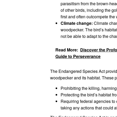
parasitism from the brown-head
of other birds, including the
first and often outcompete the
Climate change:
Climate chan
woodpecker. The bird’s habitat
not be able to adapt to the ch
Read More:
Discover the Prof
Guide to Perseverance
The Endangered Species Act provide
woodpecker and its habitat. These p
Prohibiting the killing, harmi
Protecting the bird’s habitat fr
Requiring federal agencies to 
taking any actions that could 