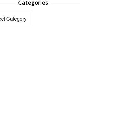
Categories
ories