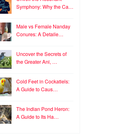
Symphony: Why the Ca…
Male vs Female Nanday
Conures: A Detaile…
Uncover the Secrets of
the Greater Ani, …
Cold Feet in Cockatiels:
A Guide to Caus…
The Indian Pond Heron:
A Guide to Its Ha…