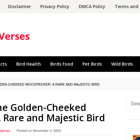
Disclaimer
Privacy Policy
DMCA Policy
Terms and 
acts
Bird Health
Birds Food
Pet Birds
Wild Birds
DEN-CHEEKED WOODPECKER: A RARE AND MAJESTIC BIRD
Searc
the Golden-Cheeked
for:
Rare and Majestic Bird
hapman
Posted on
November 4, 2024