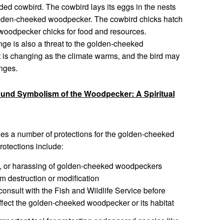
ed cowbird. The cowbird lays its eggs in the nests
 golden-cheeked woodpecker. The cowbird chicks hatch
 woodpecker chicks for food and resources.
ge is also a threat to the golden-cheeked
 is changing as the climate warms, and the bird may
anges.
ound Symbolism of the Woodpecker: A Spiritual
s a number of protections for the golden-cheeked
rotections include:
ng, or harassing of golden-cheeked woodpeckers
om destruction or modification
consult with the Fish and Wildlife Service before
affect the golden-cheeked woodpecker or its habitat