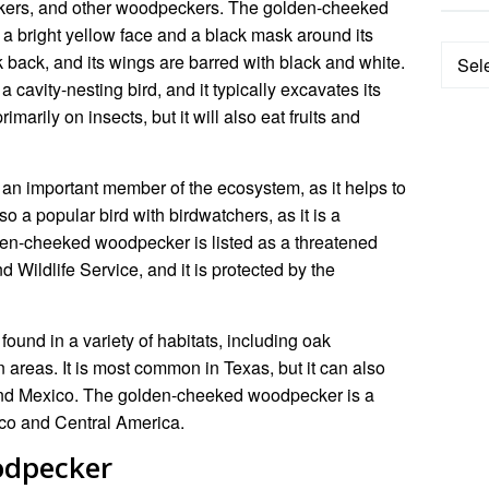
uckers, and other woodpeckers. The golden-cheeked
h a bright yellow face and a black mask around its
Categ
k back, and its wings are barred with black and white.
avity-nesting bird, and it typically excavates its
rimarily on insects, but it will also eat fruits and
n important member of the ecosystem, as it helps to
lso a popular bird with birdwatchers, as it is a
lden-cheeked woodpecker is listed as a threatened
 Wildlife Service, and it is protected by the
und in a variety of habitats, including oak
n areas. It is most common in Texas, but it can also
and Mexico. The golden-cheeked woodpecker is a
xico and Central America.
odpecker