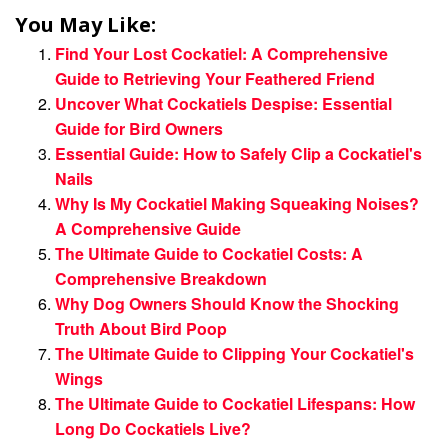
You May Like:
Find Your Lost Cockatiel: A Comprehensive
Guide to Retrieving Your Feathered Friend
Uncover What Cockatiels Despise: Essential
Guide for Bird Owners
Essential Guide: How to Safely Clip a Cockatiel's
Nails
Why Is My Cockatiel Making Squeaking Noises?
A Comprehensive Guide
The Ultimate Guide to Cockatiel Costs: A
Comprehensive Breakdown
Why Dog Owners Should Know the Shocking
Truth About Bird Poop
The Ultimate Guide to Clipping Your Cockatiel's
Wings
The Ultimate Guide to Cockatiel Lifespans: How
Long Do Cockatiels Live?