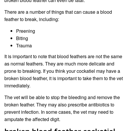
broken blood feather can even be fatal.
There are a number of things that can cause a blood
feather to break, including:
Preening
Biting
Trauma
It is important to note that blood feathers are not the same
as normal feathers. They are much more delicate and
prone to breaking. If you think your cockatiel may have a
broken blood feather, it is important to take them to the vet
immediately.
The vet will be able to stop the bleeding and remove the
broken feather. They may also prescribe antibiotics to
prevent infection. In some cases, the vet may need to
amputate the affected digit.