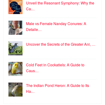
Unveil the Resonant Symphony: Why the
Ca…
Male vs Female Nanday Conures: A
Detaile…
Uncover the Secrets of the Greater Ani, …
Cold Feet in Cockatiels: A Guide to
Caus…
The Indian Pond Heron: A Guide to Its
Ha…