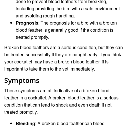
done to prevent blood feathers from breaking,
including providing the bird with a safe environment
and avoiding rough handling.
Prognosis
: The prognosis for a bird with a broken
blood feather is generally good if the condition is
treated promptly.
Broken blood feathers are a serious condition, but they can
be treated successfully if they are caught early. If you think
your cockatiel may have a broken blood feather, it is
important to take them to the vet immediately.
Symptoms
These symptoms are all indicative of a broken blood
feather in a cockatiel. A broken blood feather is a serious
condition that can lead to shock and even death if not
treated promptly.
Bleeding
: A broken blood feather can bleed