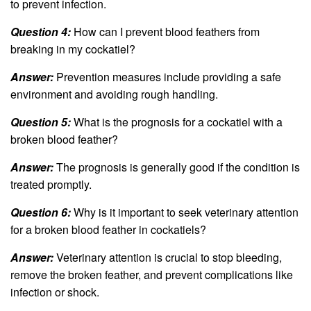
to prevent infection.
Question 4:
How can I prevent blood feathers from
breaking in my cockatiel?
Answer:
Prevention measures include providing a safe
environment and avoiding rough handling.
Question 5:
What is the prognosis for a cockatiel with a
broken blood feather?
Answer:
The prognosis is generally good if the condition is
treated promptly.
Question 6:
Why is it important to seek veterinary attention
for a broken blood feather in cockatiels?
Answer:
Veterinary attention is crucial to stop bleeding,
remove the broken feather, and prevent complications like
infection or shock.