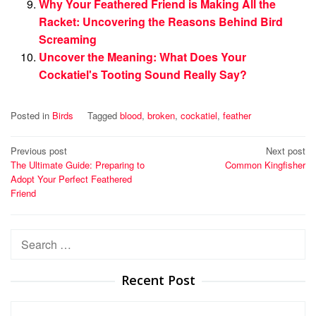
Why Your Feathered Friend is Making All the
Racket: Uncovering the Reasons Behind Bird
Screaming
Uncover the Meaning: What Does Your
Cockatiel's Tooting Sound Really Say?
Posted in
Birds
Tagged
blood
,
broken
,
cockatiel
,
feather
Post
Previous post
Next post
The Ultimate Guide: Preparing to
Common Kingfisher
navigation
Adopt Your Perfect Feathered
Friend
Search
for:
Recent Post