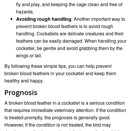
fly and play, and keeping the cage clean and free of
hazards.
Avoiding rough handling
: Another important way to
prevent broken blood feathers is to avoid rough
handling. Cockatiels are delicate creatures and their
feathers can be easily damaged. When handling your
cockatiel, be gentle and avoid grabbing them by the
wings or tail.
By following these simple tips, you can help prevent
broken blood feathers in your cockatiel and keep them
healthy and happy.
Prognosis
A broken blood feather in a cockatiel is a serious condition
that requires immediate veterinary attention. If the condition
is treated promptly, the prognosis is generally good.
However, if the condition is not treated, the bird may