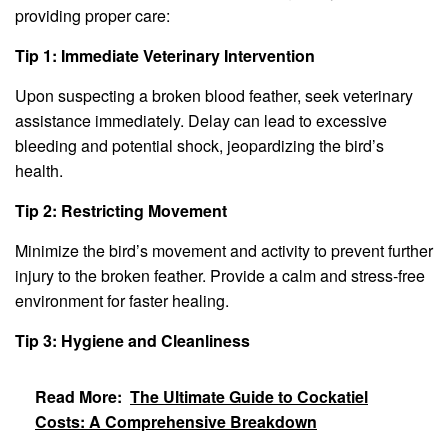
providing proper care:
Tip 1: Immediate Veterinary Intervention
Upon suspecting a broken blood feather, seek veterinary
assistance immediately. Delay can lead to excessive
bleeding and potential shock, jeopardizing the bird’s
health.
Tip 2: Restricting Movement
Minimize the bird’s movement and activity to prevent further
injury to the broken feather. Provide a calm and stress-free
environment for faster healing.
Tip 3: Hygiene and Cleanliness
Read More:
The Ultimate Guide to Cockatiel
Costs: A Comprehensive Breakdown