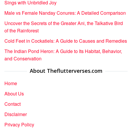
Sings with Unbridled Joy
Male vs Female Nanday Conures: A Detailed Comparison
Uncover the Secrets of the Greater Ani, the Talkative Bird
of the Rainforest
Cold Feet in Cockatiels: A Guide to Causes and Remedies
The Indian Pond Heron: A Guide to Its Habitat, Behavior,
and Conservation
About Theflutterverses.com
Home
About Us
Contact
Disclaimer
Privacy Policy