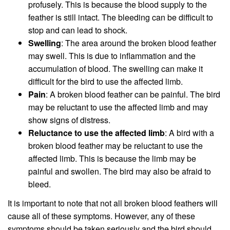
profusely. This is because the blood supply to the
feather is still intact. The bleeding can be difficult to
stop and can lead to shock.
Swelling
: The area around the broken blood feather
may swell. This is due to inflammation and the
accumulation of blood. The swelling can make it
difficult for the bird to use the affected limb.
Pain
: A broken blood feather can be painful. The bird
may be reluctant to use the affected limb and may
show signs of distress.
Reluctance to use the affected limb
: A bird with a
broken blood feather may be reluctant to use the
affected limb. This is because the limb may be
painful and swollen. The bird may also be afraid to
bleed.
It is important to note that not all broken blood feathers will
cause all of these symptoms. However, any of these
symptoms should be taken seriously and the bird should