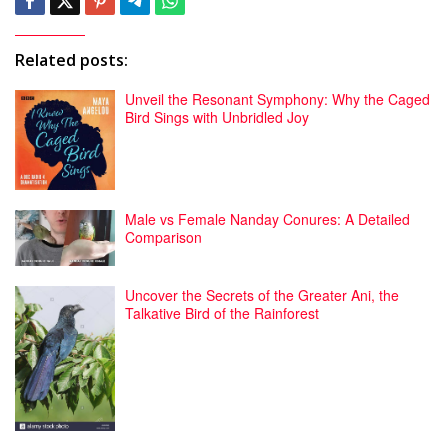
Related posts:
Unveil the Resonant Symphony: Why the Caged
Bird Sings with Unbridled Joy
Male vs Female Nanday Conures: A Detailed
Comparison
Uncover the Secrets of the Greater Ani, the
Talkative Bird of the Rainforest