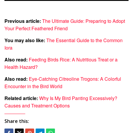
Previous article:
The Ultimate Guide: Preparing to Adopt
Your Perfect Feathered Friend
You may also like:
The Essential Guide to the Common
Iora
Also read:
Feeding Birds Rice: A Nutritious Treat or a
Health Hazard?
Also read:
Eye-Catching Citreoline Trogons: A Colorful
Encounter in the Bird World
Related article:
Why Is My Bird Panting Excessively?
Causes and Treatment Options
Share this: