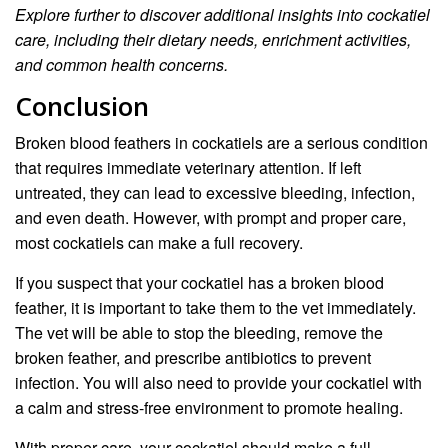
Explore further to discover additional insights into cockatiel
care, including their dietary needs, enrichment activities,
and common health concerns.
Conclusion
Broken blood feathers in cockatiels are a serious condition
that requires immediate veterinary attention. If left
untreated, they can lead to excessive bleeding, infection,
and even death. However, with prompt and proper care,
most cockatiels can make a full recovery.
If you suspect that your cockatiel has a broken blood
feather, it is important to take them to the vet immediately.
The vet will be able to stop the bleeding, remove the
broken feather, and prescribe antibiotics to prevent
infection. You will also need to provide your cockatiel with
a calm and stress-free environment to promote healing.
With proper care, your cockatiel should make a full