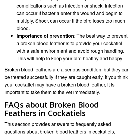
complications such as infection or shock. Infection
can occur if bacteria enter the wound and begin to
multiply. Shock can occur if the bird loses too much
blood.
Importance of prevention
: The best way to prevent
a broken blood feather is to provide your cockatiel
with a safe environment and avoid rough handling.
This will help to keep your bird healthy and happy.
Broken blood feathers are a serious condition, but they can
be treated successfully if they are caught early. If you think
your cockatiel may have a broken blood feather, it is
important to take them to the vet immediately.
FAQs about Broken Blood
Feathers in Cockatiels
This section provides answers to frequently asked
questions about broken blood feathers in cockatiels,