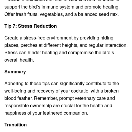
support the bird’s immune system and promote healing.
Offer fresh fruits, vegetables, and a balanced seed mix.
Tip 7: Stress Reduction
Create a stress-free environment by providing hiding
places, perches at different heights, and regular interaction.
Stress can hinder healing and compromise the bird’s
overall health.
Summary
Adhering to these tips can significantly contribute to the
well-being and recovery of your cockatiel with a broken
blood feather. Remember, prompt veterinary care and
responsible ownership are crucial for the health and
happiness of your feathered companion.
Transition