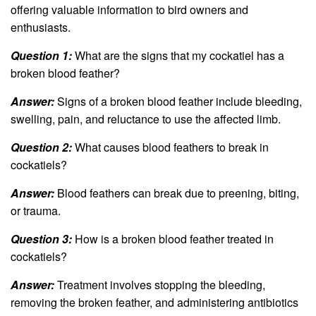
offering valuable information to bird owners and
enthusiasts.
Question 1:
What are the signs that my cockatiel has a
broken blood feather?
Answer:
Signs of a broken blood feather include bleeding,
swelling, pain, and reluctance to use the affected limb.
Question 2:
What causes blood feathers to break in
cockatiels?
Answer:
Blood feathers can break due to preening, biting,
or trauma.
Question 3:
How is a broken blood feather treated in
cockatiels?
Answer:
Treatment involves stopping the bleeding,
removing the broken feather, and administering antibiotics