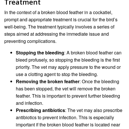
Treatment
In the context of a broken blood feather in a cockatiel,
prompt and appropriate treatment is crucial for the bird’s
well-being. The treatment typically involves a series of
steps aimed at addressing the immediate issue and
preventing complications.
Stopping the bleeding
: A broken blood feather can
bleed profusely, so stopping the bleeding is the first
priority. The vet may apply pressure to the wound or
use a clotting agent to stop the bleeding.
Removing the broken feather
: Once the bleeding
has been stopped, the vet will remove the broken
feather. This is important to prevent further bleeding
and infection.
Prescribing antibiotics
: The vet may also prescribe
antibiotics to prevent infection. This is especially
important if the broken blood feather is located near