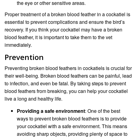
the eye or other sensitive areas.
Proper treatment of a broken blood feather in a cockatiel is
essential to prevent complications and ensure the bird’s
recovery. If you think your cockatiel may have a broken
blood feather, it is important to take them to the vet
immediately.
Prevention
Preventing broken blood feathers in cockatiels is crucial for
their well-being. Broken blood feathers can be painful, lead
to infection, and even be fatal. By taking steps to prevent
blood feathers from breaking, you can help your cockatiel
live a long and healthy life.
Providing a safe environment
: One of the best
ways to prevent broken blood feathers is to provide
your cockatiel with a safe environment. This means
avoiding sharp objects, providing plenty of space to