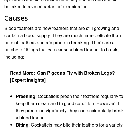
be taken to a veterinarian for examination.
Causes
Blood feathers are new feathers that are still growing and
contain a blood supply. They are much more delicate than
normal feathers and are prone to breaking. There are a
number of things that can cause a blood feather to break,
including:
Read More:
Can Pigeons Fly with Broken Legs?
[Expert Insights]
Preening
: Cockatiels preen their feathers regularly to
keep them clean and in good condition. However, if
they preen too vigorously, they can accidentally break
a blood feather.
Biting
: Cockatiels may bite their feathers for a variety