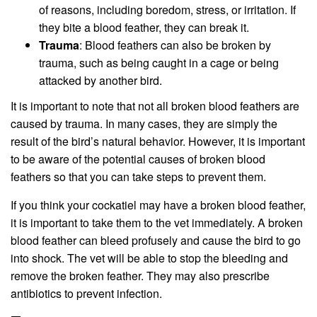
of reasons, including boredom, stress, or irritation. If
they bite a blood feather, they can break it.
Trauma
: Blood feathers can also be broken by
trauma, such as being caught in a cage or being
attacked by another bird.
It is important to note that not all broken blood feathers are
caused by trauma. In many cases, they are simply the
result of the bird’s natural behavior. However, it is important
to be aware of the potential causes of broken blood
feathers so that you can take steps to prevent them.
If you think your cockatiel may have a broken blood feather,
it is important to take them to the vet immediately. A broken
blood feather can bleed profusely and cause the bird to go
into shock. The vet will be able to stop the bleeding and
remove the broken feather. They may also prescribe
antibiotics to prevent infection.