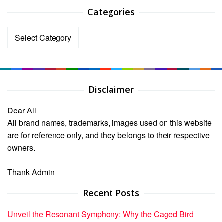
Categories
Categories
Disclaimer
Dear All
All brand names, trademarks, images used on this website
are for reference only, and they belongs to their respective
owners.
Thank Admin
Recent Posts
Unveil the Resonant Symphony: Why the Caged Bird