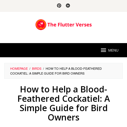
Skip
to
content
MENU
HOMEPAGE
/
BIRDS
/
HOW TO HELP A BLOOD-FEATHERED
COCKATIEL: A SIMPLE GUIDE FOR BIRD OWNERS
How to Help a Blood-
Feathered Cockatiel: A
Simple Guide for Bird
Owners