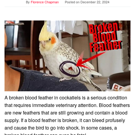
By
Florence Chapman
Posted on
December 22, 2024
A broken blood feather in cockatiels is a serious condition
that requires immediate veterinary attention. Blood feathers
are new feathers that are still growing and contain a blood
supply. If a blood feather is broken, it can bleed profusely
and cause the bird to go into shock. In some cases, a