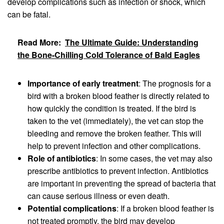
develop complications such as infection or shock, which
can be fatal.
Read More:
The Ultimate Guide: Understanding
the Bone-Chilling Cold Tolerance of Bald Eagles
Importance of early treatment
: The prognosis for a
bird with a broken blood feather is directly related to
how quickly the condition is treated. If the bird is
taken to the vet (immediately), the vet can stop the
bleeding and remove the broken feather. This will
help to prevent infection and other complications.
Role of antibiotics
: In some cases, the vet may also
prescribe antibiotics to prevent infection. Antibiotics
are important in preventing the spread of bacteria that
can cause serious illness or even death.
Potential complications
: If a broken blood feather is
not treated promptly, the bird may develop