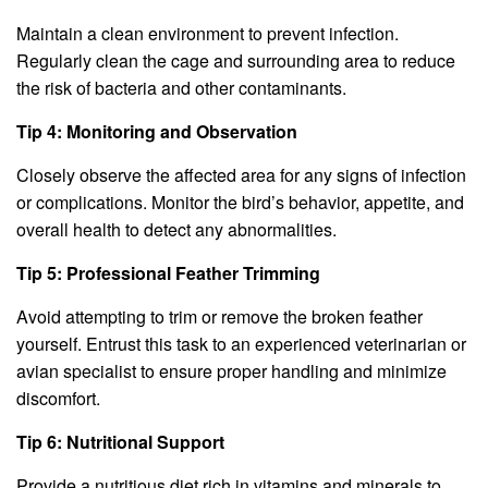
Maintain a clean environment to prevent infection.
Regularly clean the cage and surrounding area to reduce
the risk of bacteria and other contaminants.
Tip 4: Monitoring and Observation
Closely observe the affected area for any signs of infection
or complications. Monitor the bird’s behavior, appetite, and
overall health to detect any abnormalities.
Tip 5: Professional Feather Trimming
Avoid attempting to trim or remove the broken feather
yourself. Entrust this task to an experienced veterinarian or
avian specialist to ensure proper handling and minimize
discomfort.
Tip 6: Nutritional Support
Provide a nutritious diet rich in vitamins and minerals to