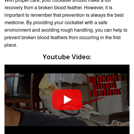
recovery from a broken blood feather. However, it is
important to remember that prevention is always the best
medicine. By providing your cockatiel with a safe
environment and avoiding rough handling, you can help to
prevent broken blood feathers from occurring in the first
place.
Youtube Video: