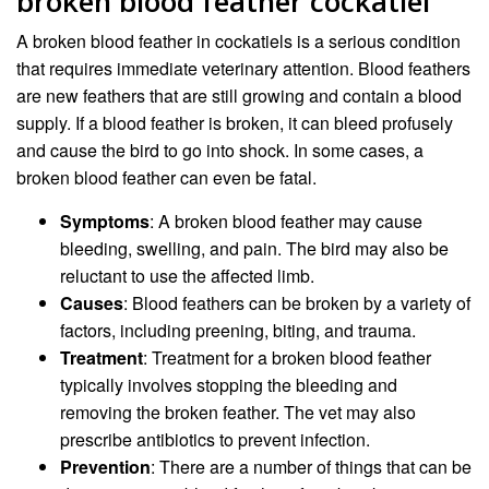
broken blood feather cockatiel
A broken blood feather in cockatiels is a serious condition
that requires immediate veterinary attention. Blood feathers
are new feathers that are still growing and contain a blood
supply. If a blood feather is broken, it can bleed profusely
and cause the bird to go into shock. In some cases, a
broken blood feather can even be fatal.
Symptoms
: A broken blood feather may cause
bleeding, swelling, and pain. The bird may also be
reluctant to use the affected limb.
Causes
: Blood feathers can be broken by a variety of
factors, including preening, biting, and trauma.
Treatment
: Treatment for a broken blood feather
typically involves stopping the bleeding and
removing the broken feather. The vet may also
prescribe antibiotics to prevent infection.
Prevention
: There are a number of things that can be