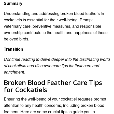
Summary
Understanding and addressing broken blood feathers in
cockatiels is essential for their well-being. Prompt
veterinary care, preventive measures, and responsible
ownership contribute to the health and happiness of these
beloved birds.
Transition
Continue reading to delve deeper into the fascinating world
of cockatiels and discover more tips for their care and
enrichment.
Broken Blood Feather Care Tips
for Cockatiels
Ensuring the well-being of your cockatiel requires prompt
attention to any health concerns, including broken blood
feathers. Here are some crucial tips to guide you in